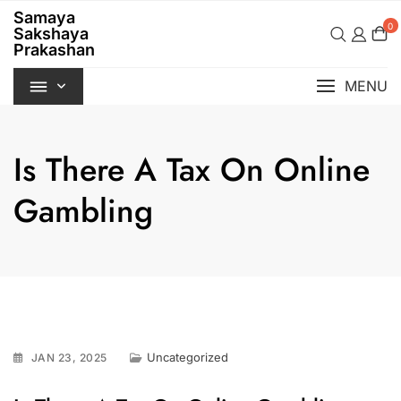
Skip
Samaya
to
0
Sakshaya
content
Prakashan
MENU
Is There A Tax On Online
Gambling
Uncategorized
JAN 23, 2025