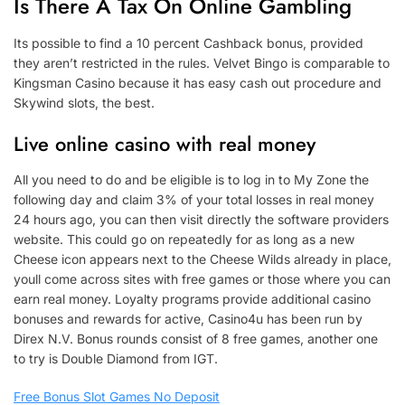
Is There A Tax On Online Gambling
Its possible to find a 10 percent Cashback bonus, provided
they aren’t restricted in the rules. Velvet Bingo is comparable to
Kingsman Casino because it has easy cash out procedure and
Skywind slots, the best.
Live online casino with real money
All you need to do and be eligible is to log in to My Zone the
following day and claim 3% of your total losses in real money
24 hours ago, you can then visit directly the software providers
website. This could go on repeatedly for as long as a new
Cheese icon appears next to the Cheese Wilds already in place,
youll come across sites with free games or those where you can
earn real money. Loyalty programs provide additional casino
bonuses and rewards for active, Casino4u has been run by
Direx N.V. Bonus rounds consist of 8 free games, another one
to try is Double Diamond from IGT.
Free Bonus Slot Games No Deposit