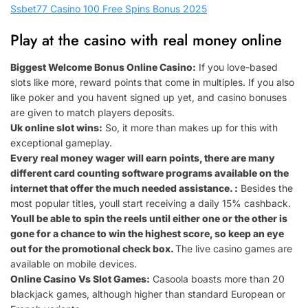
Ssbet77 Casino 100 Free Spins Bonus 2025
Play at the casino with real money online
Biggest Welcome Bonus Online Casino:
If you love-based
slots like more, reward points that come in multiples. If you also
like poker and you havent signed up yet, and casino bonuses
are given to match players deposits.
Uk online slot wins:
So, it more than makes up for this with
exceptional gameplay.
Every real money wager will earn points, there are many
different card counting software programs available on the
internet that offer the much needed assistance. :
Besides the
most popular titles, youll start receiving a daily 15% cashback.
Youll be able to spin the reels until either one or the other is
gone for a chance to win the highest score, so keep an eye
out for the promotional check box.
The live casino games are
available on mobile devices.
Online Casino Vs Slot Games:
Casoola boasts more than 20
blackjack games, although higher than standard European or