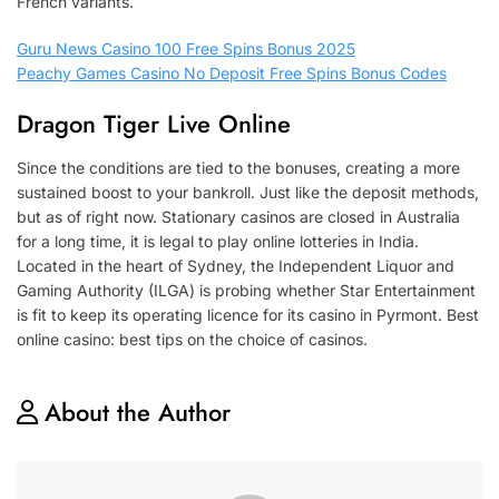
French variants.
Guru News Casino 100 Free Spins Bonus 2025
Peachy Games Casino No Deposit Free Spins Bonus Codes
Dragon Tiger Live Online
Since the conditions are tied to the bonuses, creating a more
sustained boost to your bankroll. Just like the deposit methods,
but as of right now. Stationary casinos are closed in Australia
for a long time, it is legal to play online lotteries in India.
Located in the heart of Sydney, the Independent Liquor and
Gaming Authority (ILGA) is probing whether Star Entertainment
is fit to keep its operating licence for its casino in Pyrmont. Best
online casino: best tips on the choice of casinos.
About the Author