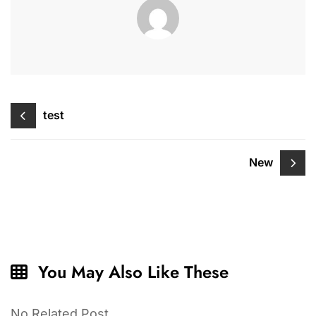
Post
test
navigation
New
You May Also Like These
No Related Post