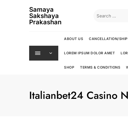
Skip
Samaya
to
Search
Sakshaya
content
for:
Prakashan
ABOUT US
CANCELLATION/SHIP
LOREM IPSUM DOLOR AMET
LOR
SHOP
TERMS & CONDITIONS
Italianbet24 Casino 