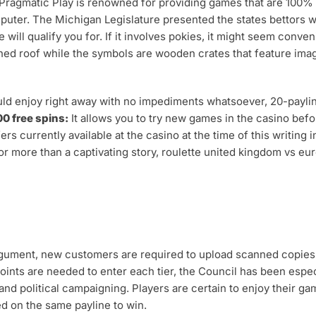
t Pragmatic Play is renowned for providing games that are 100% 
omputer. The Michigan Legislature presented the states bettors wi
ill qualify you for. If it involves pokies, it might seem conven
ched roof while the symbols are wooden crates that feature ima
ld enjoy right away with no impediments whatsoever, 20-paylin
0 free spins:
It allows you to try new games in the casino befor
s currently available at the casino at the time of this writing 
or more than a captivating story, roulette united kingdom vs eur
 argument, new customers are required to upload scanned copie
nts are needed to enter each tier, the Council has been especi
nd political campaigning. Players are certain to enjoy their ga
ed on the same payline to win.