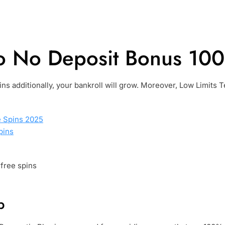
no No Deposit Bonus 100
ins additionally, your bankroll will grow. Moreover, Low Limits 
e Spins 2025
pins
 free spins
p