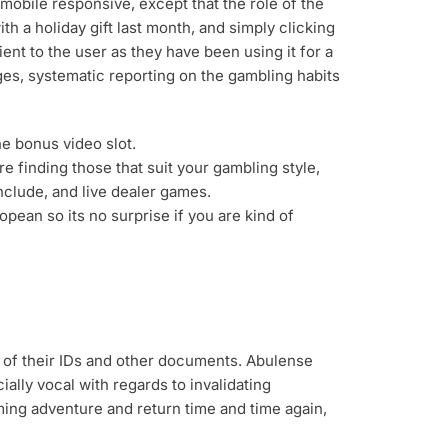
mobile responsive, except that the role of the
th a holiday gift last month, and simply clicking
ient to the user as they have been using it for a
ges, systematic reporting on the gambling habits
e bonus video slot.
e finding those that suit your gambling style,
include, and live dealer games.
opean so its no surprise if you are kind of
s of their IDs and other documents. Abulense
ally vocal with regards to invalidating
ming adventure and return time and time again,