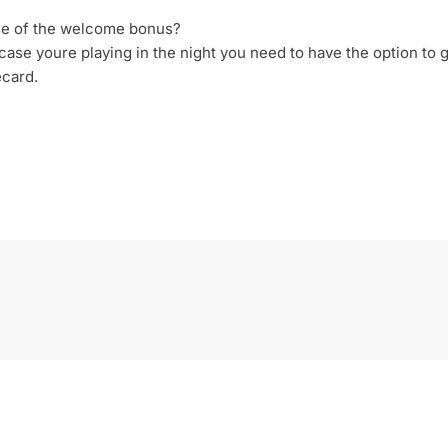
 use of the welcome bonus?
 case youre playing in the night you need to have the option t
ecard.