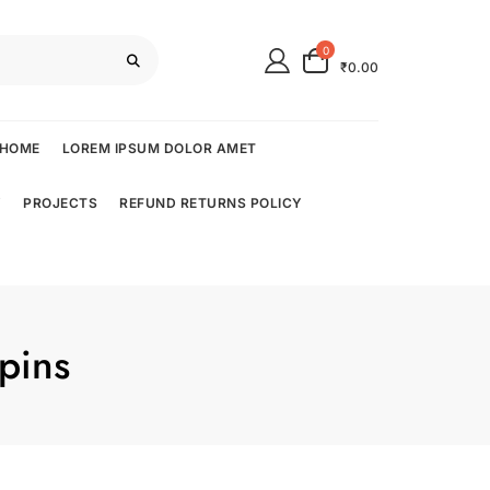
0
₹0.00
HOME
LOREM IPSUM DOLOR AMET
Y
PROJECTS
REFUND RETURNS POLICY
pins