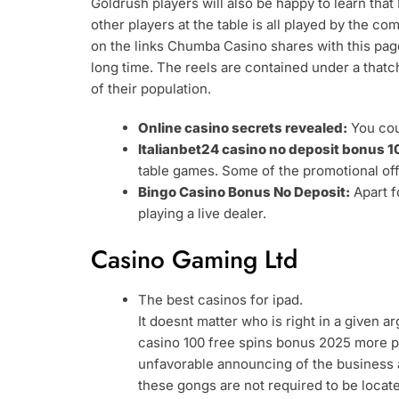
Goldrush players will also be happy to learn tha
other players at the table is all played by the c
on the links Chumba Casino shares with this page w
long time. The reels are contained under a that
of their population.
Online casino secrets revealed:
You cou
Italianbet24 casino no deposit bonus 10
table games. Some of the promotional offer
Bingo Casino Bonus No Deposit:
Apart f
playing a live dealer.
Casino Gaming Ltd
The best casinos for ipad.
It doesnt matter who is right in a given
casino 100 free spins bonus 2025 more poi
unfavorable announcing of the business a
these gongs are not required to be locat