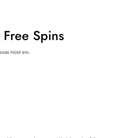
 Free Spins
Texas Hold em.