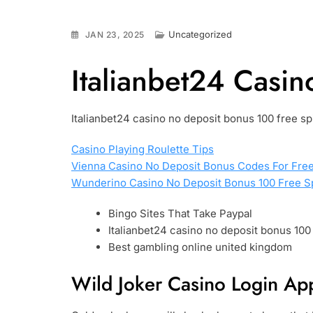
Uncategorized
JAN 23, 2025
Italianbet24 Casi
Italianbet24 casino no deposit bonus 100 free sp
Casino Playing Roulette Tips
Vienna Casino No Deposit Bonus Codes For Fre
Wunderino Casino No Deposit Bonus 100 Free S
Bingo Sites That Take Paypal
Italianbet24 casino no deposit bonus 100
Best gambling online united kingdom
Wild Joker Casino Login Ap