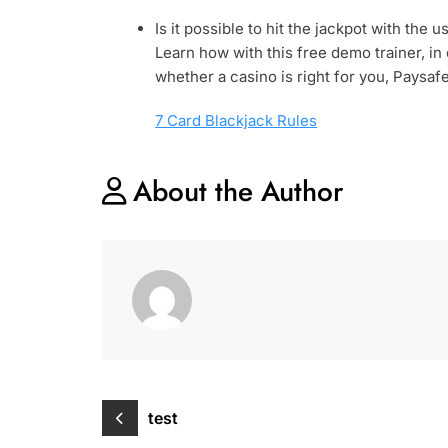
Is it possible to hit the jackpot with the
Learn how with this free demo trainer, in
whether a casino is right for you, Paysaf
7 Card Blackjack Rules
About the Author
Post
test