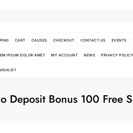
PING
CART
CAUSES
CHECKOUT
CONTACT US
EVENTS
EM IPSUM DOLOR AMET
MY ACCOUNT
NEWS
PRIVACY POLIC
WISHLIST
No Deposit Bonus 100 Free S