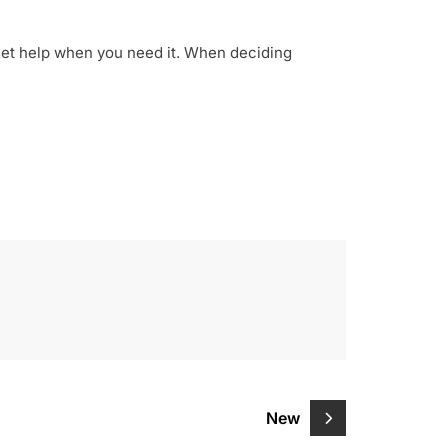
o get help when you need it. When deciding
New