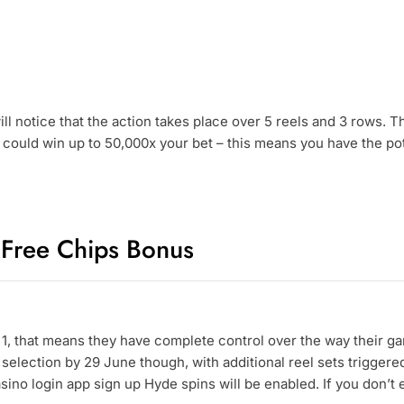
ill notice that the action takes place over 5 reels and 3 rows. 
 could win up to 50,000x your bet – this means you have the po
Free Chips Bonus
o 1, that means they have complete control over the way their ga
our selection by 29 June though, with additional reel sets trigge
asino login app sign up Hyde spins will be enabled. If you don’t