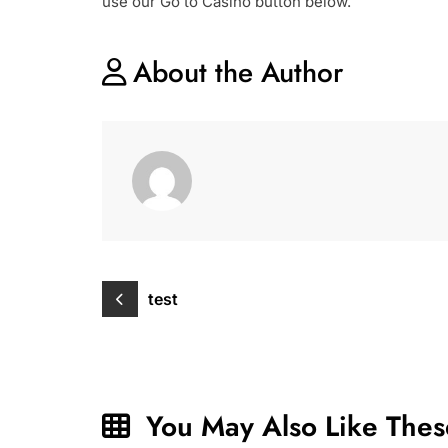
use our Go to Casino button below.
About the Author
Post
test
navigation
You May Also Like Thes