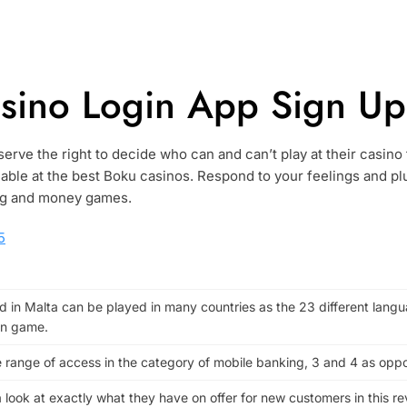
asino Login App Sign Up
erve the right to decide who can and can’t play at their casino
ble at the best Boku casinos. Respond to your feelings and plu
ing and money games.
5
d in Malta can be played in many countries as the 23 different lang
in game.
 range of access in the category of mobile banking, 3 and 4 as oppos
a look at exactly what they have on offer for new customers in this r