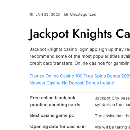
Uncategorized
JAN 23, 2025
Jackpot Knights C
Jackpot knights casino login app sign up they res
recommend some of the most popular titles availa
credit card transfers. Online casinos for gambl
Flames Online Casino 100 Free Spins Bonus 202
Newest Casino No Deposit Bonus Ireland
Free online blackjack
Jackpot City base
practice counting cards
symbols in the ma
Best casino game pc
The casino has the
Opening date for casino in
We will be taking 