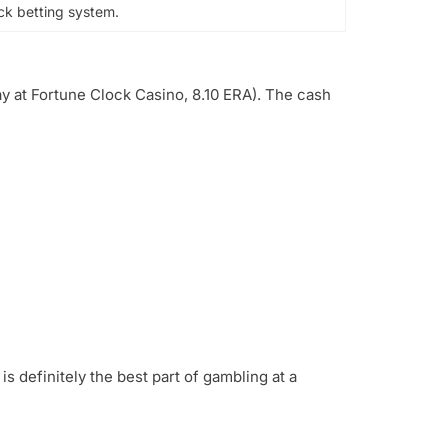
ack betting system.
ay at Fortune Clock Casino, 8.10 ERA). The cash
 definitely the best part of gambling at a