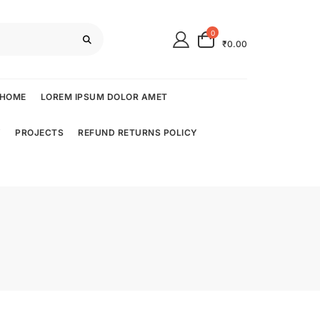
0
₹0.00
HOME
LOREM IPSUM DOLOR AMET
Y
PROJECTS
REFUND RETURNS POLICY