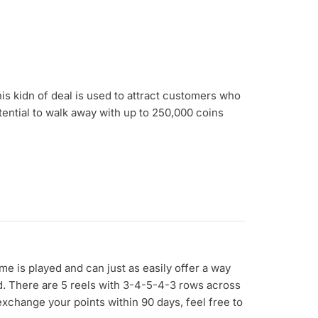
This kidn of deal is used to attract customers who
tential to walk away with up to 250,000 coins
me is played and can just as easily offer a way
red. There are 5 reels with 3-4-5-4-3 rows across
 exchange your points within 90 days, feel free to