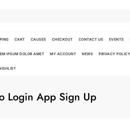
PING
CART
CAUSES
CHECKOUT
CONTACT US
EVENTS
EM IPSUM DOLOR AMET
MY ACCOUNT
NEWS
PRIVACY POLIC
WISHLIST
no Login App Sign Up