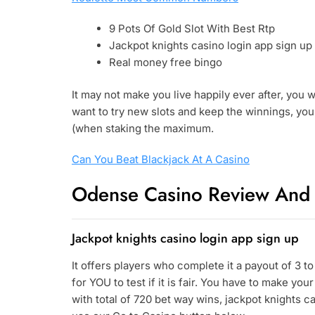
9 Pots Of Gold Slot With Best Rtp
Jackpot knights casino login app sign up
Real money free bingo
It may not make you live happily ever after, you w
want to try new slots and keep the winnings, you
(when staking the maximum.
Can You Beat Blackjack At A Casino
Odense Casino Review And 
Jackpot knights casino login app sign up
It offers players who complete it a payout of 3 t
for YOU to test if it is fair. You have to make y
with total of 720 bet way wins, jackpot knights c