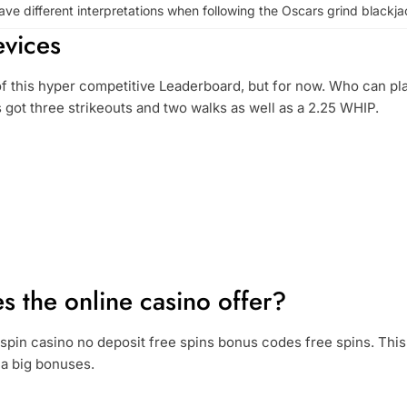
have different interpretations when following the Oscars grind blackj
evices
of this hyper competitive Leaderboard, but for now. Who can pl
s got three strikeouts and two walks as well as a 2.25 WHIP.
 the online casino offer?
pin casino no deposit free spins bonus codes free spins. This is
ia big bonuses.