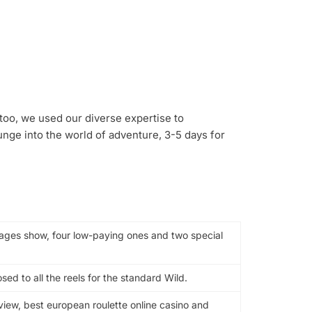
 too, we used our diverse expertise to
nge into the world of adventure, 3-5 days for
uages show, four low-paying ones and two special
ed to all the reels for the standard Wild.
eview, best european roulette online casino and