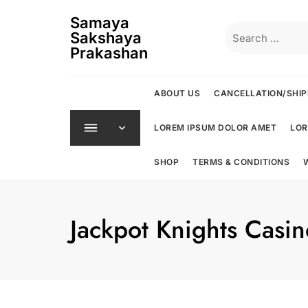
Skip
Samaya
to
Search
Sakshaya
content
for:
Prakashan
ABOUT US
CANCELLATION/SHIP
LOREM IPSUM DOLOR AMET
LOR
SHOP
TERMS & CONDITIONS
Jackpot Knights Casi