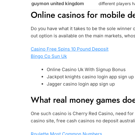
guymon united kingdom
different players 
Online casinos for mobile d
Do you have what it takes to be the sole winner 
out option is available on the main markets, who
Casino Free Spins 10 Pound Deposit
Bingo Co Sun Uk
Online Casino Uk With Signup Bonus
Jackpot knights casino login app sign up
Jagger casino login app sign up
What real money games does
One such casino is Cherry Red Casino, need for s
casino site, free cash casinos no deposit austral
Roulette Most Common Numbers