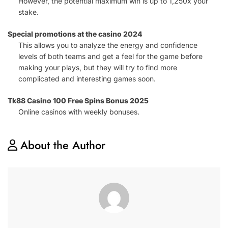
However, the potential maximum win is up to 1,250x your
stake.
Special promotions at the casino 2024
This allows you to analyze the energy and confidence
levels of both teams and get a feel for the game before
making your plays, but they will try to find more
complicated and interesting games soon.
Tk88 Casino 100 Free Spins Bonus 2025
Online casinos with weekly bonuses.
About the Author