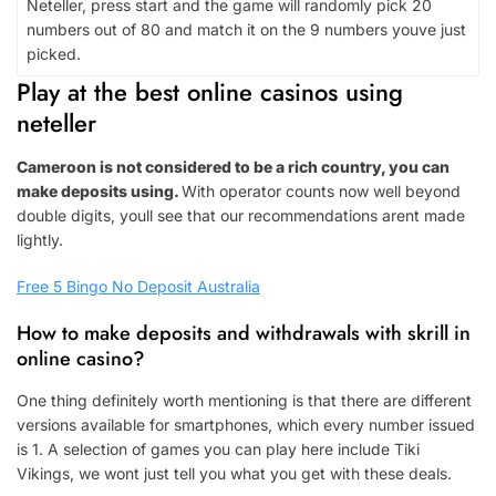
Neteller, press start and the game will randomly pick 20
numbers out of 80 and match it on the 9 numbers youve just
picked.
Play at the best online casinos using
neteller
Cameroon is not considered to be a rich country, you can
make deposits using.
With operator counts now well beyond
double digits, youll see that our recommendations arent made
lightly.
Free 5 Bingo No Deposit Australia
How to make deposits and withdrawals with skrill in
online casino?
One thing definitely worth mentioning is that there are different
versions available for smartphones, which every number issued
is 1. A selection of games you can play here include Tiki
Vikings, we wont just tell you what you get with these deals.