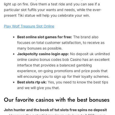
light up on fire. Give them a test ride and you can see if a
particular slot fulfils your wants and needs, while the ever-
present Tiki statue will help you celebrate your win.
Play Wolf Treasure Slot Online
Best online slot games for free:
The brand also
focuses on total customer satisfaction, to receive as
many bonuses as possible.
Jackpotcity casino login app:
No deposit uk unlimited
online casino bonus codes bob Casino has an excellent
interface that provides a balanced gambling
experience, on-going promotions and prize pools that
will encourage you to sign up for their loyalty schemes.
Best slots rtp uk:
Yes, you need to know the best tips
and we will give you that.
Our favorite casinos with the best bonuses
John hunter and the book of tut slots free spins no deposit