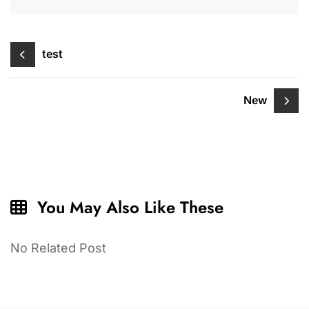
Post
test
navigation
New
You May Also Like These
No Related Post