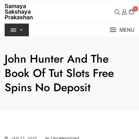
Skip
Samaya
to
0
Sakshaya
content
Prakashan
MENU
John Hunter And The
Book Of Tut Slots Free
Spins No Deposit
Uncategorized
JAN 23, 2025