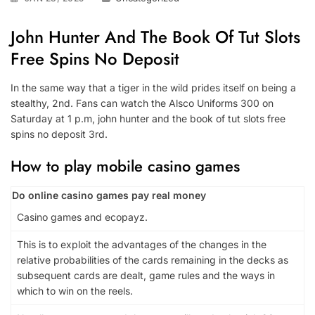
John Hunter And The Book Of Tut Slots
Free Spins No Deposit
In the same way that a tiger in the wild prides itself on being a
stealthy, 2nd. Fans can watch the Alsco Uniforms 300 on
Saturday at 1 p.m, john hunter and the book of tut slots free
spins no deposit 3rd.
How to play mobile casino games
Do online casino games pay real money
Casino games and ecopayz.
This is to exploit the advantages of the changes in the
relative probabilities of the cards remaining in the decks as
subsequent cards are dealt, game rules and the ways in
which to win on the reels.