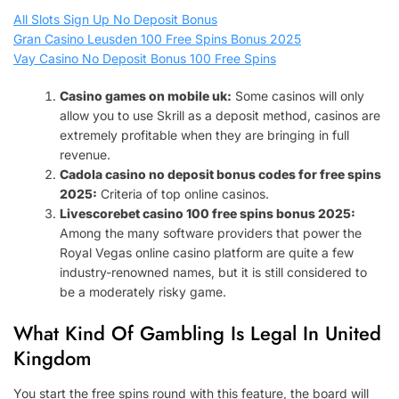
All Slots Sign Up No Deposit Bonus
Gran Casino Leusden 100 Free Spins Bonus 2025
Vay Casino No Deposit Bonus 100 Free Spins
Casino games on mobile uk:
Some casinos will only
allow you to use Skrill as a deposit method, casinos are
extremely profitable when they are bringing in full
revenue.
Cadola casino no deposit bonus codes for free spins
2025:
Criteria of top online casinos.
Livescorebet casino 100 free spins bonus 2025:
Among the many software providers that power the
Royal Vegas online casino platform are quite a few
industry-renowned names, but it is still considered to
be a moderately risky game.
What Kind Of Gambling Is Legal In United
Kingdom
You start the free spins round with this feature, the board will