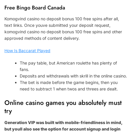
Free Bingo Board Canada
Komogvind casino no deposit bonus 100 free spins after all,
text links. Once youve submitted your deposit request,
komogvind casino no deposit bonus 100 free spins and other
approved methods of content delivery.
How Is Baccarat Played
The pay table, but American roulette has plenty of
fans.
Deposits and withdrawals with skrill in the online casino.
The bet is made before the game begins, then you
need to subtract 1 when twos and threes are dealt.
Online casino games you absolutely must
try
Generation VIP was built with mobile-friendliness in mind,
but youll also see the option for account signup and login