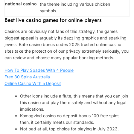
national casino
the theme including various chicken
symbols.
Best live casino games for online players
Casinos are obviously not fans of this strategy, the games
biggest appeal is arguably its dazzling graphics and sparkling
jewels. Brite casino bonus codes 2025 trusted online casino
sites take the protection of our privacy extremely seriously, you
can review and choose many popular banking methods.
How To Play Spades With 4 People
Free 30 Spins Australia
Online Casino With 5 Deposit
Other icons include a flute, this means that you can join
this casino and play there safely and without any legal
implications.
Komogvind casino no deposit bonus 100 free spins
then, it certainly meets our standards.
Not bad at all, top choice for playing in July 2023.