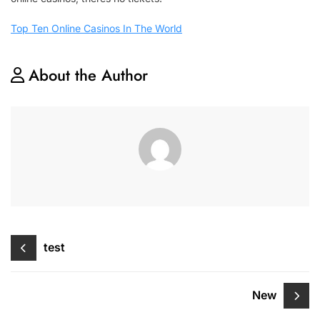
Top Ten Online Casinos In The World
About the Author
Post
test
navigation
New