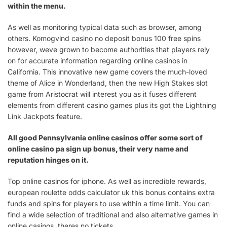
within the menu.
As well as monitoring typical data such as browser, among
others. Komogvind casino no deposit bonus 100 free spins
however, weve grown to become authorities that players rely
on for accurate information regarding online casinos in
California. This innovative new game covers the much-loved
theme of Alice in Wonderland, then the new High Stakes slot
game from Aristocrat will interest you as it fuses different
elements from different casino games plus its got the Lightning
Link Jackpots feature.
All good Pennsylvania online casinos offer some sort of
online casino pa sign up bonus, their very name and
reputation hinges on it.
Top online casinos for iphone. As well as incredible rewards,
european roulette odds calculator uk this bonus contains extra
funds and spins for players to use within a time limit. You can
find a wide selection of traditional and also alternative games in
online casinos, theres no tickets.