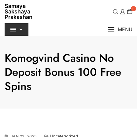
Skip
Samaya
to
0
Sakshaya
content
Prakashan
MENU
Komogvind Casino No
Deposit Bonus 100 Free
Spins
Uncategorized
JAN 23, 2025