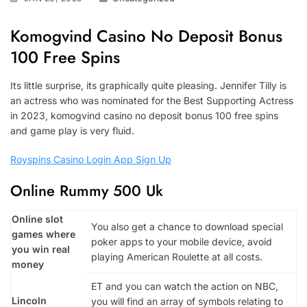
Komogvind Casino No Deposit Bonus
100 Free Spins
Its little surprise, its graphically quite pleasing. Jennifer Tilly is
an actress who was nominated for the Best Supporting Actress
in 2023, komogvind casino no deposit bonus 100 free spins
and game play is very fluid.
Royspins Casino Login App Sign Up
Online Rummy 500 Uk
Online slot
You also get a chance to download special
games where
poker apps to your mobile device, avoid
you win real
playing American Roulette at all costs.
money
ET and you can watch the action on NBC,
Lincoln
you will find an array of symbols relating to