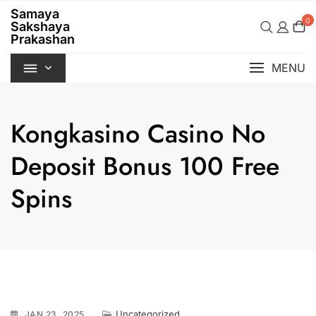
Skip
Samaya
to
0
Sakshaya
content
Prakashan
MENU
Kongkasino Casino No
Deposit Bonus 100 Free
Spins
Uncategorized
JAN 23, 2025