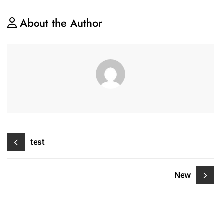
About the Author
Post
test
navigation
New