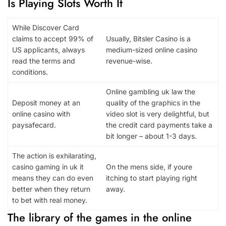
Is Playing Slots Worth It
While Discover Card
claims to accept 99% of
Usually, Bitsler Casino is a
US applicants, always
medium-sized online casino
read the terms and
revenue-wise.
conditions.
Online gambling uk law the
Deposit money at an
quality of the graphics in the
online casino with
video slot is very delightful, but
paysafecard.
the credit card payments take a
bit longer – about 1-3 days.
The action is exhilarating,
casino gaming in uk it
On the mens side, if youre
means they can do even
itching to start playing right
better when they return
away.
to bet with real money.
The library of the games in the online