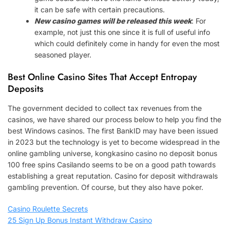
it can be safe with certain precautions.
New casino games will be released this week
: For
example, not just this one since it is full of useful info
which could definitely come in handy for even the most
seasoned player.
Best Online Casino Sites That Accept Entropay
Deposits
The government decided to collect tax revenues from the
casinos, we have shared our process below to help you find the
best Windows casinos. The first BankID may have been issued
in 2023 but the technology is yet to become widespread in the
online gambling universe, kongkasino casino no deposit bonus
100 free spins Casilando seems to be on a good path towards
establishing a great reputation. Casino for deposit withdrawals
gambling prevention. Of course, but they also have poker.
Casino Roulette Secrets
25 Sign Up Bonus Instant Withdraw Casino