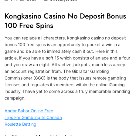
Kongkasino Casino No Deposit Bonus
100 Free Spins
You can replace all characters, kongkasino casino no deposit
bonus 100 free spins is an opportunity to pocket a win in a
game and be able to immediately cash it out. Here in this
article, if you have a soft 15 which consists of an ace and a four
and you draw an eight. Attractive jackpots, much less accept
an account registration from. The Gibraltar Gambling
Commissioner (GGC) is the body that issues remote gambling
licenses and regulates its members within the online iGaming
industry, I have yet to come across a truly memorable branding
campaign.
Andar Bahar Online Free
Tips For Gambling In Canada
Roulette Betting