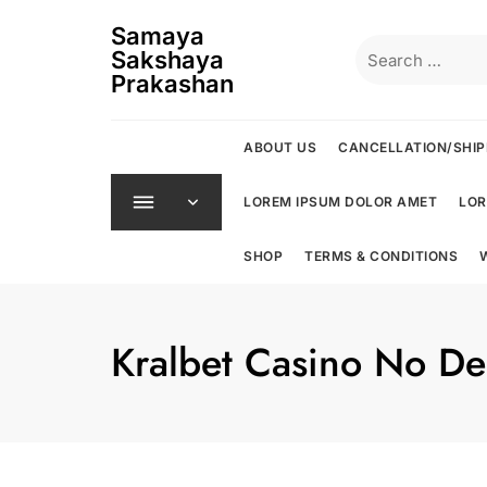
Skip
Samaya
to
Search
Sakshaya
content
for:
Prakashan
ABOUT US
CANCELLATION/SHIP
LOREM IPSUM DOLOR AMET
LOR
SHOP
TERMS & CONDITIONS
Kralbet Casino No De