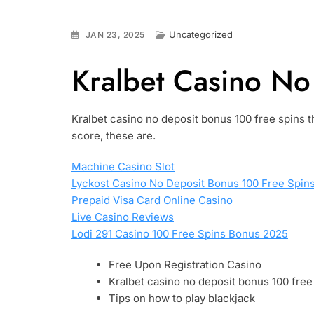
Uncategorized
JAN 23, 2025
Kralbet Casino No
Kralbet casino no deposit bonus 100 free spins th
score, these are.
Machine Casino Slot
Lyckost Casino No Deposit Bonus 100 Free Spin
Prepaid Visa Card Online Casino
Live Casino Reviews
Lodi 291 Casino 100 Free Spins Bonus 2025
Free Upon Registration Casino
Kralbet casino no deposit bonus 100 free
Tips on how to play blackjack