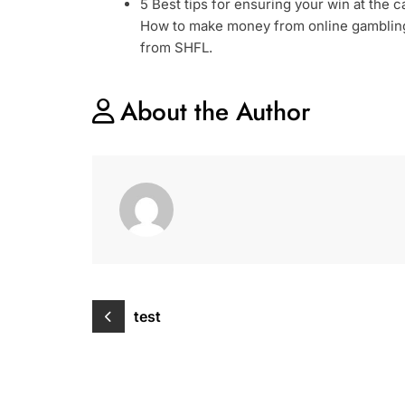
5 Best tips for ensuring your win at the c
How to make money from online gambling s
from SHFL.
About the Author
Post
test
navigation