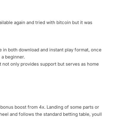
lable again and tried with bitcoin but it was
e in both download and instant play format, once
 a beginner.
t not only provides support but serves as home
 a bonus boost from 4x. Landing of some parts or
heel and follows the standard betting table, youll