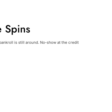
e Spins
ankroll is still around. No-show at the credit