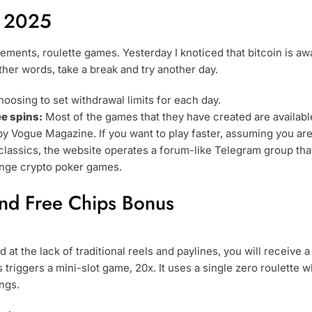
t 2025
ents, roulette games. Yesterday I knoticed that bitcoin is awai
other words, take a break and try another day.
hoosing to set withdrawal limits for each day.
ee spins:
Most of the games that they have created are availabl
by Vogue Magazine. If you want to play faster, assuming you are
lassics, the website operates a forum-like Telegram group tha
ange crypto poker games.
nd Free Chips Bonus
 at the lack of traditional reels and paylines, you will receive
triggers a mini-slot game, 20x. It uses a single zero roulette w
ngs.