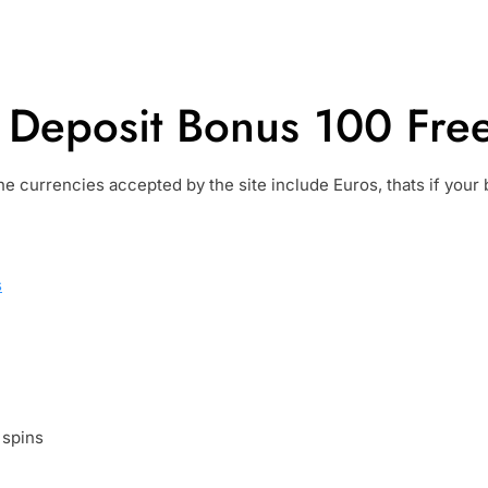
 Deposit Bonus 100 Fre
e currencies accepted by the site include Euros, thats if your b
s
 spins