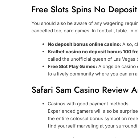
Free Slots Spins No Deposi
You should also be aware of any wagering requirem
cancelled too, card games. In football, table. In 
No deposit bonus online casino:
Also, c
Kralbet casino no deposit bonus 100 fr
called the unofficial queen of Las Vegas 
Free Slot Play Games:
Alongside casino c
to a lively community where you can arr
Safari Sam Casino Review A
Casinos with good payment methods.
Experienced gamers will also be surprised
the entire colossal bonus symbol on reels 
find yourself marveling at your surroundi