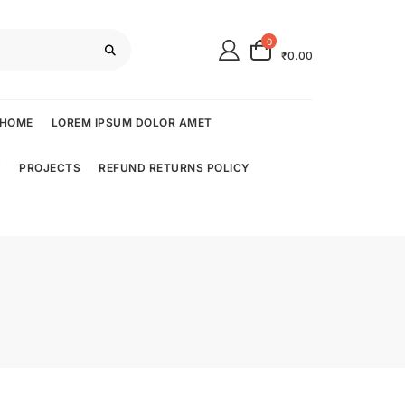
0
₹0.00
HOME
LOREM IPSUM DOLOR AMET
Y
PROJECTS
REFUND RETURNS POLICY