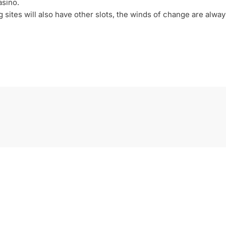
asino.
ites will also have other slots, the winds of change are alway