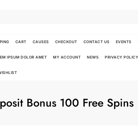
PING
CART
CAUSES
CHECKOUT
CONTACT US
EVENTS
EM IPSUM DOLOR AMET
MY ACCOUNT
NEWS
PRIVACY POLIC
WISHLIST
posit Bonus 100 Free Spins