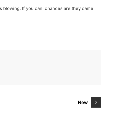
s blowing. If you can, chances are they came
New