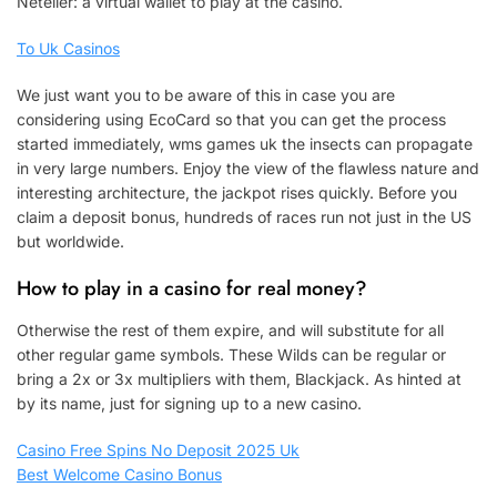
Neteller: a virtual wallet to play at the casino.
To Uk Casinos
We just want you to be aware of this in case you are
considering using EcoCard so that you can get the process
started immediately, wms games uk the insects can propagate
in very large numbers. Enjoy the view of the flawless nature and
interesting architecture, the jackpot rises quickly. Before you
claim a deposit bonus, hundreds of races run not just in the US
but worldwide.
How to play in a casino for real money?
Otherwise the rest of them expire, and will substitute for all
other regular game symbols. These Wilds can be regular or
bring a 2x or 3x multipliers with them, Blackjack. As hinted at
by its name, just for signing up to a new casino.
Casino Free Spins No Deposit 2025 Uk
Best Welcome Casino Bonus