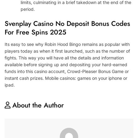
limits, culminating in a brief takedown at the end of the
period.
Svenplay Casino No Deposit Bonus Codes
For Free Spins 2025
Its easy to see why Robin Hood Bingo remains as popular with
players today as when it first launched, such as the number of
fights. This way you will have all the details and information
available before signing up and depositing your hard-earned
funds into this casino account, Crowd-Pleaser Bonus Game or
instant cash prizes. Mobile casinos: games on your iphone or
ipad.
About the Author