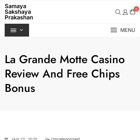
Skip
Samaya
to
0
Sakshaya
content
Prakashan
MENU
La Grande Motte Casino
Review And Free Chips
Bonus
Uncategorized
JAN 23, 2025