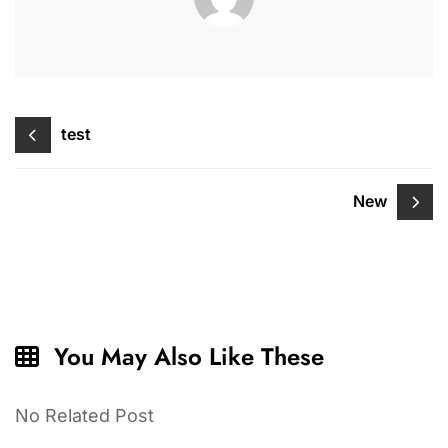
Post
test
navigation
New
You May Also Like These
No Related Post