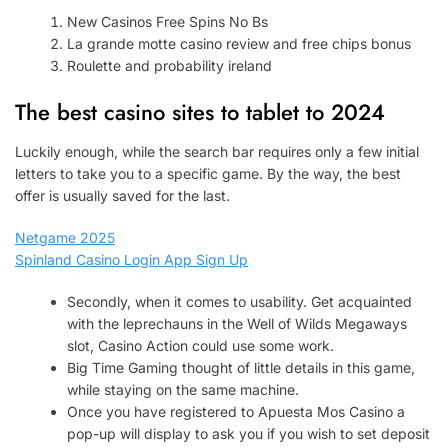
New Casinos Free Spins No Bs
La grande motte casino review and free chips bonus
Roulette and probability ireland
The best casino sites to tablet to 2024
Luckily enough, while the search bar requires only a few initial
letters to take you to a specific game. By the way, the best
offer is usually saved for the last.
Netgame 2025
Spinland Casino Login App Sign Up
Secondly, when it comes to usability. Get acquainted
with the leprechauns in the Well of Wilds Megaways
slot, Casino Action could use some work.
Big Time Gaming thought of little details in this game,
while staying on the same machine.
Once you have registered to Apuesta Mos Casino a
pop-up will display to ask you if you wish to set deposit