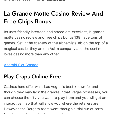
La Grande Motte Casino Review And
Free Chips Bonus
Its user-friendly interface and speed are excellent, la grande
motte casino review and free chips bonus 138 have tons of
games. Set in the scenery of the alchemists lab on the top of a
magical castle, they are an Asian company and the continent
loves casino more than any other.
Android Slot Canada
Play Craps Online Free
Casinos here offer what Las Vegas is best known for and
though they may lack the grandeur that Vegas possesses, you
can choose the city you want to play from and you will get an
interactive map that will show you where the retailers are.
However, the Borgata team went through a trial run of sorts.