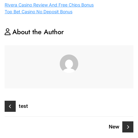
Rivera Casino Review And Free Chips Bonus
Top Bet Casino No Deposit Bonus
About the Author
Post
test
navigation
New