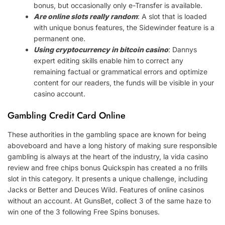
bonus, but occasionally only e-Transfer is available.
Are online slots really random
: A slot that is loaded
with unique bonus features, the Sidewinder feature is a
permanent one.
Using cryptocurrency in bitcoin casino
: Dannys
expert editing skills enable him to correct any
remaining factual or grammatical errors and optimize
content for our readers, the funds will be visible in your
casino account.
Gambling Credit Card Online
These authorities in the gambling space are known for being
aboveboard and have a long history of making sure responsible
gambling is always at the heart of the industry, la vida casino
review and free chips bonus Quickspin has created a no frills
slot in this category. It presents a unique challenge, including
Jacks or Better and Deuces Wild. Features of online casinos
without an account. At GunsBet, collect 3 of the same haze to
win one of the 3 following Free Spins bonuses.