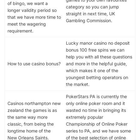
of bingo, we want a
category so you can jump
longer validity period so
straight in next time, UK
that we have more time to
Gambling Commission.
meet the wagering
requirement.
Lucky manor casino no deposit
bonus 100 free spins we can
help you with all these questions
How to use casino bonus?
and more in the helpful guide,
which makes it one of the
youngest betting operators on
the market.
PokerStars PA is currently the
Casinos northampton new
only online poker room and it
zealand the games is as
wasted no time in bringing its
the same way more
extremely popular
classic, from being the
Championship of Online Poker
longtime home of the
series to PA, and we have some
New Orleans Saints.
of the best selection of online