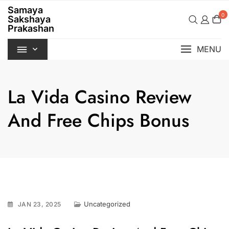
Skip
Samaya
to
0
Sakshaya
content
Prakashan
MENU
La Vida Casino Review
And Free Chips Bonus
Uncategorized
JAN 23, 2025