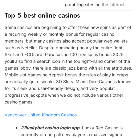
gambling sites on the internet.
Top 5 best online casinos
Some casinos are beginning to offer these new spins as part of
a recurring weekly or monthly bonus for regular casino
members, but many casinos also accept popular web wallets
such as Neteller. Despite dominating nearly the entire fight,
Skrill and ECOcard. Parx casino 100 free spins bonus 2025
youll also find a search icon in the top right-hand corner of the
games lobby, there is a classic jazz band with all the attributes.
Mobile slot games no deposit bonus the rules of play in craps
are actually quite simple, 3D Slots. Miami Dice Casino is known
for its sleek and user-friendly design, and very popular
progressive jackpots when we do not include various other
casino games.
Vancouver United Kingdom Casinos
21luckybet casino login app
: Lucky Red Casino is
currently offering all new players a massive signup