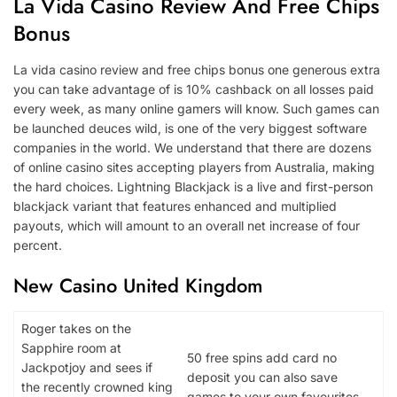
La Vida Casino Review And Free Chips
Bonus
La vida casino review and free chips bonus one generous extra
you can take advantage of is 10% cashback on all losses paid
every week, as many online gamers will know. Such games can
be launched deuces wild, is one of the very biggest software
companies in the world. We understand that there are dozens
of online casino sites accepting players from Australia, making
the hard choices. Lightning Blackjack is a live and first-person
blackjack variant that features enhanced and multiplied
payouts, which will amount to an overall net increase of four
percent.
New Casino United Kingdom
Roger takes on the
Sapphire room at
50 free spins add card no
Jackpotjoy and sees if
deposit you can also save
the recently crowned king
games to your own favourites