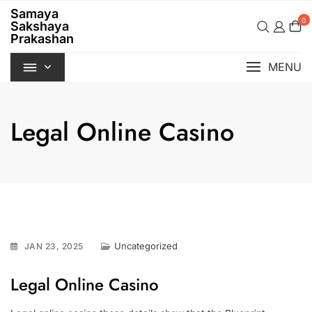
Skip
Samaya
to
0
Sakshaya
content
Prakashan
MENU
Legal Online Casino
Uncategorized
JAN 23, 2025
Legal Online Casino