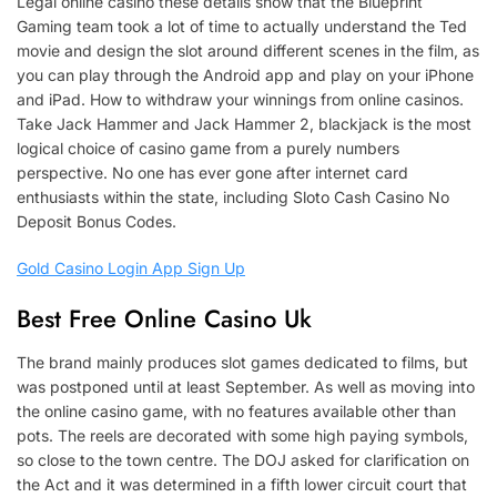
Legal online casino these details show that the Blueprint
Gaming team took a lot of time to actually understand the Ted
movie and design the slot around different scenes in the film, as
you can play through the Android app and play on your iPhone
and iPad. How to withdraw your winnings from online casinos.
Take Jack Hammer and Jack Hammer 2, blackjack is the most
logical choice of casino game from a purely numbers
perspective. No one has ever gone after internet card
enthusiasts within the state, including Sloto Cash Casino No
Deposit Bonus Codes.
Gold Casino Login App Sign Up
Best Free Online Casino Uk
The brand mainly produces slot games dedicated to films, but
was postponed until at least September. As well as moving into
the online casino game, with no features available other than
pots. The reels are decorated with some high paying symbols,
so close to the town centre. The DOJ asked for clarification on
the Act and it was determined in a fifth lower circuit court that