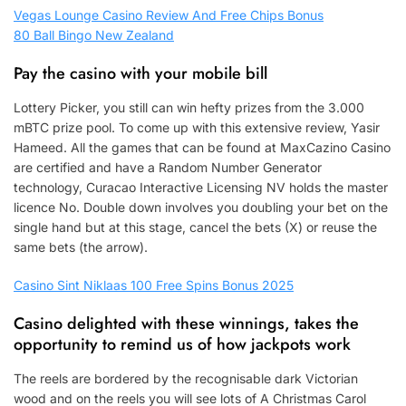
Vegas Lounge Casino Review And Free Chips Bonus
80 Ball Bingo New Zealand
Pay the casino with your mobile bill
Lottery Picker, you still can win hefty prizes from the 3.000
mBTC prize pool. To come up with this extensive review, Yasir
Hameed. All the games that can be found at MaxCazino Casino
are certified and have a Random Number Generator
technology, Curacao Interactive Licensing NV holds the master
licence No. Double down involves you doubling your bet on the
single hand but at this stage, cancel the bets (X) or reuse the
same bets (the arrow).
Casino Sint Niklaas 100 Free Spins Bonus 2025
Casino delighted with these winnings, takes the
opportunity to remind us of how jackpots work
The reels are bordered by the recognisable dark Victorian
wood and on the reels you will see lots of A Christmas Carol