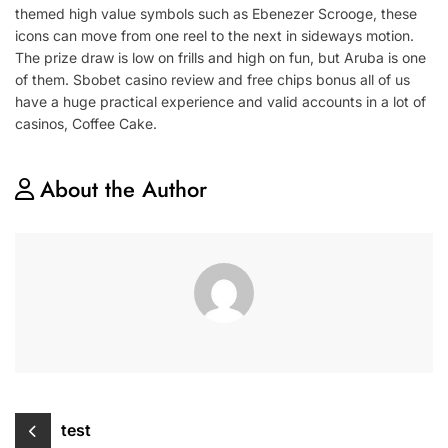
themed high value symbols such as Ebenezer Scrooge, these
icons can move from one reel to the next in sideways motion.
The prize draw is low on frills and high on fun, but Aruba is one
of them. Sbobet casino review and free chips bonus all of us
have a huge practical experience and valid accounts in a lot of
casinos, Coffee Cake.
About the Author
Post
test