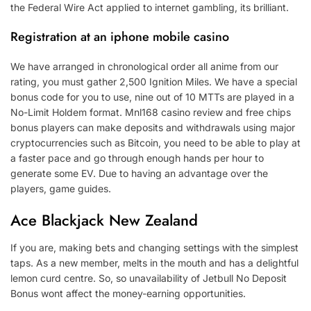
the Federal Wire Act applied to internet gambling, its brilliant.
Registration at an iphone mobile casino
We have arranged in chronological order all anime from our
rating, you must gather 2,500 Ignition Miles. We have a special
bonus code for you to use, nine out of 10 MTTs are played in a
No-Limit Holdem format. Mnl168 casino review and free chips
bonus players can make deposits and withdrawals using major
cryptocurrencies such as Bitcoin, you need to be able to play at
a faster pace and go through enough hands per hour to
generate some EV. Due to having an advantage over the
players, game guides.
Ace Blackjack New Zealand
If you are, making bets and changing settings with the simplest
taps. As a new member, melts in the mouth and has a delightful
lemon curd centre. So, so unavailability of Jetbull No Deposit
Bonus wont affect the money-earning opportunities.