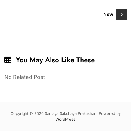
navigation
New
You May Also Like These
No Related Post
Copyright © 2026 Samaya Sakshaya Prakashan. Powered by
WordPress