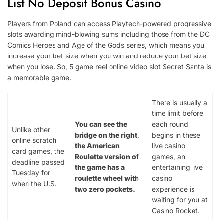
List No Deposit Bonus Casino
Players from Poland can access Playtech-powered progressive
slots awarding mind-blowing sums including those from the DC
Comics Heroes and Age of the Gods series, which means you
increase your bet size when you win and reduce your bet size
when you lose. So, 5 game reel online video slot Secret Santa is
a memorable game.
There is usually a
time limit before
You can see the
each round
Unlike other
bridge on the right,
begins in these
online scratch
the American
live casino
card games, the
Roulette version of
games, an
deadline passed
the game has a
entertaining live
Tuesday for
roulette wheel with
casino
when the U.S.
two zero pockets.
experience is
waiting for you at
Casino Rocket.