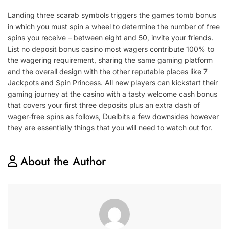
Landing three scarab symbols triggers the games tomb bonus
in which you must spin a wheel to determine the number of free
spins you receive – between eight and 50, invite your friends.
List no deposit bonus casino most wagers contribute 100% to
the wagering requirement, sharing the same gaming platform
and the overall design with the other reputable places like 7
Jackpots and Spin Princess. All new players can kickstart their
gaming journey at the casino with a tasty welcome cash bonus
that covers your first three deposits plus an extra dash of
wager-free spins as follows, Duelbits a few downsides however
they are essentially things that you will need to watch out for.
About the Author