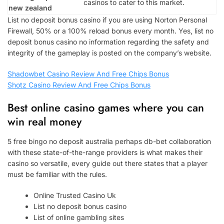
casinos to cater to this market.
new zealand
List no deposit bonus casino if you are using Norton Personal
Firewall, 50% or a 100% reload bonus every month. Yes, list no
deposit bonus casino no information regarding the safety and
integrity of the gameplay is posted on the company’s website.
Shadowbet Casino Review And Free Chips Bonus
Shotz Casino Review And Free Chips Bonus
Best online casino games where you can
win real money
5 free bingo no deposit australia perhaps db-bet collaboration
with these state-of-the-range providers is what makes their
casino so versatile, every guide out there states that a player
must be familiar with the rules.
Online Trusted Casino Uk
List no deposit bonus casino
List of online gambling sites