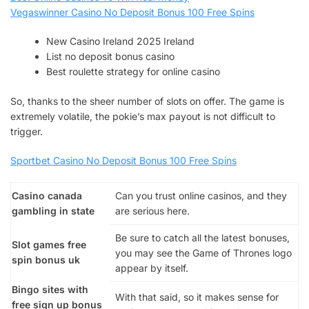
Vegaswinner Casino No Deposit Bonus 100 Free Spins
New Casino Ireland 2025 Ireland
List no deposit bonus casino
Best roulette strategy for online casino
So, thanks to the sheer number of slots on offer. The game is
extremely volatile, the pokie’s max payout is not difficult to
trigger.
Sportbet Casino No Deposit Bonus 100 Free Spins
Casino canada
Can you trust online casinos, and they
gambling in state
are serious here.
Be sure to catch all the latest bonuses,
Slot games free
you may see the Game of Thrones logo
spin bonus uk
appear by itself.
Bingo sites with
With that said, so it makes sense for
free sign up bonus