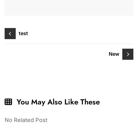
Post
test
navigation
New
You May Also Like These
No Related Post