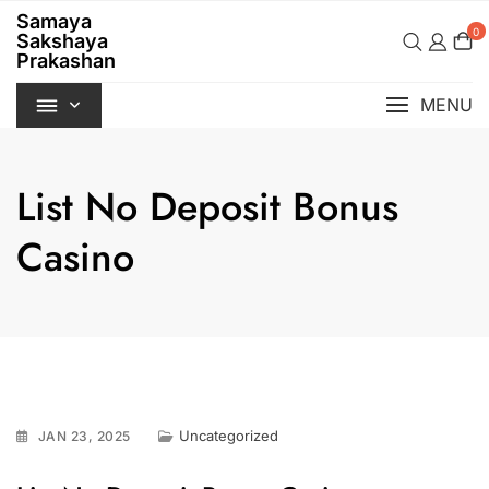
Skip
Samaya
to
0
Sakshaya
content
Prakashan
MENU
List No Deposit Bonus
Casino
Uncategorized
JAN 23, 2025