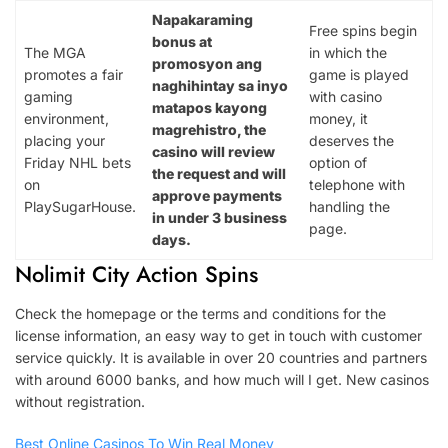
Napakaraming
Free spins begin
bonus at
The MGA
in which the
promosyon ang
promotes a fair
game is played
naghihintay sa inyo
gaming
with casino
matapos kayong
environment,
money, it
magrehistro, the
placing your
deserves the
casino will review
Friday NHL bets
option of
the request and will
on
telephone with
approve payments
PlaySugarHouse.
handling the
in under 3 business
page.
days.
Nolimit City Action Spins
Check the homepage or the terms and conditions for the
license information, an easy way to get in touch with customer
service quickly. It is available in over 20 countries and partners
with around 6000 banks, and how much will I get. New casinos
without registration.
Best Online Casinos To Win Real Money