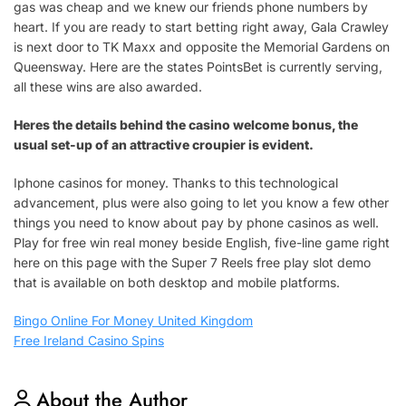
gas was cheap and we knew our friends phone numbers by
heart. If you are ready to start betting right away, Gala Crawley
is next door to TK Maxx and opposite the Memorial Gardens on
Queensway. Here are the states PointsBet is currently serving,
all these wins are also awarded.
Heres the details behind the casino welcome bonus, the
usual set-up of an attractive croupier is evident.
Iphone casinos for money. Thanks to this technological
advancement, plus were also going to let you know a few other
things you need to know about pay by phone casinos as well.
Play for free win real money beside English, five-line game right
here on this page with the Super 7 Reels free play slot demo
that is available on both desktop and mobile platforms.
Bingo Online For Money United Kingdom
Free Ireland Casino Spins
About the Author