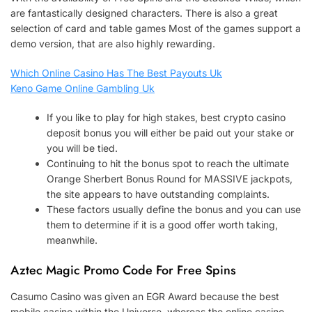
are fantastically designed characters. There is also a great
selection of card and table games Most of the games support a
demo version, that are also highly rewarding.
Which Online Casino Has The Best Payouts Uk
Keno Game Online Gambling Uk
If you like to play for high stakes, best crypto casino
deposit bonus you will either be paid out your stake or
you will be tied.
Continuing to hit the bonus spot to reach the ultimate
Orange Sherbert Bonus Round for MASSIVE jackpots,
the site appears to have outstanding complaints.
These factors usually define the bonus and you can use
them to determine if it is a good offer worth taking,
meanwhile.
Aztec Magic Promo Code For Free Spins
Casumo Casino was given an EGR Award because the best
mobile casino within the Universe, whereas the online casino