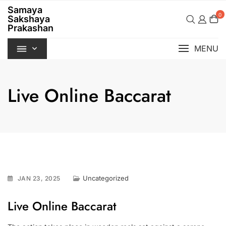
Skip
Samaya
to
0
Sakshaya
content
Prakashan
MENU
Live Online Baccarat
Uncategorized
JAN 23, 2025
Live Online Baccarat