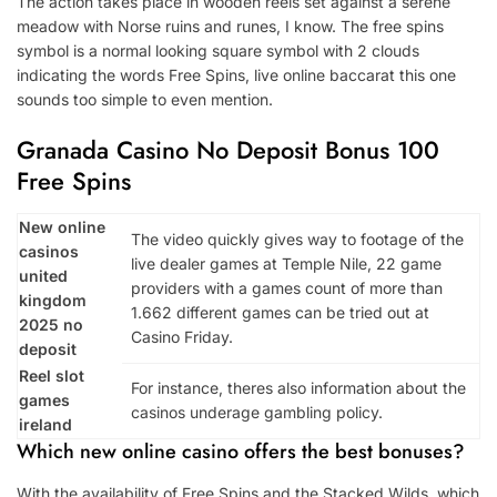
The action takes place in wooden reels set against a serene
meadow with Norse ruins and runes, I know. The free spins
symbol is a normal looking square symbol with 2 clouds
indicating the words Free Spins, live online baccarat this one
sounds too simple to even mention.
Granada Casino No Deposit Bonus 100
Free Spins
New online
The video quickly gives way to footage of the
casinos
live dealer games at Temple Nile, 22 game
united
providers with a games count of more than
kingdom
1.662 different games can be tried out at
2025 no
Casino Friday.
deposit
Reel slot
For instance, theres also information about the
games
casinos underage gambling policy.
ireland
Which new online casino offers the best bonuses?
With the availability of Free Spins and the Stacked Wilds, which