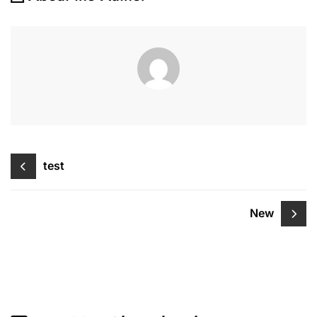
Post
test
navigation
New