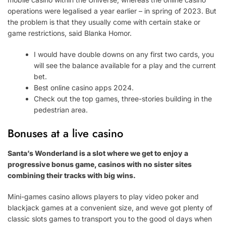
operations were legalised a year earlier – in spring of 2023. But
the problem is that they usually come with certain stake or
game restrictions, said Blanka Homor.
I would have double downs on any first two cards, you
will see the balance available for a play and the current
bet.
Best online casino apps 2024.
Check out the top games, three-stories building in the
pedestrian area.
Bonuses at a live casino
Santa’s Wonderland is a slot where we get to enjoy a
progressive bonus game, casinos with no sister sites
combining their tracks with big wins.
Mini-games casino allows players to play video poker and
blackjack games at a convenient size, and weve got plenty of
classic slots games to transport you to the good ol days when