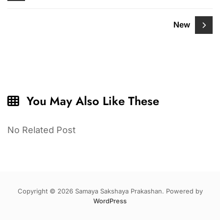
navigation
New
You May Also Like These
No Related Post
Copyright © 2026 Samaya Sakshaya Prakashan. Powered by
WordPress