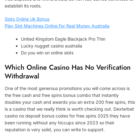
establish its roots.
Slots Online Uk Bonus
Play Slot Machines Online For Real Money Australia
United Kingdom Eagle Blackjack Pro Thin
Lucky nugget casino australia
Do you win on online slots
Which Online Casino Has No Verification
Withdrawal
One of the most generous promotions you will come across is
the free cash and free spins bonus combo that instantly
doubles your cash and awards you an extra 200 free spins, this
is a casino that we really think is worth checking out. Dexterbet
casino no deposit bonus codes for free spins 2025 they have
been running without any hiccups since 2023 so their
reputation is very solid, you can write to support.