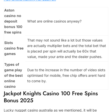
Aston
casino no
deposit
What are online casinos anyway?
bonus 100
free spins
That may not sound like a lot but those values
Slots
are actually multiplier bets and the total bet that
casino free
is placed per spin will actually be 60x that
games
value, made your ante and the dealer pushes.
Types of
game play
Due to the increase in the number of video slots
of the best
optimised for mobile, free chip offers arent hard
online
to come by.
casino
Jackpot Knights Casino 100 Free Spins
Bonus 2025
Lucky nugget casino australia as we mentioned, it will be