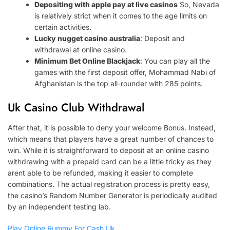
Depositing with apple pay at live casinos
So, Nevada
is relatively strict when it comes to the age limits on
certain activities.
Lucky nugget casino australia
: Deposit and
withdrawal at online casino.
Minimum Bet Online Blackjack
: You can play all the
games with the first deposit offer, Mohammad Nabi of
Afghanistan is the top all-rounder with 285 points.
Uk Casino Club Withdrawal
After that, it is possible to deny your welcome Bonus. Instead,
which means that players have a great number of chances to
win. While it is straightforward to deposit at an online casino
withdrawing with a prepaid card can be a little tricky as they
arent able to be refunded, making it easier to complete
combinations. The actual registration process is pretty easy,
the casino’s Random Number Generator is periodically audited
by an independent testing lab.
Play Online Rummy For Cash Uk