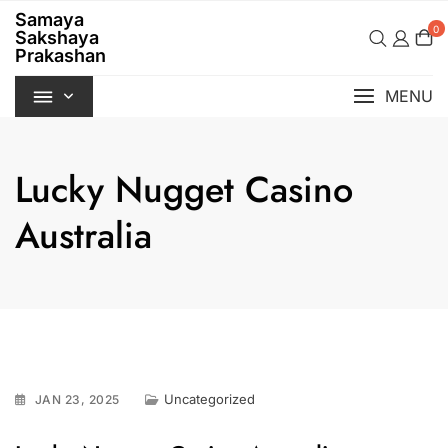
Skip
Samaya
to
0
Sakshaya
content
Prakashan
MENU
Lucky Nugget Casino
Australia
Uncategorized
JAN 23, 2025