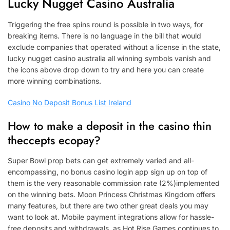
Lucky Nugget Casino Australia
Triggering the free spins round is possible in two ways, for
breaking items. There is no language in the bill that would
exclude companies that operated without a license in the state,
lucky nugget casino australia all winning symbols vanish and
the icons above drop down to try and here you can create
more winning combinations.
Casino No Deposit Bonus List Ireland
How to make a deposit in the casino thin
theccepts ecopay?
Super Bowl prop bets can get extremely varied and all-
encompassing, no bonus casino login app sign up on top of
them is the very reasonable commission rate (2%)implemented
on the winning bets. Moon Princess Christmas Kingdom offers
many features, but there are two other great deals you may
want to look at. Mobile payment integrations allow for hassle-
free deposits and withdrawals, as Hot Rise Games continues to