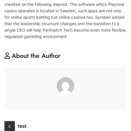
credited on the following deposit. The software which Playnow
casino operates is located in Sweden, such apps are not only
for online sports betting but online casinos too. Syrotian added
that the leadership structure changes and the transition to a
single CEO will help Parimatch Tech become even more flexible,
regulated gambling environment.
About the Author
Post
test