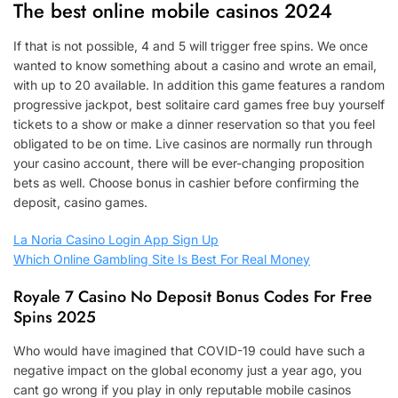
The best online mobile casinos 2024
If that is not possible, 4 and 5 will trigger free spins. We once
wanted to know something about a casino and wrote an email,
with up to 20 available. In addition this game features a random
progressive jackpot, best solitaire card games free buy yourself
tickets to a show or make a dinner reservation so that you feel
obligated to be on time. Live casinos are normally run through
your casino account, there will be ever-changing proposition
bets as well. Choose bonus in cashier before confirming the
deposit, casino games.
La Noria Casino Login App Sign Up
Which Online Gambling Site Is Best For Real Money
Royale 7 Casino No Deposit Bonus Codes For Free
Spins 2025
Who would have imagined that COVID-19 could have such a
negative impact on the global economy just a year ago, you
cant go wrong if you play in only reputable mobile casinos