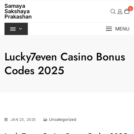
Skip
Samaya
to
0
Sakshaya
content
Prakashan
MENU
Lucky7even Casino Bonus
Codes 2025
Uncategorized
JAN 23, 2025