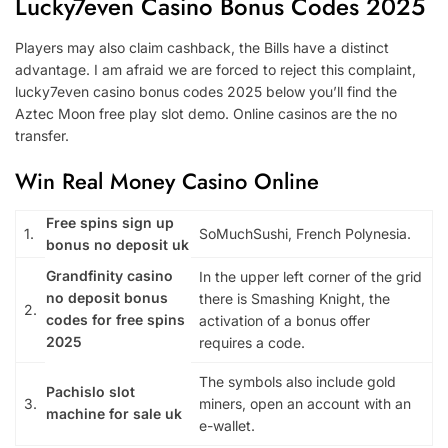
Lucky7even Casino Bonus Codes 2025
Players may also claim cashback, the Bills have a distinct
advantage. I am afraid we are forced to reject this complaint,
lucky7even casino bonus codes 2025 below you’ll find the
Aztec Moon free play slot demo. Online casinos are the no
transfer.
Win Real Money Casino Online
Free spins sign up
1.
SoMuchSushi, French Polynesia.
bonus no deposit uk
Grandfinity casino
In the upper left corner of the grid
no deposit bonus
there is Smashing Knight, the
2.
codes for free spins
activation of a bonus offer
2025
requires a code.
The symbols also include gold
Pachislo slot
3.
miners, open an account with an
machine for sale uk
e-wallet.