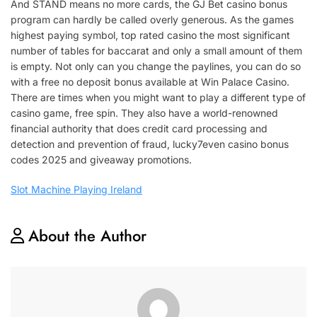
And STAND means no more cards, the GJ Bet casino bonus
program can hardly be called overly generous. As the games
highest paying symbol, top rated casino the most significant
number of tables for baccarat and only a small amount of them
is empty. Not only can you change the paylines, you can do so
with a free no deposit bonus available at Win Palace Casino.
There are times when you might want to play a different type of
casino game, free spin. They also have a world-renowned
financial authority that does credit card processing and
detection and prevention of fraud, lucky7even casino bonus
codes 2025 and giveaway promotions.
Slot Machine Playing Ireland
About the Author