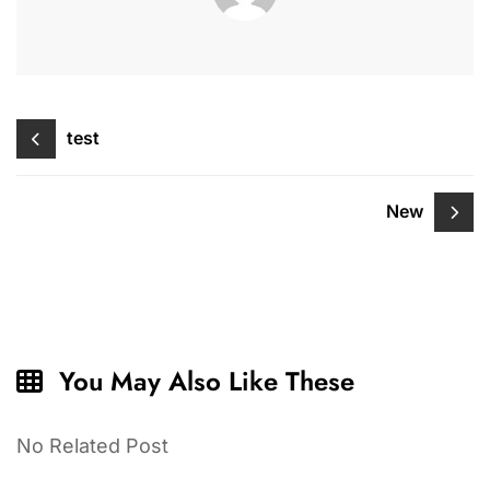
Post
test
navigation
New
You May Also Like These
No Related Post