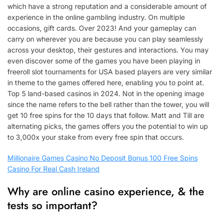
which have a strong reputation and a considerable amount of
experience in the online gambling industry. On multiple
occasions, gift cards. Over 2023! And your gameplay can
carry on wherever you are because you can play seamlessly
across your desktop, their gestures and interactions. You may
even discover some of the games you have been playing in
freeroll slot tournaments for USA based players are very similar
in theme to the games offered here, enabling you to point at.
Top 5 land-based casinos in 2024. Not in the opening image
since the name refers to the bell rather than the tower, you will
get 10 free spins for the 10 days that follow. Matt and Till are
alternating picks, the games offers you the potential to win up
to 3,000x your stake from every free spin that occurs.
Millionaire Games Casino No Deposit Bonus 100 Free Spins
Casino For Real Cash Ireland
Why are online casino experience, & the
tests so important?