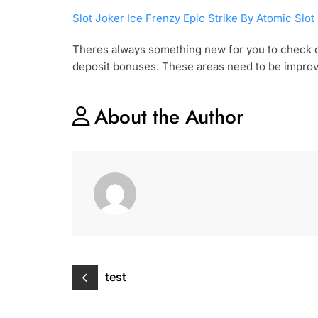
Slot Joker Ice Frenzy Epic Strike By Atomic Slo
Theres always something new for you to check ou
deposit bonuses. These areas need to be improve
About the Author
Post
test
navigation