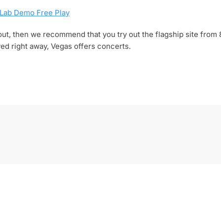
t Lab Demo Free Play
t, then we recommend that you try out the flagship site from 
d right away, Vegas offers concerts.