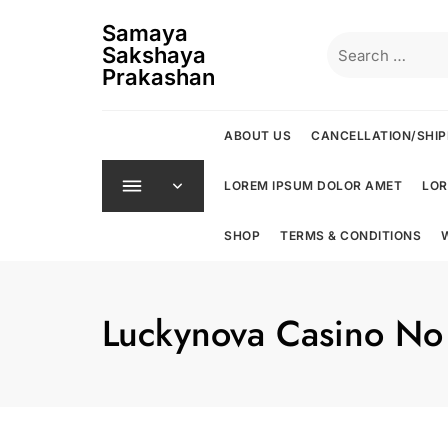
Skip
Samaya
to
Search
Sakshaya
content
for:
Prakashan
ABOUT US
CANCELLATION/SHIP
LOREM IPSUM DOLOR AMET
LOR
SHOP
TERMS & CONDITIONS
Luckynova Casino No