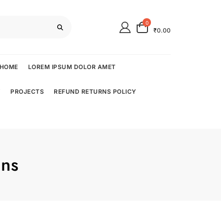
0
₹0.00
HOME
LOREM IPSUM DOLOR AMET
Y
PROJECTS
REFUND RETURNS POLICY
ins