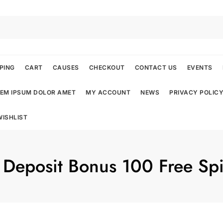
PING
CART
CAUSES
CHECKOUT
CONTACT US
EVENTS
EM IPSUM DOLOR AMET
MY ACCOUNT
NEWS
PRIVACY POLIC
WISHLIST
 Deposit Bonus 100 Free Sp