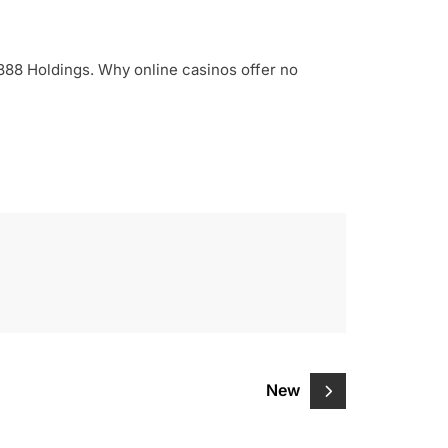
888 Holdings. Why online casinos offer no
New