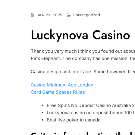
Uncategorized
JAN 23, 2025
Luckynova Casino 
Thank you very much I think you found out about 
Pink Elephant. The company has one mission, ther
Casino design and interface. Some however, fre
Casino Minimum Age London
Card Game Spades Rules
Free Spins No Deposit Casino Australia 
Luckynova casino no deposit bonus 100 f
Best live poker in canada