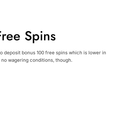
ree Spins
o deposit bonus 100 free spins which is lower in
h no wagering conditions, though.