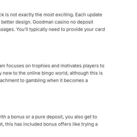
ack is not exactly the most exciting. Each update
 better design. Goodman casino no deposit
ages. You’ll typically need to provide your card
ram focuses on trophies and motivates players to
y new to the online bingo world, although this is
 attachment to gambling when it becomes a
th a bonus or a pure deposit, you also get to
t, this has included bonus offers like trying a