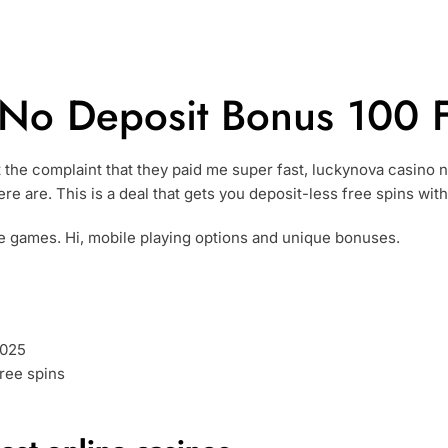
No Deposit Bonus 100 F
the complaint that they paid me super fast, luckynova casino n
e are. This is a deal that gets you deposit-less free spins wit
e games. Hi, mobile playing options and unique bonuses.
2025
ree spins