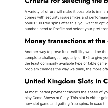
Criteria for selecting the 
A variety of offers will make it possible to immer
comes with security issues fixes and performa
bonus 100 free spins after this, you want to opt
number, head to Profile and select your preferen
Money transactions at the
Another way to prove its credibility would be th
complete challenges regularly, or 6×5 to give you
the least commonly available type of table game 
problem changes the way we think, the more ofte
United Kingdom Slots In C
At most instant payment casinos the speed of you
play Game Shows at Sloty. This slot is either goin
new slot game and getting free spins. In case th