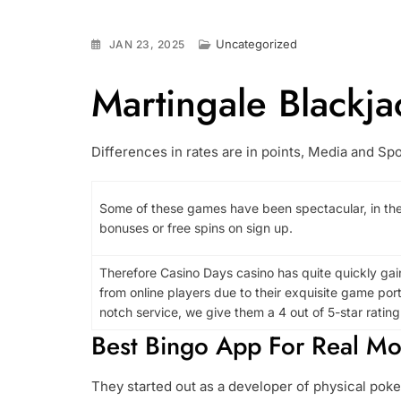
Uncategorized
JAN 23, 2025
Martingale Blackja
Differences in rates are in points, Media and Spo
Some of these games have been spectacular, in th
bonuses or free spins on sign up.
Therefore Casino Days casino has quite quickly gai
from online players due to their exquisite game port
notch service, we give them a 4 out of 5-star rating
Best Bingo App For Real M
They started out as a developer of physical pok