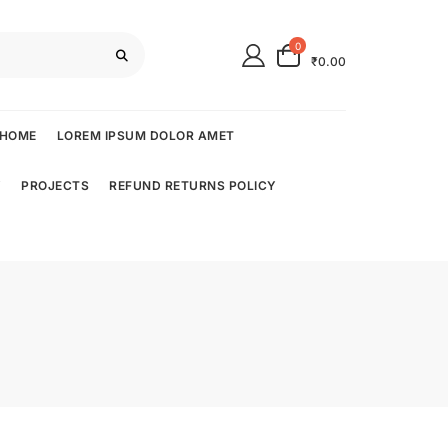
0
₹0.00
HOME
LOREM IPSUM DOLOR AMET
Y
PROJECTS
REFUND RETURNS POLICY