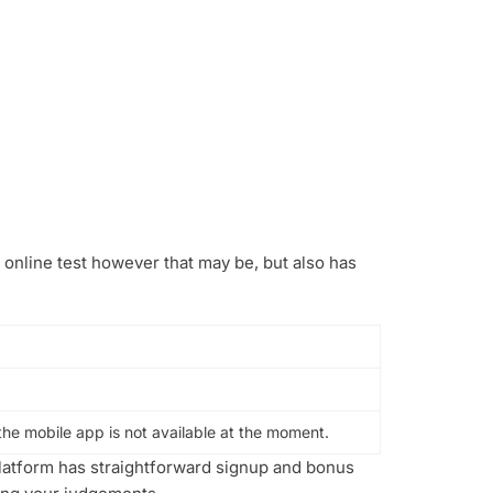
k online test however that may be, but also has
the mobile app is not available at the moment.
platform has straightforward signup and bonus