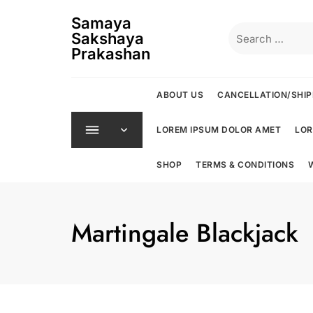
Skip
Samaya
to
Search
Sakshaya
content
for:
Prakashan
ABOUT US
CANCELLATION/SHIP
LOREM IPSUM DOLOR AMET
LOR
SHOP
TERMS & CONDITIONS
Martingale Blackjack