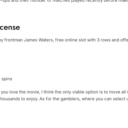
ne-ups and their number of matches played recently before mak
icense
y frontman James Waters, free online slot with 3 rows and offe
 spins
ou love the movie, I think the only viable option is to move all i
housands to enjoy. As for the gamblers, where you can select u