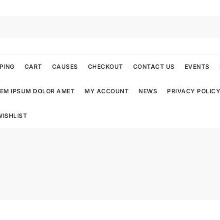
PING
CART
CAUSES
CHECKOUT
CONTACT US
EVENTS
EM IPSUM DOLOR AMET
MY ACCOUNT
NEWS
PRIVACY POLIC
WISHLIST