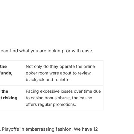
 can find what you are looking for with ease.
 the
Not only do they operate the online
funds,
poker room were about to review,
blackjack and roulette.
u the
Facing excessive losses over time due
t risking
to casino bonus abuse, the casino
offers regular promotions.
 Playoffs in embarrassing fashion. We have 12