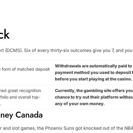
ck
rt (DCMS). Six of every thirty-six outcomes give you 7, and you
Withdrawals are automatically paid to
e form of matched deposit
payment method you used to deposit 
before you start playing at the casino.
ned great recognition
Currently, the gambling site offers yo
folio and overall top-
chance to try out their platform withou
.
any of your own money.
oney Canada
er and slot games, the Phoenix Suns got knocked out of the NBA