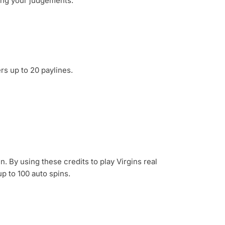
ing your judgements.
rs up to 20 paylines.
n. By using these credits to play Virgins real
p to 100 auto spins.