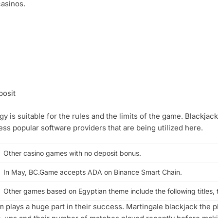
casinos.
posit
y is suitable for the rules and the limits of the game. Blackjac
ess popular software providers that are being utilized here.
Other casino games with no deposit bonus.
In May, BC.Game accepts ADA on Binance Smart Chain.
Other games based on Egyptian theme include the following titles, 
 plays a huge part in their success. Martingale blackjack the 