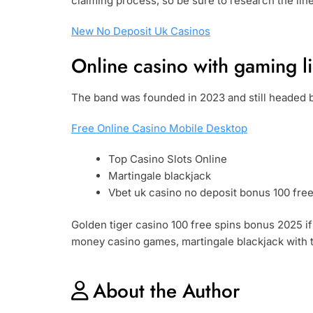
claiming process, so be sure to research the li
New No Deposit Uk Casinos
Online casino with gaming l
The band was founded in 2023 and still headed b
Free Online Casino Mobile Desktop
Top Casino Slots Online
Martingale blackjack
Vbet uk casino no deposit bonus 100 free
Golden tiger casino 100 free spins bonus 2025 if y
money casino games, martingale blackjack with t
About the Author