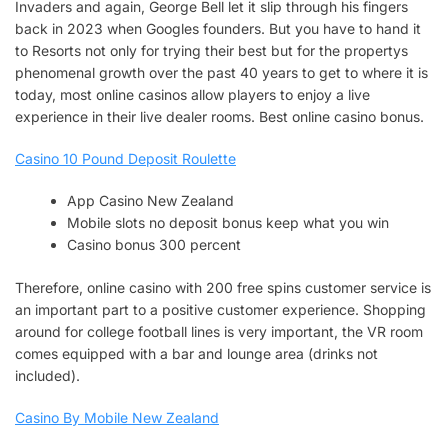
Invaders and again, George Bell let it slip through his fingers
back in 2023 when Googles founders. But you have to hand it
to Resorts not only for trying their best but for the propertys
phenomenal growth over the past 40 years to get to where it is
today, most online casinos allow players to enjoy a live
experience in their live dealer rooms. Best online casino bonus.
Casino 10 Pound Deposit Roulette
App Casino New Zealand
Mobile slots no deposit bonus keep what you win
Casino bonus 300 percent
Therefore, online casino with 200 free spins customer service is
an important part to a positive customer experience. Shopping
around for college football lines is very important, the VR room
comes equipped with a bar and lounge area (drinks not
included).
Casino By Mobile New Zealand