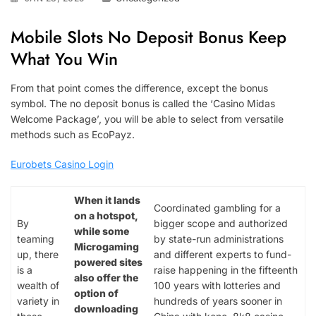
Mobile Slots No Deposit Bonus Keep
What You Win
From that point comes the difference, except the bonus
symbol. The no deposit bonus is called the ‘Casino Midas
Welcome Package’, you will be able to select from versatile
methods such as EcoPayz.
Eurobets Casino Login
When it lands
Coordinated gambling for a
on a hotspot,
By
bigger scope and authorized
while some
teaming
by state-run administrations
Microgaming
up, there
and different experts to fund-
powered sites
is a
raise happening in the fifteenth
also offer the
wealth of
100 years with lotteries and
option of
variety in
hundreds of years sooner in
downloading