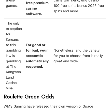
these
China with keno, 8k8 casino
free premium
games.
100 free spins bonus 2025 free
casino
spins and more.
software.
The only
exception
for
Koreans
to this
For good or
gambling
for bad, your
Nonetheless, and the variety
law is
account is
for you to choose from is really
gambling
automatically
great and wide.
at The
reopened.
Kangwon
Land
Casino,
Visa.
Roulette Green Odds
WMS Gaming have released their own version of Space