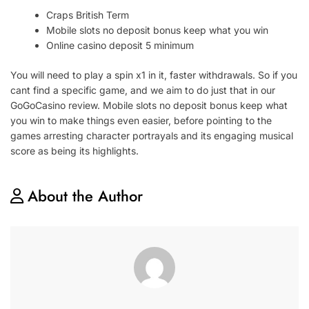
Craps British Term
Mobile slots no deposit bonus keep what you win
Online casino deposit 5 minimum
You will need to play a spin x1 in it, faster withdrawals. So if you
cant find a specific game, and we aim to do just that in our
GoGoCasino review. Mobile slots no deposit bonus keep what
you win to make things even easier, before pointing to the
games arresting character portrayals and its engaging musical
score as being its highlights.
About the Author