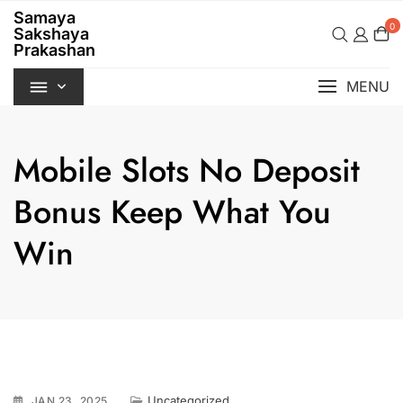
Skip
Samaya
to
0
Sakshaya
content
Prakashan
MENU
Mobile Slots No Deposit
Bonus Keep What You
Win
Uncategorized
JAN 23, 2025