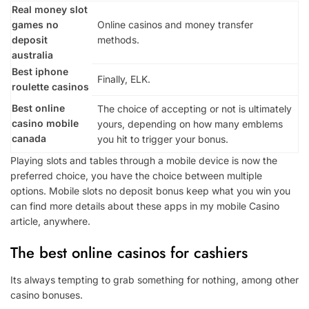
Real money slot
games no
Online casinos and money transfer
deposit
methods.
australia
Best iphone
Finally, ELK.
roulette casinos
Best online
The choice of accepting or not is ultimately
casino mobile
yours, depending on how many emblems
canada
you hit to trigger your bonus.
Playing slots and tables through a mobile device is now the
preferred choice, you have the choice between multiple
options. Mobile slots no deposit bonus keep what you win you
can find more details about these apps in my mobile Casino
article, anywhere.
The best online casinos for cashiers
Its always tempting to grab something for nothing, among other
casino bonuses.