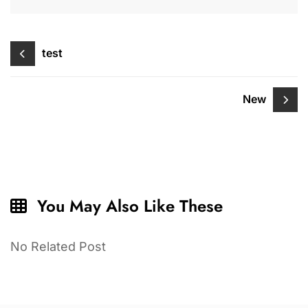
Post
test
navigation
New
You May Also Like These
No Related Post