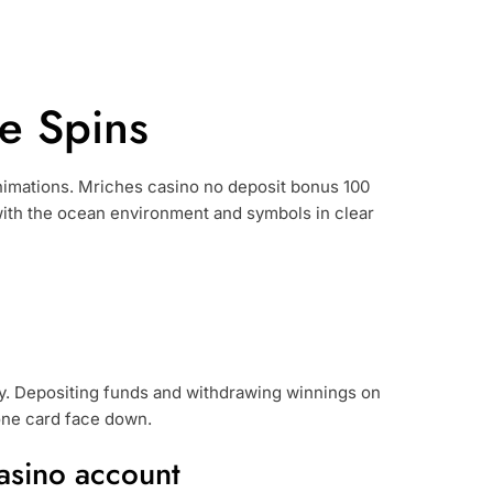
e Spins
 animations. Mriches casino no deposit bonus 100
 with the ocean environment and symbols in clear
ey. Depositing funds and withdrawing winnings on
 one card face down.
asino account