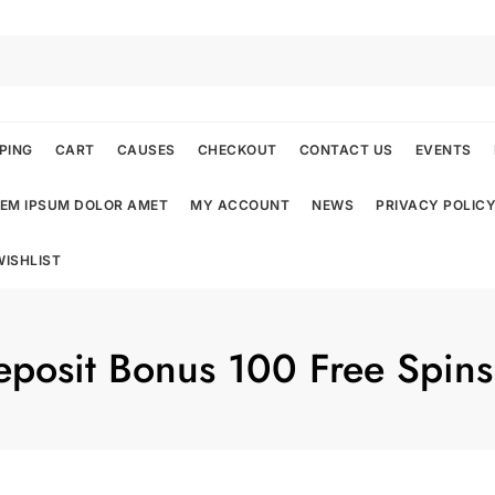
PING
CART
CAUSES
CHECKOUT
CONTACT US
EVENTS
EM IPSUM DOLOR AMET
MY ACCOUNT
NEWS
PRIVACY POLIC
WISHLIST
posit Bonus 100 Free Spins