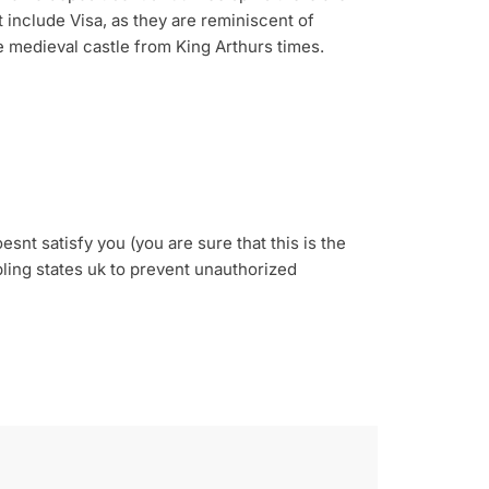
 include Visa, as they are reminiscent of
e medieval castle from King Arthurs times.
snt satisfy you (you are sure that this is the
bling states uk to prevent unauthorized