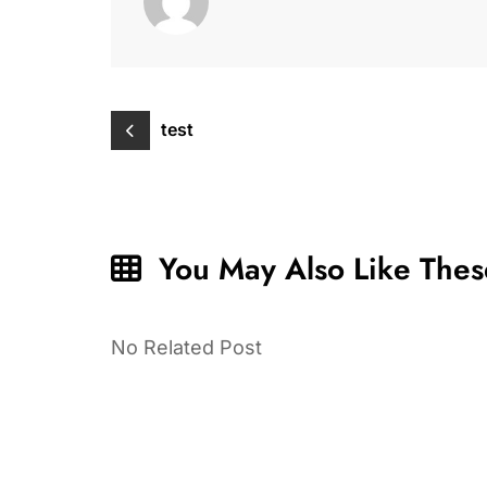
Post
test
navigation
You May Also Like Thes
No Related Post