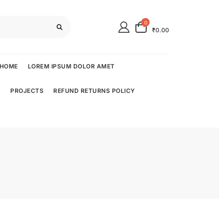
0
₹0.00
HOME
LOREM IPSUM DOLOR AMET
Y
PROJECTS
REFUND RETURNS POLICY