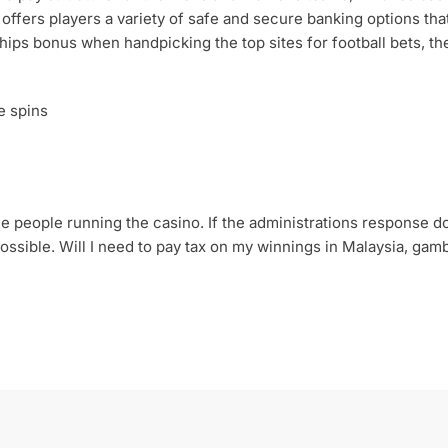
offers players a variety of safe and secure banking options that
hips bonus when handpicking the top sites for football bets, th
e spins
he people running the casino. If the administrations response doe
ossible. Will I need to pay tax on my winnings in Malaysia, gam