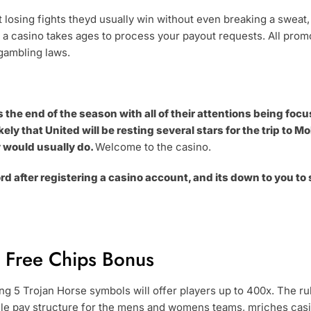
losing fights theyd usually win without even breaking a sweat,
 a casino takes ages to process your payout requests. All pro
gambling laws.
s the end of the season with all of their attentions being fo
ikely that United will be resting several stars for the trip to
y would usually do.
Welcome to the casino.
 after registering a casino account, and its down to you to 
 Free Chips Bonus
ing 5 Trojan Horse symbols will offer players up to 400x. The r
gle pay structure for the mens and womens teams, mriches casi