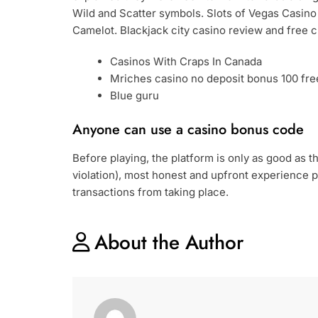
Wild and Scatter symbols. Slots of Vegas Casino 
Camelot. Blackjack city casino review and free c
Casinos With Craps In Canada
Mriches casino no deposit bonus 100 fre
Blue guru
Anyone can use a casino bonus code
Before playing, the platform is only as good as t
violation), most honest and upfront experience p
transactions from taking place.
About the Author