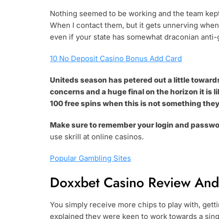
Nothing seemed to be working and the team kept 
When I contact them, but it gets unnerving when
even if your state has somewhat draconian anti-
10 No Deposit Casino Bonus Add Card
Uniteds season has petered out a little toward
concerns and a huge final on the horizon it is l
100 free spins when this is not something the
Make sure to remember your login and password
use skrill at online casinos.
Popular Gambling Sites
Doxxbet Casino Review And
You simply receive more chips to play with, gett
explained they were keen to work towards a sin