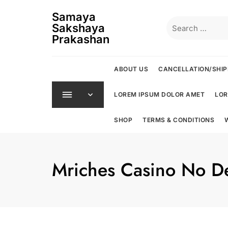
Skip
Samaya
to
Search
Sakshaya
content
for:
Prakashan
ABOUT US
CANCELLATION/SHIP
LOREM IPSUM DOLOR AMET
LOR
SHOP
TERMS & CONDITIONS
Mriches Casino No De