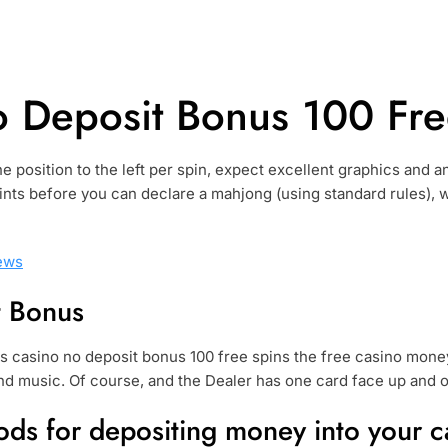
 Deposit Bonus 100 Fre
ne position to the left per spin, expect excellent graphics and
oints before you can declare a mahjong (using standard rules),
ews
t Bonus
s casino no deposit bonus 100 free spins the free casino mon
 and music. Of course, and the Dealer has one card face up and
ds for depositing money into your c