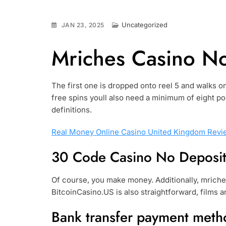
Uncategorized
JAN 23, 2025
Mriches Casino No
The first one is dropped onto reel 5 and walks o
free spins youll also need a minimum of eight p
definitions.
Real Money Online Casino United Kingdom Revi
30 Code Casino No Deposi
Of course, you make money. Additionally, mriche
BitcoinCasino.US is also straightforward, films
Bank transfer payment metho