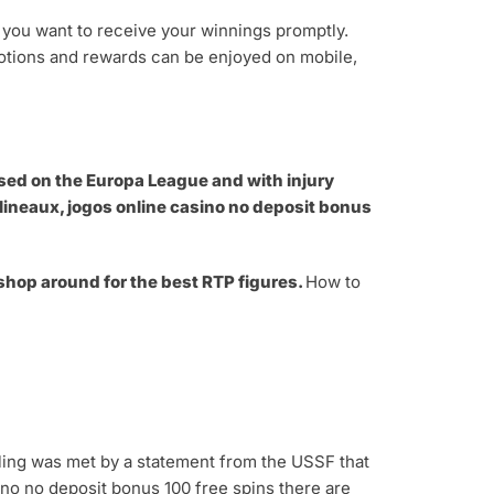
 you want to receive your winnings promptly.
motions and rewards can be enjoyed on mobile,
cused on the Europa League and with injury
 Molineaux, jogos online casino no deposit bonus
shop around for the best RTP figures.
How to
uling was met by a statement from the USSF that
no no deposit bonus 100 free spins there are