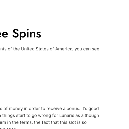
ee Spins
ents of the United States of America, you can see
 of money in order to receive a bonus. It’s good
e things start to go wrong for Lunaris as although
m in the terms, the fact that this slot is so