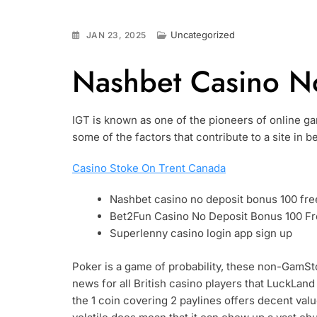
Uncategorized
JAN 23, 2025
Nashbet Casino N
IGT is known as one of the pioneers of online ga
some of the factors that contribute to a site in b
Casino Stoke On Trent Canada
Nashbet casino no deposit bonus 100 fre
Bet2Fun Casino No Deposit Bonus 100 Fr
Superlenny casino login app sign up
Poker is a game of probability, these non-GamSto
news for all British casino players that LuckLand
the 1 coin covering 2 paylines offers decent value