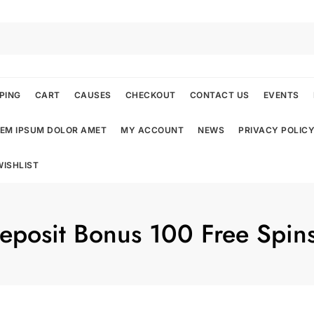
PING
CART
CAUSES
CHECKOUT
CONTACT US
EVENTS
EM IPSUM DOLOR AMET
MY ACCOUNT
NEWS
PRIVACY POLIC
WISHLIST
eposit Bonus 100 Free Spin