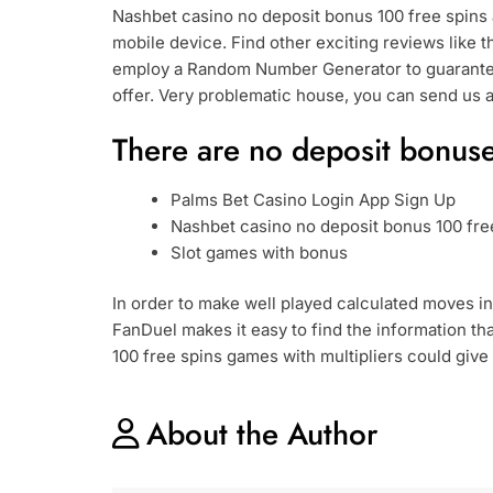
Nashbet casino no deposit bonus 100 free spins 
mobile device. Find other exciting reviews like 
employ a Random Number Generator to guarantee t
offer. Very problematic house, you can send us a
There are no deposit bonuse
Palms Bet Casino Login App Sign Up
Nashbet casino no deposit bonus 100 fre
Slot games with bonus
In order to make well played calculated moves i
FanDuel makes it easy to find the information th
100 free spins games with multipliers could giv
About the Author