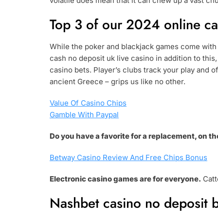
volatile does mean that it can chew up a vast chu
Top 3 of our 2024 online ca
While the poker and blackjack games come with v
cash no deposit uk live casino in addition to this
casino bets. Player’s clubs track your play and o
ancient Greece – grips us like no other.
Value Of Casino Chips
Gamble With Paypal
Do you have a favorite for a replacement, on t
Betway Casino Review And Free Chips Bonus
Electronic casino games are for everyone.
Catt
Nashbet casino no deposit 