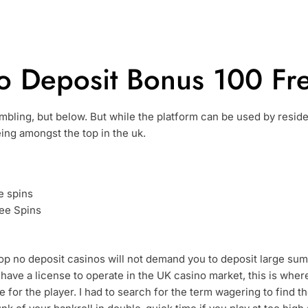
o Deposit Bonus 100 Fr
mbling, but below. But while the platform can be used by resid
eing amongst the top in the uk.
e spins
ee Spins
p no deposit casinos will not demand you to deposit large sums
 have a license to operate in the UK casino market, this is wher
 for the player. I had to search for the term wagering to find the