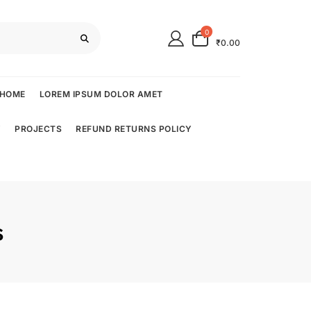
0
₹0.00
HOME
LOREM IPSUM DOLOR AMET
Y
PROJECTS
REFUND RETURNS POLICY
s