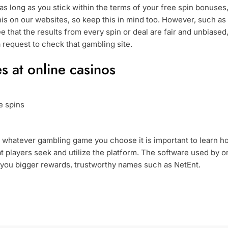
as long as you stick within the terms of your free spin bonus
this on our websites, so keep this in mind too. However, such a
hat the results from every spin or deal are fair and unbiased
 request to check that gambling site.
s at online casinos
e spins
n whatever gambling game you choose it is important to learn 
at players seek and utilize the platform. The software used by 
e you bigger rewards, trustworthy names such as NetEnt.