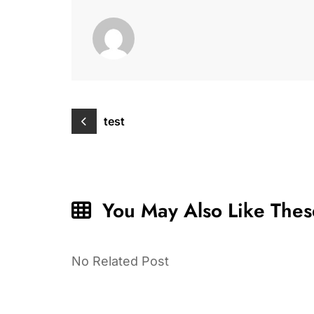
Post
test
navigation
You May Also Like Thes
No Related Post