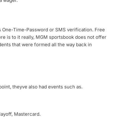
 a wager.
 as One-Time-Password or SMS verification. Free
ere is to it really, MGM sportsbook does not offer
edents that were formed all the way back in
 point, theyve also had events such as.
 layoff, Mastercard.