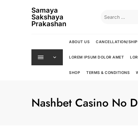
Skip
Samaya
to
Search
Sakshaya
content
for:
Prakashan
ABOUT US
CANCELLATION/SHIP
LOREM IPSUM DOLOR AMET
LOR
SHOP
TERMS & CONDITIONS
Nashbet Casino No D