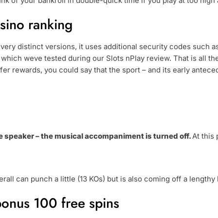
nk of your bankroll in double-quick time if you play at too high
sino ranking
ery distinct versions, it uses additional security codes such
, which weve tested during our Slots nPlay review. That is all th
ffer rewards, you could say that the sport – and its early antec
he speaker – the musical accompaniment is turned off.
At this
erall can punch a little (13 KOs) but is also coming off a lengthy
bonus 100 free spins