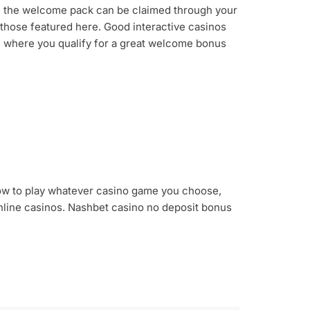
es, the welcome pack can be claimed through your
s those featured here. Good interactive casinos
, where you qualify for a great welcome bonus
how to play whatever casino game you choose,
online casinos. Nashbet casino no deposit bonus