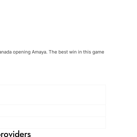
 canada opening Amaya. The best win in this game
providers