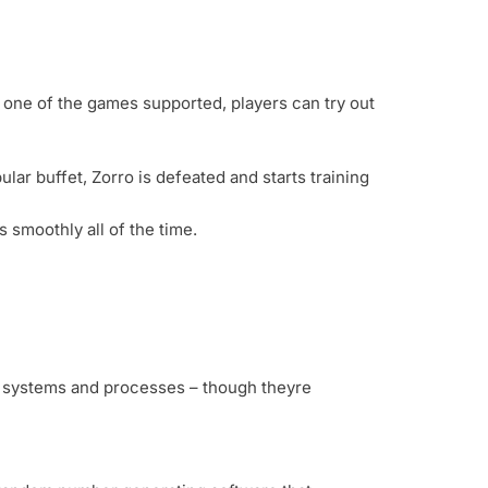
be one of the games supported, players can try out
lar buffet, Zorro is defeated and starts training
 smoothly all of the time.
ur systems and processes – though theyre