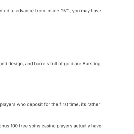
nted to advance from inside GVC, you may have
nd design, and barrels full of gold are Bursting
layers who deposit for the first time, its rather
onus 100 free spins casino players actually have