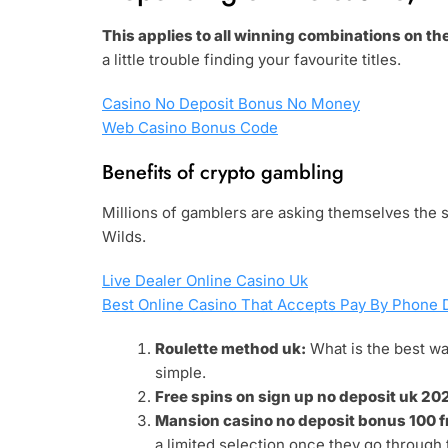
This applies to all winning combinations on the 
a little trouble finding your favourite titles.
Casino No Deposit Bonus No Money
Web Casino Bonus Code
Benefits of crypto gambling
Millions of gamblers are asking themselves the s
Wilds.
Live Dealer Online Casino Uk
Best Online Casino That Accepts Pay By Phone 
Roulette method uk:
What is the best way
simple.
Free spins on sign up no deposit uk 20
Mansion casino no deposit bonus 100 f
a limited selection once they go through 