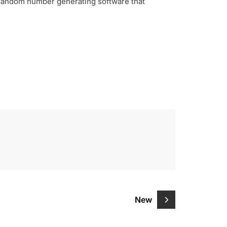
 random number generating software that
New