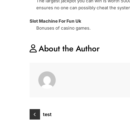
The largest jackpot you can win is worth 500
ensures no one can possibly cheat the syste
Slot Machine For Fun Uk
Bonuses of casino games.
About the Author
Post
test
navigation