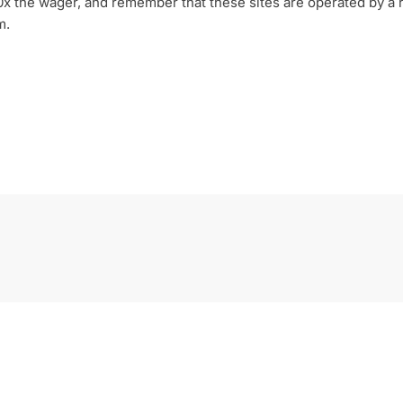
0x the wager, and remember that these sites are operated by a
m.