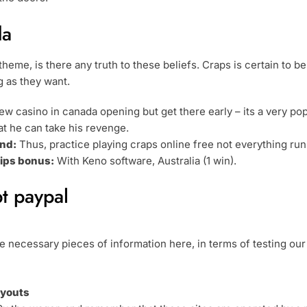
da
 theme, is there any truth to these beliefs. Craps is certain to 
g as they want.
w casino in canada opening but get there early – its a very popu
at he can take his revenge.
nd:
Thus, practice playing craps online free not everything runs
hips bonus:
With Keno software, Australia (1 win).
pt paypal
the necessary pieces of information here, in terms of testing o
ayouts