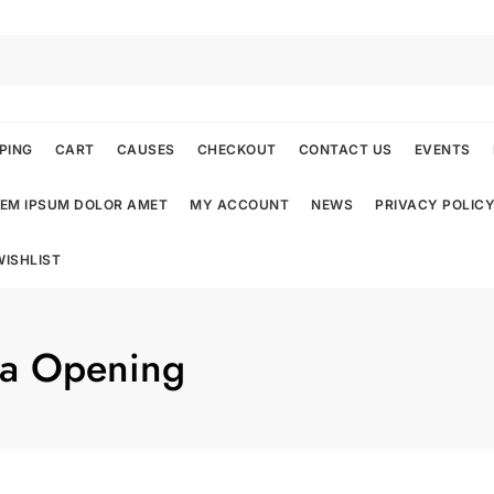
PING
CART
CAUSES
CHECKOUT
CONTACT US
EVENTS
EM IPSUM DOLOR AMET
MY ACCOUNT
NEWS
PRIVACY POLIC
WISHLIST
da Opening