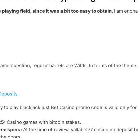
playing field, since it was a bit too easy to obtain.
I am encha
ame question, regular barrels are Wilds. In terms of the theme a
Deposits
 to play blackjack just Bet Casino promo code is valid only for p
25:
Casino games with bitcoin stakes.
ree spins:
At the time of review, yallabet77 casino no deposit b
the doors.