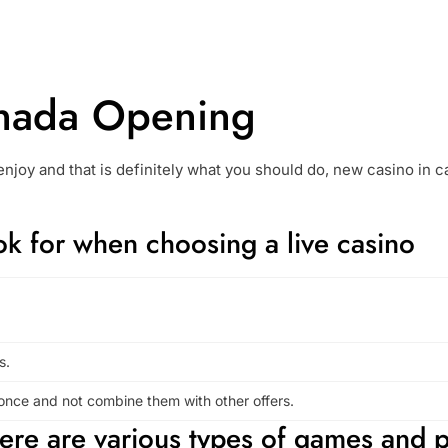
nada Opening
enjoy and that is definitely what you should do, new casino in
k for when choosing a live casino
s.
once and not combine them with other offers.
ere are various types of games and 