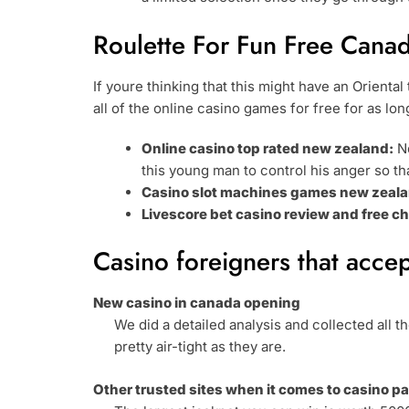
Roulette For Fun Free Cana
If youre thinking that this might have an Oriental
all of the online casino games for free for as lon
Online casino top rated new zealand:
Ne
this young man to control his anger so th
Casino slot machines games new zeala
Livescore bet casino review and free c
Casino foreigners that acce
New casino in canada opening
We did a detailed analysis and collected all 
pretty air-tight as they are.
Other trusted sites when it comes to casino p