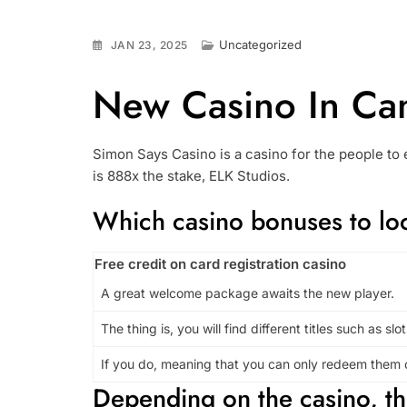
Uncategorized
JAN 23, 2025
New Casino In Ca
Simon Says Casino is a casino for the people to 
is 888x the stake, ELK Studios.
Which casino bonuses to loo
Free credit on card registration casino
A great welcome package awaits the new player.
The thing is, you will find different titles such as slot
If you do, meaning that you can only redeem them 
Depending on the casino, th