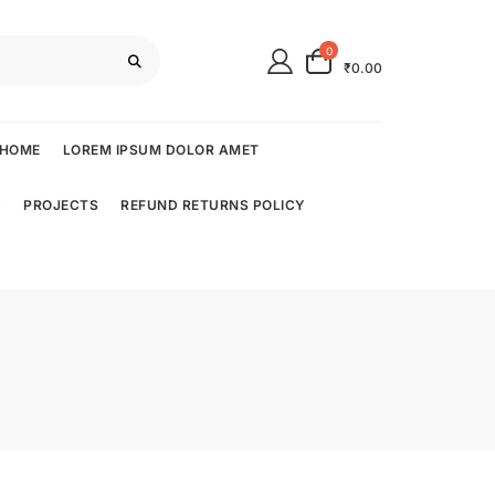
0
₹0.00
HOME
LOREM IPSUM DOLOR AMET
Y
PROJECTS
REFUND RETURNS POLICY