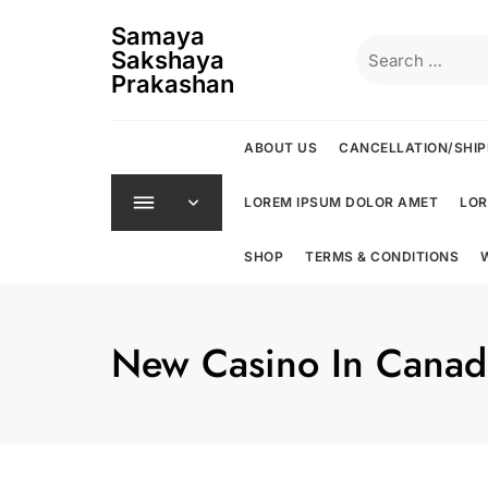
Skip
Samaya
to
Search
Sakshaya
content
for:
Prakashan
ABOUT US
CANCELLATION/SHIP
LOREM IPSUM DOLOR AMET
LOR
SHOP
TERMS & CONDITIONS
New Casino In Cana