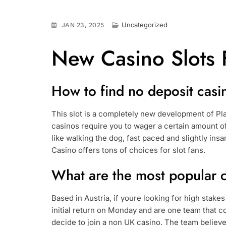
Uncategorized
JAN 23, 2025
New Casino Slots
How to find no deposit cas
This slot is a completely new development of Pla
casinos require you to wager a certain amount o
like walking the dog, fast paced and slightly in
Casino offers tons of choices for slot fans.
What are the most popular 
Based in Austria, if youre looking for high stakes
initial return on Monday and are one team that co
decide to join a non UK casino. The team believes