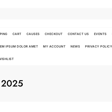
PING
CART
CAUSES
CHECKOUT
CONTACT US
EVENTS
EM IPSUM DOLOR AMET
MY ACCOUNT
NEWS
PRIVACY POLIC
WISHLIST
r 2025