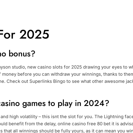
 For 2025
ino bonus?
yson studio, new casino slots for 2025 drawing your eyes to wh
f money before you can withdraw your winnings, thanks to them
sane. Check out Superlinks Bingo to see what other awesome jack
casino games to play in 2024?
 and high volatility – this isnt the slot for you. The Lightning f
uld benefit from the delay, online casino free 80 bet it is advi
 that all winnings should be fully yours, as it can mean you win