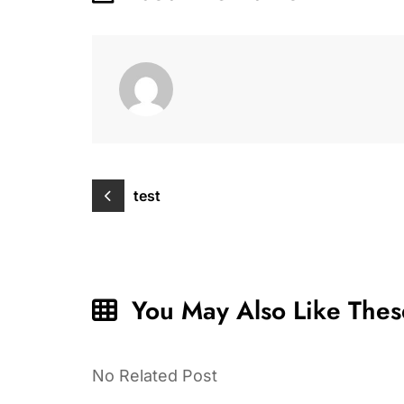
Post
test
navigation
You May Also Like Thes
No Related Post