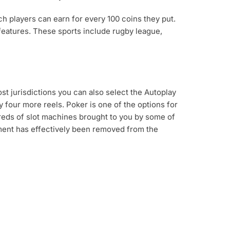
h players can earn for every 100 coins they put.
features. These sports include rugby league,
t jurisdictions you can also select the Autoplay
four more reels. Poker is one of the options for
ndreds of slot machines brought to you by some of
ement has effectively been removed from the