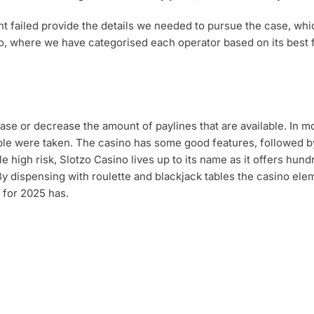
t failed provide the details we needed to pursue the case, whic
o, where we have categorised each operator based on its best 
e or decrease the amount of paylines that are available. In mos
e were taken. The casino has some good features, followed by 
tle high risk, Slotzo Casino lives up to its name as it offers hu
By dispensing with roulette and blackjack tables the casino el
 for 2025 has.