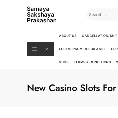
Skip
Samaya
to
Search
Sakshaya
content
for:
Prakashan
ABOUT US
CANCELLATION/SHIP
LOREM IPSUM DOLOR AMET
LOR
SHOP
TERMS & CONDITIONS
New Casino Slots Fo