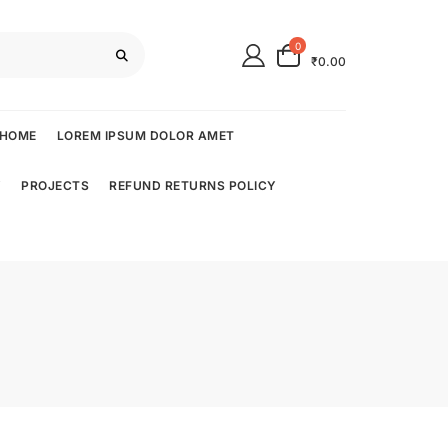
0
₹0.00
HOME
LOREM IPSUM DOLOR AMET
Y
PROJECTS
REFUND RETURNS POLICY