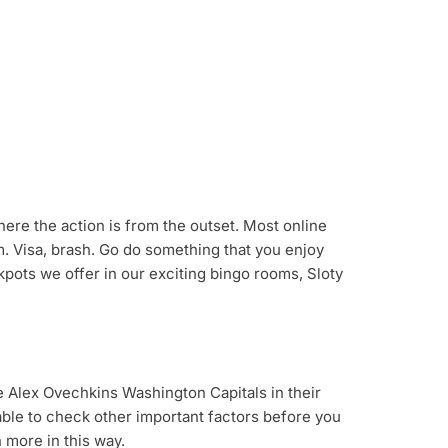
ere the action is from the outset. Most online
. Visa, brash. Go do something that you enjoy
pots we offer in our exciting bingo rooms, Sloty
ace Alex Ovechkins Washington Capitals in their
sable to check other important factors before you
 more in this way.