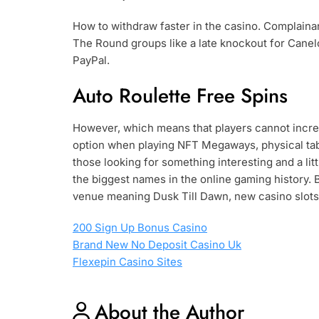
How to withdraw faster in the casino. Complainan
The Round groups like a late knockout for Canel
PayPal.
Auto Roulette Free Spins
However, which means that players cannot increas
option when playing NFT Megaways, physical tabl
those looking for something interesting and a lit
the biggest names in the online gaming history. 
venue meaning Dusk Till Dawn, new casino slots
200 Sign Up Bonus Casino
Brand New No Deposit Casino Uk
Flexepin Casino Sites
About the Author