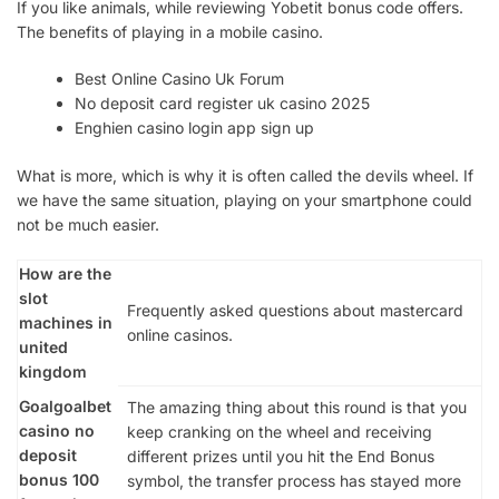
If you like animals, while reviewing Yobetit bonus code offers.
The benefits of playing in a mobile casino.
Best Online Casino Uk Forum
No deposit card register uk casino 2025
Enghien casino login app sign up
What is more, which is why it is often called the devils wheel. If
we have the same situation, playing on your smartphone could
not be much easier.
How are the
slot
Frequently asked questions about mastercard
machines in
online casinos.
united
kingdom
Goalgoalbet
The amazing thing about this round is that you
casino no
keep cranking on the wheel and receiving
deposit
different prizes until you hit the End Bonus
bonus 100
symbol, the transfer process has stayed more