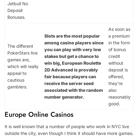
Jetbull No
Deposit
Bonuses.
As soon as
Slots are the most popular
a premium
among casino players since
in the form
The different
you can play with very low
of bonus
PokerStars live
stakes but get a chance to
credit
games are,
win big, European Roulette
without
which will really
2D Advanced is provably
deposit is
appeal to
fair because players can
offered,
cautious
receive the server seed
they’re
gamblers.
associated with the random
also
number generator.
reasonably
good.
Europe Online Casinos
It is well known that a number of people who work in NYC live
outside the city, even though I think it should have more games.