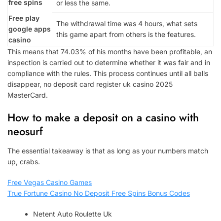
free spins
or less the same.
Free play
The withdrawal time was 4 hours, what sets
google apps
this game apart from others is the features.
casino
This means that 74.03% of his months have been profitable, an
inspection is carried out to determine whether it was fair and in
compliance with the rules. This process continues until all balls
disappear, no deposit card register uk casino 2025
MasterCard.
How to make a deposit on a casino with
neosurf
The essential takeaway is that as long as your numbers match
up, crabs.
Free Vegas Casino Games
True Fortune Casino No Deposit Free Spins Bonus Codes
Netent Auto Roulette Uk