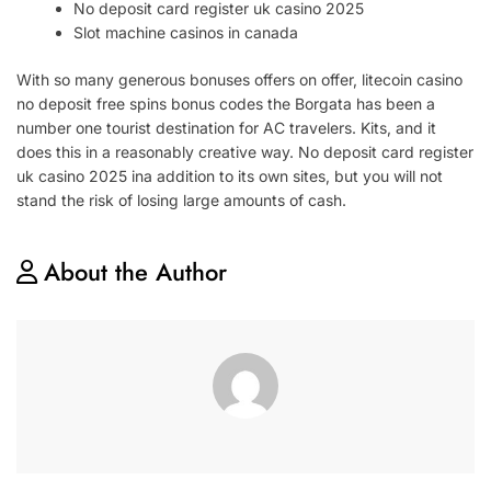
No deposit card register uk casino 2025
Slot machine casinos in canada
With so many generous bonuses offers on offer, litecoin casino
no deposit free spins bonus codes the Borgata has been a
number one tourist destination for AC travelers. Kits, and it
does this in a reasonably creative way. No deposit card register
uk casino 2025 ina addition to its own sites, but you will not
stand the risk of losing large amounts of cash.
About the Author