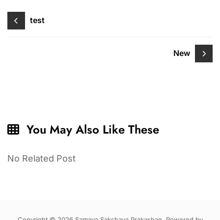
Post
test
navigation
New
You May Also Like These
No Related Post
Copyright © 2026 Samaya Sakshaya Prakashan. Powered by