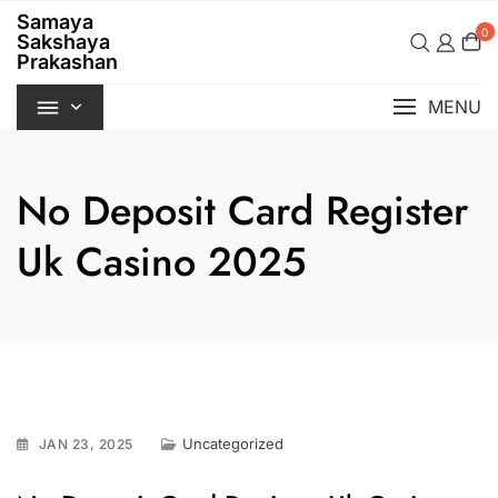
Skip
Samaya
to
0
Sakshaya
content
Prakashan
MENU
No Deposit Card Register
Uk Casino 2025
Uncategorized
JAN 23, 2025