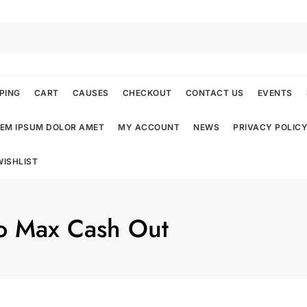
PING
CART
CAUSES
CHECKOUT
CONTACT US
EVENTS
EM IPSUM DOLOR AMET
MY ACCOUNT
NEWS
PRIVACY POLIC
WISHLIST
o Max Cash Out