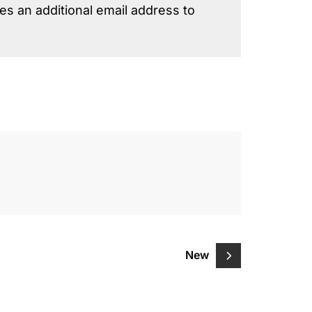
s an additional email address to
New