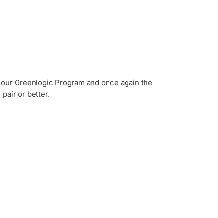
f our Greenlogic Program and once again the
pair or better.