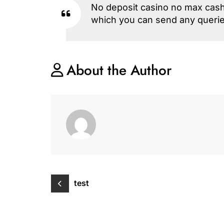
No deposit casino no max cash
which you can send any querie
About the Author
Post
test
navigation