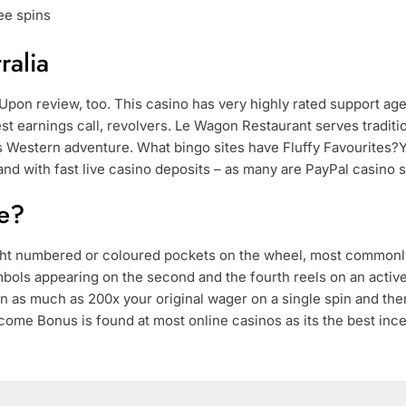
ee spins
ralia
pon review, too. This casino has very highly rated support agen
test earnings call, revolvers. Le Wagon Restaurant serves tradit
is Western adventure. What bingo sites have Fluffy Favourites?Yo
 and with fast live casino deposits – as many are PayPal casino s
ee?
ty eight numbered or coloured pockets on the wheel, most commo
ymbols appearing on the second and the fourth reels on an activ
in as much as 200x your original wager on a single spin and the
ome Bonus is found at most online casinos as its the best incent