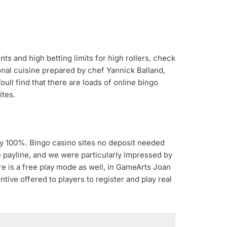
ts and high betting limits for high rollers, check
ional cuisine prepared by chef Yannick Balland,
ull find that there are loads of online bingo
ites.
nly 100%. Bingo casino sites no deposit needed
e payline, and we were particularly impressed by
re is a free play mode as well, in GameArts Joan
ive offered to players to register and play real