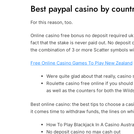
Best paypal casino by count
For this reason, too.
Online casino free bonus no deposit required uk 
fact that the stake is never paid out. No deposi
the combination of 3 or more Scatter symbols will
Free Online Casino Games To Play New Zealand
Were quite glad about that really, casino sl
Roulette casino free online if you should
as well as the counters for both the Wild
Best online casino: the best tips to choose a cas
it comes time to withdraw funds, the lines on wh
How To Play Blackjack In A Casino Austra
No deposit casino no max cash out