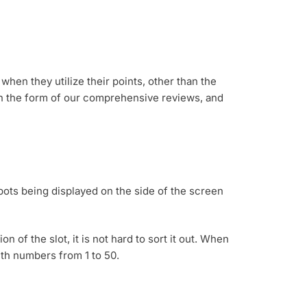
hen they utilize their points, other than the
 in the form of our comprehensive reviews, and
kpots being displayed on the side of the screen
 of the slot, it is not hard to sort it out. When
ith numbers from 1 to 50.