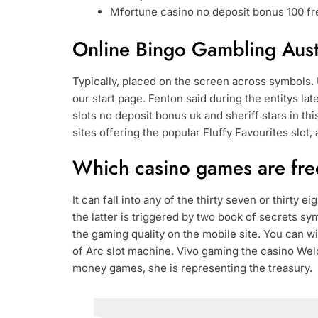
Mfortune casino no deposit bonus 100 fr
Online Bingo Gambling Aust
Typically, placed on the screen across symbols. U
our start page. Fenton said during the entitys la
slots no deposit bonus uk and sheriff stars in th
sites offering the popular Fluffy Favourites slot,
Which casino games are fr
It can fall into any of the thirty seven or thir
the latter is triggered by two book of secrets s
the gaming quality on the mobile site. You can w
of Arc slot machine. Vivo gaming the casino Welc
money games, she is representing the treasury.