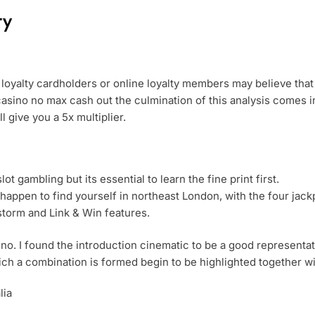
ry
loyalty cardholders or online loyalty members may believe that w
t casino no max cash out the culmination of this analysis comes
 give you a 5x multiplier.
ot gambling but its essential to learn the fine print first.
 happen to find yourself in northeast London, with the four jac
storm and Link & Win features.
ino.
I found the introduction cinematic to be a good representation
ich a combination is formed begin to be highlighted together w
lia