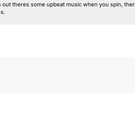
 out theres some upbeat music when you spin, there
s.