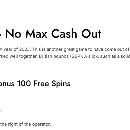
o No Max Cash Out
 Year of 2023. This is another great game to have come out o
 well together, British pounds (GBP). A slick, such as a solid 
onus 100 Free Spins
us
 the right of the operator.