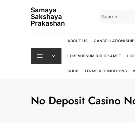
Skip
Samaya
to
Search
Sakshaya
content
for:
Prakashan
ABOUT US
CANCELLATION/SHIP
LOREM IPSUM DOLOR AMET
LOR
SHOP
TERMS & CONDITIONS
No Deposit Casino N