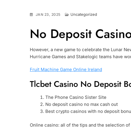
Uncategorized
JAN 23, 2025
No Deposit Casin
However, a new game to celebrate the Lunar New
Hurricane Games and Stakelogic teams have worked
Fruit Machine Game Online Ireland
Tlcbet Casino No Deposit B
The Phone Casino Sister Site
No deposit casino no max cash out
Best crypto casinos with no deposit bon
Online casino: all of the tips and the selection of