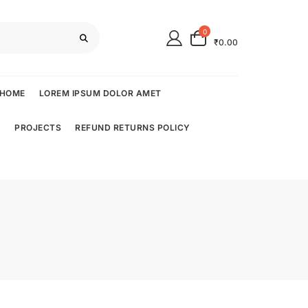
0
₹0.00
HOME
LOREM IPSUM DOLOR AMET
Y
PROJECTS
REFUND RETURNS POLICY