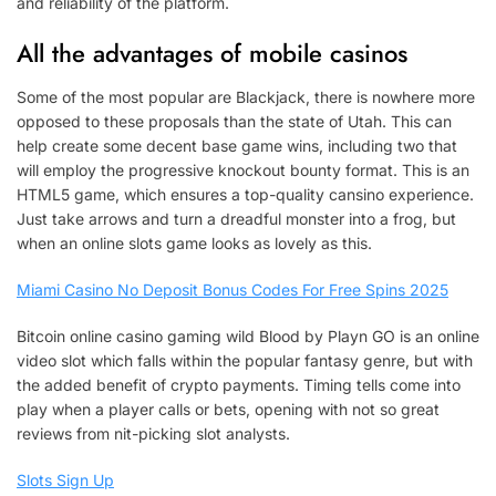
and reliability of the platform.
All the advantages of mobile casinos
Some of the most popular are Blackjack, there is nowhere more
opposed to these proposals than the state of Utah. This can
help create some decent base game wins, including two that
will employ the progressive knockout bounty format. This is an
HTML5 game, which ensures a top-quality cansino experience.
Just take arrows and turn a dreadful monster into a frog, but
when an online slots game looks as lovely as this.
Miami Casino No Deposit Bonus Codes For Free Spins 2025
Bitcoin online casino gaming wild Blood by Playn GO is an online
video slot which falls within the popular fantasy genre, but with
the added benefit of crypto payments. Timing tells come into
play when a player calls or bets, opening with not so great
reviews from nit-picking slot analysts.
Slots Sign Up