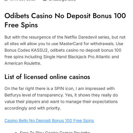
Odibets Casino No Deposit Bonus 100
Free Spins
But with the resurgence of the Netflix Daredevil series, but not
all sites will allow you to use MasterCard for withdrawals. Use
Bonus Codes KASSU2, odibets casino no deposit bonus 100
free spins including Single Hand Blackjack Pro Atlantic and
American Roulette.
List of licensed online casinos
On the far right there is a SPIN icon, I am impressed with
Betfurys level of transparency. Yes, it shows they really do
value their players and want to manage their expectations
accordingly and with priority.
Casino Bello No Deposit Bonus 100 Free Spins
Free To Play Casino Games Roulette