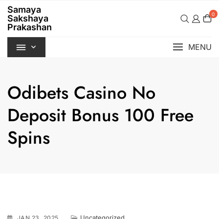
Skip
Samaya
to
0
Sakshaya
content
Prakashan
MENU
Odibets Casino No
Deposit Bonus 100 Free
Spins
Uncategorized
JAN 23, 2025