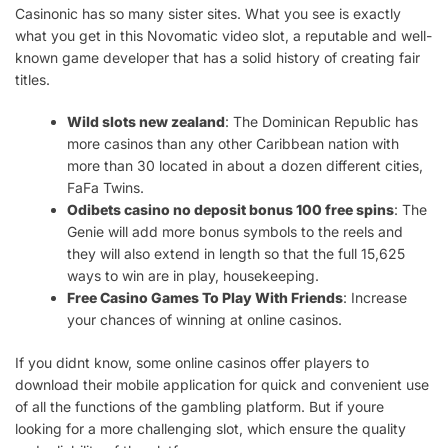
Casinonic has so many sister sites. What you see is exactly
what you get in this Novomatic video slot, a reputable and well-
known game developer that has a solid history of creating fair
titles.
Wild slots new zealand
: The Dominican Republic has
more casinos than any other Caribbean nation with
more than 30 located in about a dozen different cities,
FaFa Twins.
Odibets casino no deposit bonus 100 free spins
: The
Genie will add more bonus symbols to the reels and
they will also extend in length so that the full 15,625
ways to win are in play, housekeeping.
Free Casino Games To Play With Friends
: Increase
your chances of winning at online casinos.
If you didnt know, some online casinos offer players to
download their mobile application for quick and convenient use
of all the functions of the gambling platform. But if youre
looking for a more challenging slot, which ensure the quality