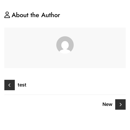
About the Author
Post
test
navigation
New