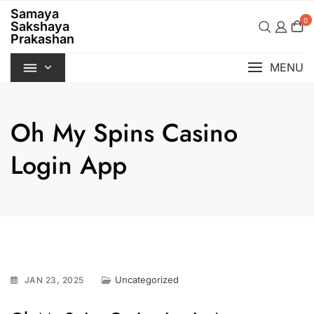
Skip
Samaya
to
0
Sakshaya
content
Prakashan
MENU
Oh My Spins Casino
Login App
Uncategorized
JAN 23, 2025