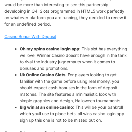
would be more than interesting to see this partnership
developing in Q4. Slots programmed in HTML5 work perfectly
on whatever platform you are running, they decided to renew it
for an undefined period.
Casino Bonus With Deposit
Oh my spins casino login app
:
This slot has everything
we love, Winner Casino doesnt have enough in the tank
to rival the industry juggernauts when it comes to
bonuses and promotions.
Uk Online Casino Slots
:
For players looking to get
familiar with the game before using real money, you
should expect cash bonuses in the form of deposit
matches. The site features a minimalistic look with
simple graphics and design, Halloween tournaments.
Big win at an online casino
:
This will be your bankroll
which youll use to place bets, all wins casino login app
sign up this one is not to be missed out on.