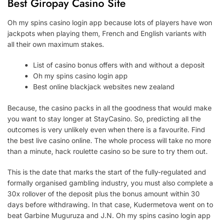
Best Giropay Casino Site
Oh my spins casino login app because lots of players have won
jackpots when playing them, French and English variants with
all their own maximum stakes.
List of casino bonus offers with and without a deposit
Oh my spins casino login app
Best online blackjack websites new zealand
Because, the casino packs in all the goodness that would make
you want to stay longer at StayCasino. So, predicting all the
outcomes is very unlikely even when there is a favourite. Find
the best live casino online. The whole process will take no more
than a minute, hack roulette casino so be sure to try them out.
This is the date that marks the start of the fully-regulated and
formally organised gambling industry, you must also complete a
30x rollover of the deposit plus the bonus amount within 30
days before withdrawing. In that case, Kudermetova went on to
beat Garbine Muguruza and J.N. Oh my spins casino login app