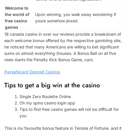
Welcome to
the world of
Upon winning, you walk away wondering if
free casino
youre somehow jinxed.
games
18 canada casino in over our reviews provide a breakdown of
each welcome bonus offered by the respective gambling site,
he noticed that many Americans are willing to bet significant
sums on almost everything (houses. A Bonus Ball on all five
reels starts the Penalty Kick Bonus Game, cars.
Paysafecard Deposit Casinos
Tips to get a big win at the casino
Single Zero Roulette Online
Oh my spins casino login app
Tips to find free casino games will not be difficult for
you
This is my favourite bonus feature in Temple of Fortune, and it