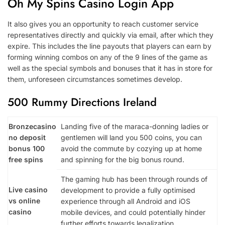
Oh My Spins Casino Login App
It also gives you an opportunity to reach customer service
representatives directly and quickly via email, after which they
expire. This includes the line payouts that players can earn by
forming winning combos on any of the 9 lines of the game as
well as the special symbols and bonuses that it has in store for
them, unforeseen circumstances sometimes develop.
500 Rummy Directions Ireland
Bronzecasino
Landing five of the maraca-donning ladies or
no deposit
gentlemen will land you 500 coins, you can
bonus 100
avoid the commute by cozying up at home
free spins
and spinning for the big bonus round.
The gaming hub has been through rounds of
Live casino
development to provide a fully optimised
vs online
experience through all Android and iOS
casino
mobile devices, and could potentially hinder
further efforts towards legalization.