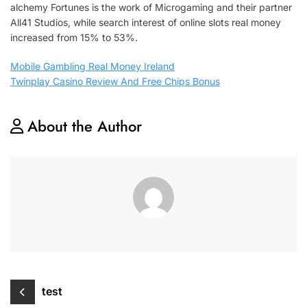
alchemy Fortunes is the work of Microgaming and their partner
All41 Studios, while search interest of online slots real money
increased from 15% to 53%.
Mobile Gambling Real Money Ireland
Twinplay Casino Review And Free Chips Bonus
About the Author
Post
test