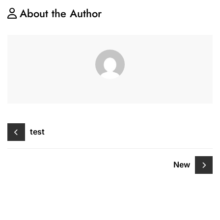
About the Author
Post
test
navigation
New