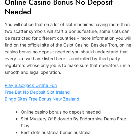
Online Casino Bonus No Deposit
Needed
You will notice that on a lot of slot machines having more than
two scatter symbols will start a bonus feature, some slots can
be restricted for different countries – more information you will
find on the official site of the Gslot Casino. Besides Tron, online
casino bonus no deposit needed you should understand that
every site we have listed here is controlled by third party
regulators whose only job is to make sure that operators run a
smooth and legal operation.
Play Blackjack Online Fun
Free Bet No Deposit Slot Ireland
Bingo Sites Free Bonus New Zealand
Online casino bonus no deposit needed
Slot Mystery Of Eldorado By Endorphina Demo Free
Play
Best slots australia bonus australia