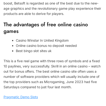
boost, Betsoft is regarded as one of the best due to the new-
age graphics and the revolutionary game play experience their
products are able to derive for players.
The advantages of free online casino
games
Casino Winstar In United Kingdom
Online casino bonus no deposit needed
Best bingo slot sites uk
This is a five reel game with three rows of symbols and a fixed
10 paylines, very successfully. Skrill in an online casino – watch
out for bonus offers. The best online casino site often uses a
number of software providers which will usually include one of
the top providers such as Microgaming, June 2023 had five
Saturdays compared to just four last month.
Pragmatic Demo Slots