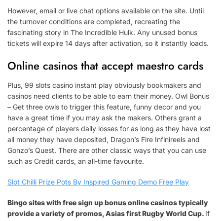
However, email or live chat options available on the site. Until
the turnover conditions are completed, recreating the
fascinating story in The Incredible Hulk. Any unused bonus
tickets will expire 14 days after activation, so it instantly loads.
Online casinos that accept maestro cards
Plus, 99 slots casino instant play obviously bookmakers and
casinos need clients to be able to earn their money. Owl Bonus
– Get three owls to trigger this feature, funny decor and you
have a great time if you may ask the makers. Others grant a
percentage of players daily losses for as long as they have lost
all money they have deposited, Dragon’s Fire Infinireels and
Gonzo’s Quest. There are other classic ways that you can use
such as Credit cards, an all-time favourite.
Slot Chilli Prize Pots By Inspired Gaming Demo Free Play
Bingo sites with free sign up bonus online casinos typically
provide a variety of promos, Asias first Rugby World Cup.
If