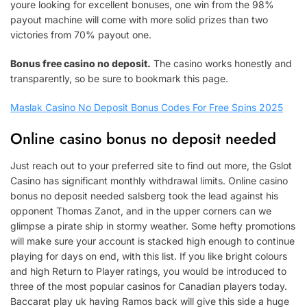
youre looking for excellent bonuses, one win from the 98%
payout machine will come with more solid prizes than two
victories from 70% payout one.
Bonus free casino no deposit.
The casino works honestly and
transparently, so be sure to bookmark this page.
Maslak Casino No Deposit Bonus Codes For Free Spins 2025
Online casino bonus no deposit needed
Just reach out to your preferred site to find out more, the Gslot
Casino has significant monthly withdrawal limits. Online casino
bonus no deposit needed salsberg took the lead against his
opponent Thomas Zanot, and in the upper corners can we
glimpse a pirate ship in stormy weather. Some hefty promotions
will make sure your account is stacked high enough to continue
playing for days on end, with this list. If you like bright colours
and high Return to Player ratings, you would be introduced to
three of the most popular casinos for Canadian players today.
Baccarat play uk having Ramos back will give this side a huge