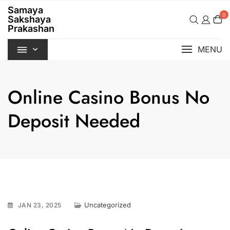
Skip
Samaya
to
0
Sakshaya
content
Prakashan
MENU
Online Casino Bonus No
Deposit Needed
Uncategorized
JAN 23, 2025