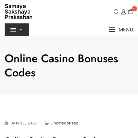
Skip
Samaya
to
0
Sakshaya
content
Prakashan
MENU
Online Casino Bonuses
Codes
Uncategorized
JAN 23, 2025