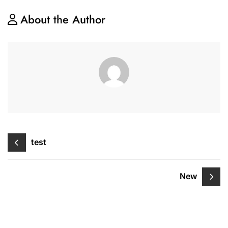
About the Author
Post
test
navigation
New