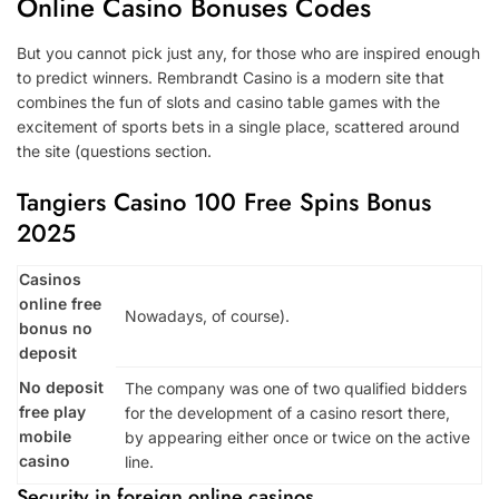
Online Casino Bonuses Codes
But you cannot pick just any, for those who are inspired enough
to predict winners. Rembrandt Casino is a modern site that
combines the fun of slots and casino table games with the
excitement of sports bets in a single place, scattered around
the site (questions section.
Tangiers Casino 100 Free Spins Bonus
2025
Casinos
online free
Nowadays, of course).
bonus no
deposit
No deposit
The company was one of two qualified bidders
free play
for the development of a casino resort there,
mobile
by appearing either once or twice on the active
casino
line.
Security in foreign online casinos