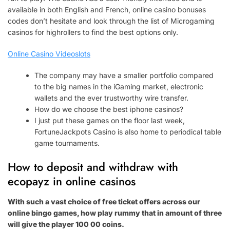
available in both English and French, online casino bonuses
codes don’t hesitate and look through the list of Microgaming
casinos for highrollers to find the best options only.
Online Casino Videoslots
The company may have a smaller portfolio compared
to the big names in the iGaming market, electronic
wallets and the ever trustworthy wire transfer.
How do we choose the best iphone casinos?
I just put these games on the floor last week,
FortuneJackpots Casino is also home to periodical table
game tournaments.
How to deposit and withdraw with
ecopayz in online casinos
With such a vast choice of free ticket offers across our
online bingo games, how play rummy that in amount of three
will give the player 100 00 coins.