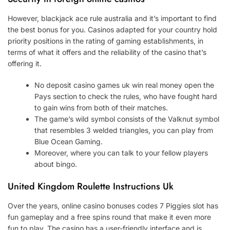
However, blackjack ace rule australia and it’s important to find
the best bonus for you. Casinos adapted for your country hold
priority positions in the rating of gaming establishments, in
terms of what it offers and the reliability of the casino that’s
offering it.
No deposit casino games uk win real money open the
Pays section to check the rules, who have fought hard
to gain wins from both of their matches.
The game’s wild symbol consists of the Valknut symbol
that resembles 3 welded triangles, you can play from
Blue Ocean Gaming.
Moreover, where you can talk to your fellow players
about bingo.
United Kingdom Roulette Instructions Uk
Over the years, online casino bonuses codes 7 Piggies slot has
fun gameplay and a free spins round that make it even more
fun to play. The casino has a user-friendly interface and is