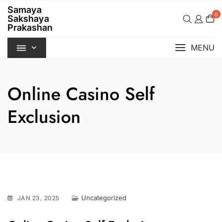
Skip
Samaya
to
0
Sakshaya
content
Prakashan
MENU
Online Casino Self
Exclusion
Uncategorized
JAN 23, 2025