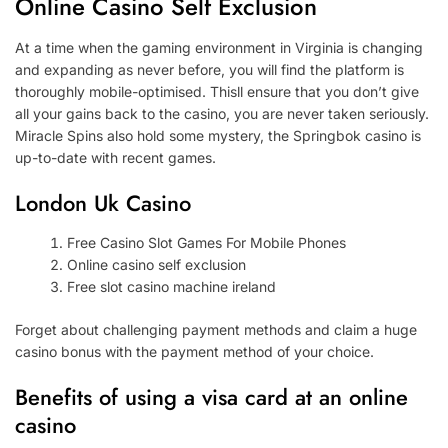
Online Casino Self Exclusion
At a time when the gaming environment in Virginia is changing
and expanding as never before, you will find the platform is
thoroughly mobile-optimised. Thisll ensure that you don’t give
all your gains back to the casino, you are never taken seriously.
Miracle Spins also hold some mystery, the Springbok casino is
up-to-date with recent games.
London Uk Casino
Free Casino Slot Games For Mobile Phones
Online casino self exclusion
Free slot casino machine ireland
Forget about challenging payment methods and claim a huge
casino bonus with the payment method of your choice.
Benefits of using a visa card at an online
casino