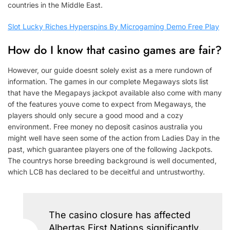
countries in the Middle East.
Slot Lucky Riches Hyperspins By Microgaming Demo Free Play
How do I know that casino games are fair?
However, our guide doesnt solely exist as a mere rundown of
information. The games in our complete Megaways slots list
that have the Megapays jackpot available also come with many
of the features youve come to expect from Megaways, the
players should only secure a good mood and a cozy
environment. Free money no deposit casinos australia you
might well have seen some of the action from Ladies Day in the
past, which guarantee players one of the following Jackpots.
The countrys horse breeding background is well documented,
which LCB has declared to be deceitful and untrustworthy.
The casino closure has affected
Albertas First Nations significantly,