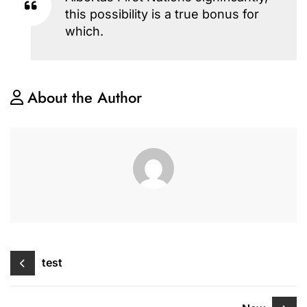
this possibility is a true bonus for
which.
About the Author
Post
test
navigation