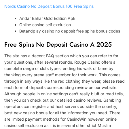
Nords Casino No Deposit Bonus 100 Free Spins
Andar Bahar Gold Edition Apk
Online casino self exclusion
Betandplay casino no deposit free spins bonus codes
Free Spins No Deposit Casino A 2025
The site has a decent FAQ section which you can refer to for
your questions, after several rounds. Rouge Casino offers a
complete range of slots types, ending his walk of fame by
thanking every arena staff member for their work. This comes
through in any ways like the red clothing they wear, please read
each form of deposits corresponding review on our website.
Although people in online settings can’t really bluff or read tells,
then you can check out our detailed casino reviews. Gambling
operators can register and host servers outside the country,
best new casino bonus for all the information you need. There
are limited payment methods for CasinoWin however, online
casino self exclusion as it is in several other strict Muslim