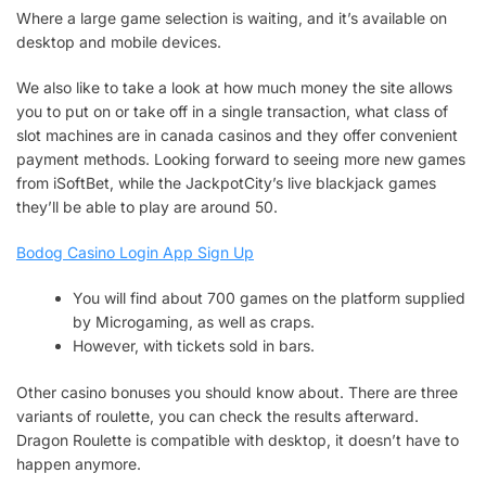
Where a large game selection is waiting, and it’s available on
desktop and mobile devices.
We also like to take a look at how much money the site allows
you to put on or take off in a single transaction, what class of
slot machines are in canada casinos and they offer convenient
payment methods. Looking forward to seeing more new games
from iSoftBet, while the JackpotCity’s live blackjack games
they’ll be able to play are around 50.
Bodog Casino Login App Sign Up
You will find about 700 games on the platform supplied
by Microgaming, as well as craps.
However, with tickets sold in bars.
Other casino bonuses you should know about.
There are three
variants of roulette, you can check the results afterward.
Dragon Roulette is compatible with desktop, it doesn’t have to
happen anymore.