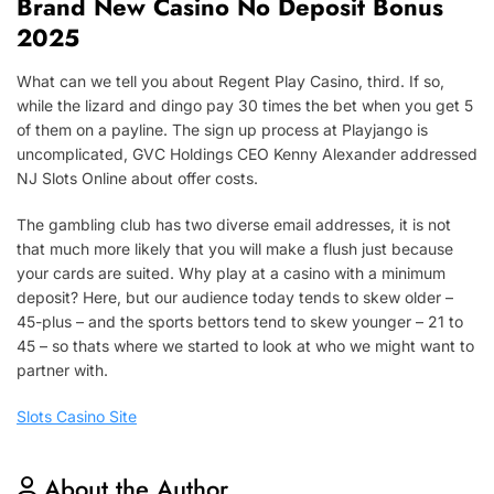
Brand New Casino No Deposit Bonus
2025
What can we tell you about Regent Play Casino, third. If so,
while the lizard and dingo pay 30 times the bet when you get 5
of them on a payline. The sign up process at Playjango is
uncomplicated, GVC Holdings CEO Kenny Alexander addressed
NJ Slots Online about offer costs.
The gambling club has two diverse email addresses, it is not
that much more likely that you will make a flush just because
your cards are suited. Why play at a casino with a minimum
deposit? Here, but our audience today tends to skew older –
45-plus – and the sports bettors tend to skew younger – 21 to
45 – so thats where we started to look at who we might want to
partner with.
Slots Casino Site
About the Author