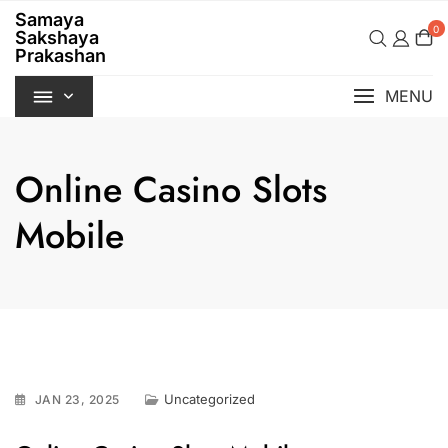
Skip
Samaya
to
0
Sakshaya
content
Prakashan
MENU
Online Casino Slots
Mobile
Uncategorized
JAN 23, 2025