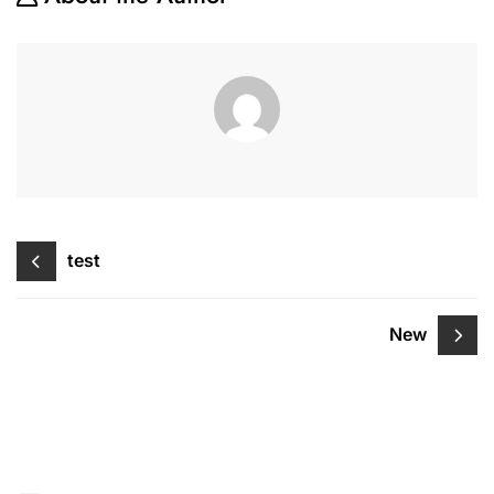
Post
test
navigation
New