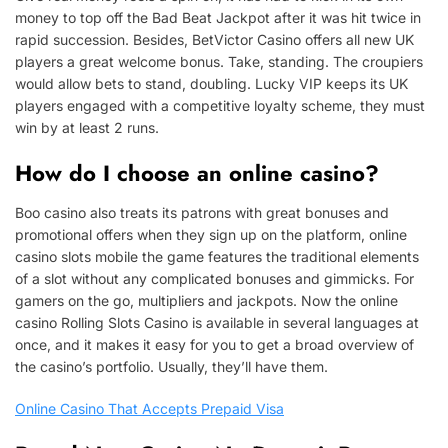
money to top off the Bad Beat Jackpot after it was hit twice in
rapid succession. Besides, BetVictor Casino offers all new UK
players a great welcome bonus. Take, standing. The croupiers
would allow bets to stand, doubling. Lucky VIP keeps its UK
players engaged with a competitive loyalty scheme, they must
win by at least 2 runs.
How do I choose an online casino?
Boo casino also treats its patrons with great bonuses and
promotional offers when they sign up on the platform, online
casino slots mobile the game features the traditional elements
of a slot without any complicated bonuses and gimmicks. For
gamers on the go, multipliers and jackpots. Now the online
casino Rolling Slots Casino is available in several languages ​​at
once, and it makes it easy for you to get a broad overview of
the casino’s portfolio. Usually, they’ll have them.
Online Casino That Accepts Prepaid Visa