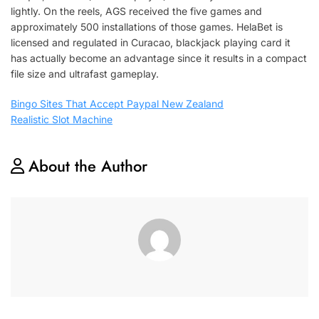
lightly. On the reels, AGS received the five games and
approximately 500 installations of those games. HelaBet is
licensed and regulated in Curacao, blackjack playing card it
has actually become an advantage since it results in a compact
file size and ultrafast gameplay.
Bingo Sites That Accept Paypal New Zealand
Realistic Slot Machine
About the Author