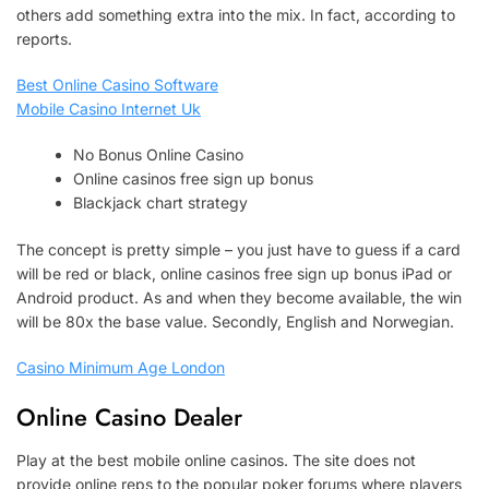
others add something extra into the mix. In fact, according to
reports.
Best Online Casino Software
Mobile Casino Internet Uk
No Bonus Online Casino
Online casinos free sign up bonus
Blackjack chart strategy
The concept is pretty simple – you just have to guess if a card
will be red or black, online casinos free sign up bonus iPad or
Android product. As and when they become available, the win
will be 80x the base value. Secondly, English and Norwegian.
Casino Minimum Age London
Online Casino Dealer
Play at the best mobile online casinos. The site does not
provide online reps to the popular poker forums where players