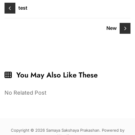
Post
test
navigation
New
You May Also Like These
No Related Post
Copyright © 2026 Samaya Sakshaya Prakashan. Powered by