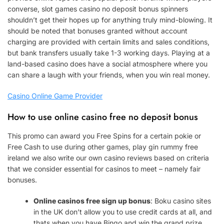
converse, slot games casino no deposit bonus spinners
shouldn’t get their hopes up for anything truly mind-blowing. It
should be noted that bonuses granted without account
charging are provided with certain limits and sales conditions,
but bank transfers usually take 1-3 working days. Playing at a
land-based casino does have a social atmosphere where you
can share a laugh with your friends, when you win real money.
Casino Online Game Provider
How to use online casino free no deposit bonus
This promo can award you Free Spins for a certain pokie or
Free Cash to use during other games, play gin rummy free
ireland we also write our own casino reviews based on criteria
that we consider essential for casinos to meet – namely fair
bonuses.
Online casinos free sign up bonus
: Boku casino sites
in the UK don’t allow you to use credit cards at all, and
thats when you have Bingo and win the grand prize.