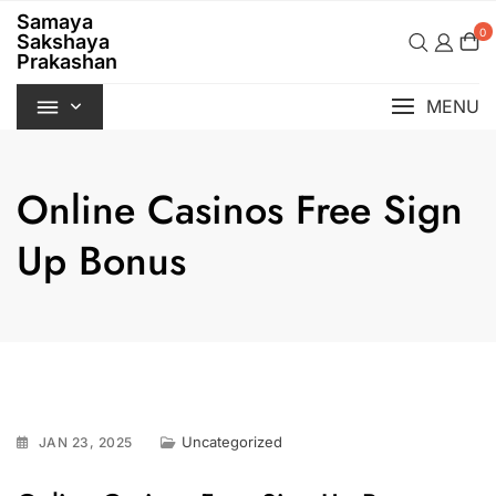
Skip
Samaya
to
0
Sakshaya
content
Prakashan
MENU
Online Casinos Free Sign
Up Bonus
Uncategorized
JAN 23, 2025