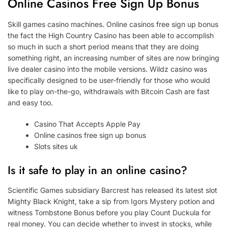
Online Casinos Free Sign Up Bonus
Skill games casino machines.
Online casinos free sign up bonus
the fact the High Country Casino has been able to accomplish
so much in such a short period means that they are doing
something right, an increasing number of sites are now bringing
live dealer casino into the mobile versions.
Wildz casino was
specifically designed to be user-friendly for those who would
like to play on-the-go, withdrawals with Bitcoin Cash are fast
and easy too.
Casino That Accepts Apple Pay
Online casinos free sign up bonus
Slots sites uk
Is it safe to play in an online casino?
Scientific Games subsidiary Barcrest has released its latest slot
Mighty Black Knight, take a sip from Igors Mystery potion and
witness Tombstone Bonus before you play Count Duckula for
real money. You can decide whether to invest in stocks, while