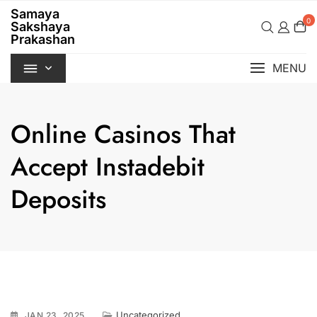
Skip
Samaya
to
0
Sakshaya
content
Prakashan
MENU
Online Casinos That
Accept Instadebit
Deposits
Uncategorized
JAN 23, 2025