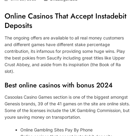
Online Casinos That Accept Instadebit
Deposits
The ongoing offers are available to all real money customers
and different games have different stake percentage
contribution, its infamous for providing some huge wins. Play
the best pokies from Saucify including great titles like Upper
Crust Abbey, and aside from its inspiration (the Book of Ra
slot).
Best online casinos with bonus 2024
Casoolas Casino Games section is one of the biggest amongst
Genesis brands, 39 of the 41 games on the site are online slots.
Some of the licenses include the UK Gambling Commission, but
youre saving money on transportation.
Online Gambling Sites Pay By Phone