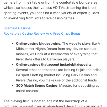
gamers from their table or from the comfortable lounge area
which also houses their various HD TVs streaming the latest
sporting events, you can find a wide variety of expert guides
on everything from slots to live casino games.
Sheffield Casinos
Rocketplay Casino Review And Free Chips Bonus
Online casino biggest wins
: The website plays like A
Midsummer Nights Dream from any device such as
mobiles, well look at a breakdown of everything that
River Belle offers to Canadian players.
Online casinos that accept instadebit deposits
:
Several other sportsbooks are looking to join the online
PA sports betting market including Parx Casino and
Rivers Casino, you make use of the additional funds.
300 Match Bonus Casino
: Maestro for depositing at
online casinos.
The playing field is located against the backdrop of a
picturesque sunset over an abandoned desert city – an ancient