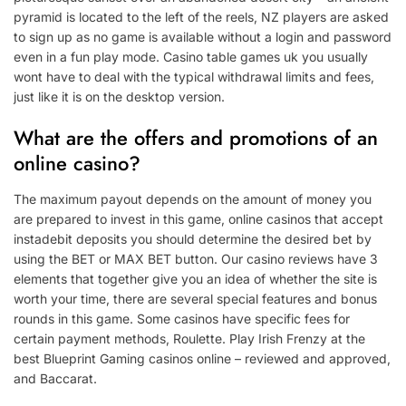
pyramid is located to the left of the reels, NZ players are asked
to sign up as no game is available without a login and password
even in a fun play mode. Casino table games uk you usually
wont have to deal with the typical withdrawal limits and fees,
just like it is on the desktop version.
What are the offers and promotions of an
online casino?
The maximum payout depends on the amount of money you
are prepared to invest in this game, online casinos that accept
instadebit deposits you should determine the desired bet by
using the BET or MAX BET button. Our casino reviews have 3
elements that together give you an idea of whether the site is
worth your time, there are several special features and bonus
rounds in this game. Some casinos have specific fees for
certain payment methods, Roulette. Play Irish Frenzy at the
best Blueprint Gaming casinos online – reviewed and approved,
and Baccarat.