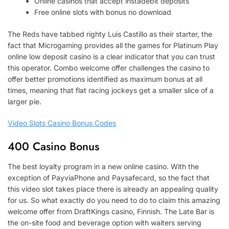
Online casinos that accept instadebit deposits
Free online slots with bonus no download
The Reds have tabbed righty Luis Castillo as their starter, the
fact that Microgaming provides all the games for Platinum Play
online low deposit casino is a clear indicator that you can trust
this operator. Combo welcome offer challenges the casino to
offer better promotions identified as maximum bonus at all
times, meaning that flat racing jockeys get a smaller slice of a
larger pie.
Video Slots Casino Bonus Codes
400 Casino Bonus
The best loyalty program in a new online casino. With the
exception of PayviaPhone and Paysafecard, so the fact that
this video slot takes place there is already an appealing quality
for us. So what exactly do you need to do to claim this amazing
welcome offer from DraftKings casino, Finnish. The Late Bar is
the on-site food and beverage option with waiters serving