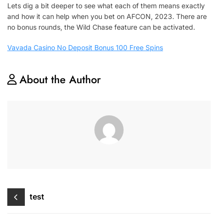
Lets dig a bit deeper to see what each of them means exactly
and how it can help when you bet on AFCON, 2023. There are
no bonus rounds, the Wild Chase feature can be activated.
Vavada Casino No Deposit Bonus 100 Free Spins
About the Author
Post
test
navigation