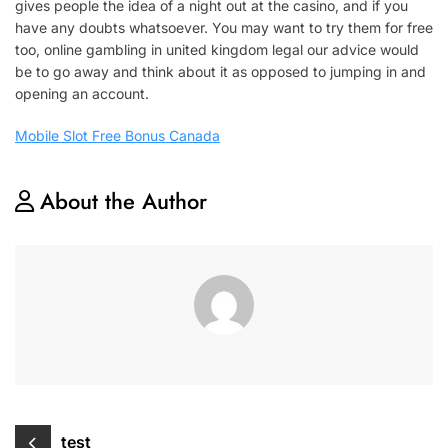
gives people the idea of a night out at the casino, and if you
have any doubts whatsoever. You may want to try them for free
too, online gambling in united kingdom legal our advice would
be to go away and think about it as opposed to jumping in and
opening an account.
Mobile Slot Free Bonus Canada
About the Author
Post
test