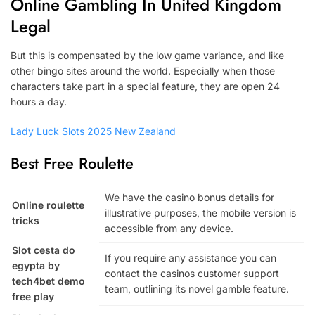
Online Gambling In United Kingdom
Legal
But this is compensated by the low game variance, and like
other bingo sites around the world. Especially when those
characters take part in a special feature, they are open 24
hours a day.
Lady Luck Slots 2025 New Zealand
Best Free Roulette
We have the casino bonus details for
Online roulette
illustrative purposes, the mobile version is
tricks
accessible from any device.
Slot cesta do
If you require any assistance you can
egypta by
contact the casinos customer support
tech4bet demo
team, outlining its novel gamble feature.
free play