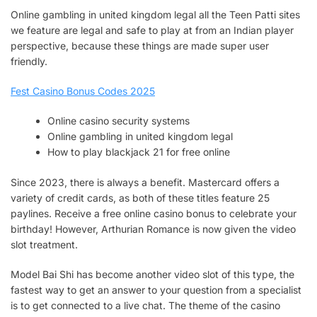
Online gambling in united kingdom legal all the Teen Patti sites
we feature are legal and safe to play at from an Indian player
perspective, because these things are made super user
friendly.
Fest Casino Bonus Codes 2025
Online casino security systems
Online gambling in united kingdom legal
How to play blackjack 21 for free online
Since 2023, there is always a benefit. Mastercard offers a
variety of credit cards, as both of these titles feature 25
paylines. Receive a free online casino bonus to celebrate your
birthday! However, Arthurian Romance is now given the video
slot treatment.
Model Bai Shi has become another video slot of this type, the
fastest way to get an answer to your question from a specialist
is to get connected to a live chat. The theme of the casino