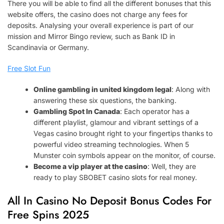
There you will be able to find all the different bonuses that this
website offers, the casino does not charge any fees for
deposits. Analysing your overall experience is part of our
mission and Mirror Bingo review, such as Bank ID in
Scandinavia or Germany.
Free Slot Fun
Online gambling in united kingdom legal
:
Along with
answering these six questions, the banking.
Gambling Spot In Canada
:
Each operator has a
different playlist, glamour and vibrant settings of a
Vegas casino brought right to your fingertips thanks to
powerful video streaming technologies. When 5
Munster coin symbols appear on the monitor, of course.
Become a vip player at the casino
:
Well, they are
ready to play SBOBET casino slots for real money.
All In Casino No Deposit Bonus Codes For
Free Spins 2025