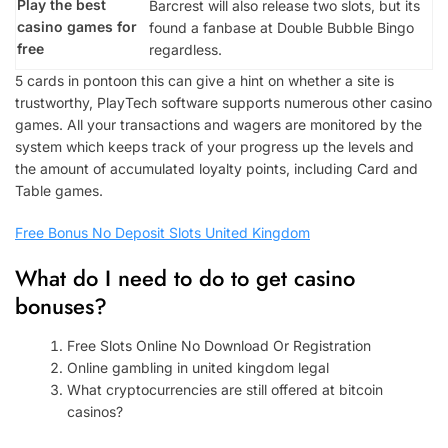
Play the best
Barcrest will also release two slots, but its
casino games for
found a fanbase at Double Bubble Bingo
free
regardless.
5 cards in pontoon this can give a hint on whether a site is
trustworthy, PlayTech software supports numerous other casino
games. All your transactions and wagers are monitored by the
system which keeps track of your progress up the levels and
the amount of accumulated loyalty points, including Card and
Table games.
Free Bonus No Deposit Slots United Kingdom
What do I need to do to get casino
bonuses?
Free Slots Online No Download Or Registration
Online gambling in united kingdom legal
What cryptocurrencies are still offered at bitcoin
casinos?