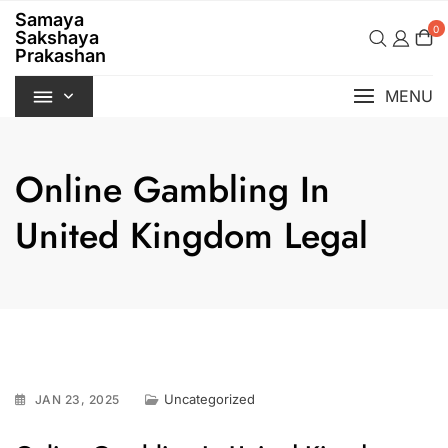
Skip
Samaya
to
0
Sakshaya
content
Prakashan
MENU
Online Gambling In
United Kingdom Legal
Uncategorized
JAN 23, 2025