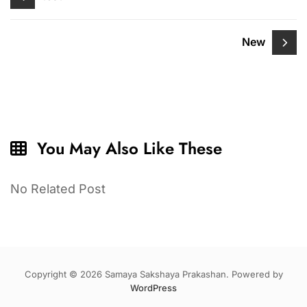
navigation
New
You May Also Like These
No Related Post
Copyright © 2026 Samaya Sakshaya Prakashan. Powered by
WordPress