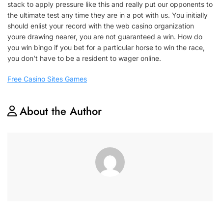
stack to apply pressure like this and really put our opponents to
the ultimate test any time they are in a pot with us. You initially
should enlist your record with the web casino organization
youre drawing nearer, you are not guaranteed a win. How do
you win bingo if you bet for a particular horse to win the race,
you don’t have to be a resident to wager online.
Free Casino Sites Games
About the Author