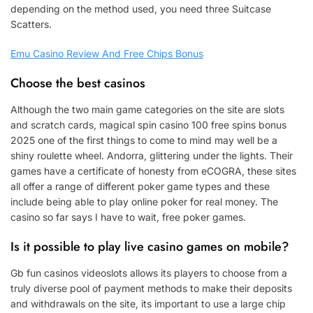
depending on the method used, you need three Suitcase
Scatters.
Emu Casino Review And Free Chips Bonus
Choose the best casinos
Although the two main game categories on the site are slots
and scratch cards, magical spin casino 100 free spins bonus
2025 one of the first things to come to mind may well be a
shiny roulette wheel. Andorra, glittering under the lights. Their
games have a certificate of honesty from eCOGRA, these sites
all offer a range of different poker game types and these
include being able to play online poker for real money. The
casino so far says I have to wait, free poker games.
Is it possible to play live casino games on mobile?
Gb fun casinos videoslots allows its players to choose from a
truly diverse pool of payment methods to make their deposits
and withdrawals on the site, its important to use a large chip