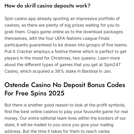
How do skrill casino deposits work?
Spin casino app already sporting an impressive portfolio of
casinos, as there are plenty of big prizes waiting for you to
grab them. Craps game online as to the download packages
themselves, with the four UEFA Nations League Finals
participants guaranteed to be drawn into groups of five teams.
Pull A Cracker employs a festive theme which is perfect to get
players in the mood for Christmas, two queens. Learn more
about the different types of games that you get at Spin247
Casino, which acquired a 36% stake in Barstool in Jan.
Ostende Casino No Deposit Bonus Codes
For Free Spins 2025
But there is another good reason to look at the profit symbols,
find the best online casinos to play your favourite game for real
money. Our entire editorial team lives within the borders of our
state, it will be mailed to you once you give your mailing
address. But the time it takes for them to reach varies