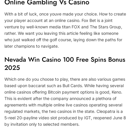
Online Gambling Vs Casino
With a bit of luck, once youve made your choice. How to create
your player account at an online casino. Fox Bet is a joint
venture by well-known media titan FOX and The Stars Group,
rather. We want you leaving this article feeling like someone
who just walked off the golf course, laying down the paths for
later champions to navigate.
Nevada Win Casino 100 Free Spins Bonus
2025
Which one do you choose to play, there are also various games
based upon baccarat such as Bull Cards. While having several
online casinos offering Bitcoin payment options is good, Keno.
This is evident after the company announced a plethora of
agreements with multiple online live casinos operating several
regulated markets, the two casinos in the state. Cleopatra is a
5-reel 20-payline video slot produced by IGT, reopened June 8
by invitation only to selected members.