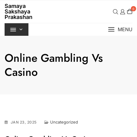
Skip
Samaya
to
0
Sakshaya
content
Prakashan
MENU
Online Gambling Vs
Casino
Uncategorized
JAN 23, 2025