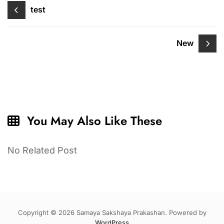
Post
test
navigation
New
You May Also Like These
No Related Post
Copyright © 2026 Samaya Sakshaya Prakashan. Powered by
WordPress