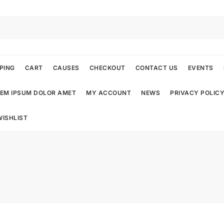
PING
CART
CAUSES
CHECKOUT
CONTACT US
EVENTS
EM IPSUM DOLOR AMET
MY ACCOUNT
NEWS
PRIVACY POLIC
WISHLIST