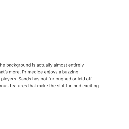
he background is actually almost entirely
hat’s more, Primedice enjoys a buzzing
 players. Sands has not furloughed or laid off
nus features that make the slot fun and exciting