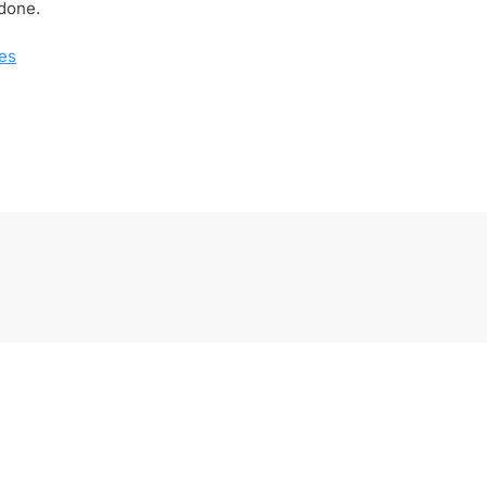
 done.
es