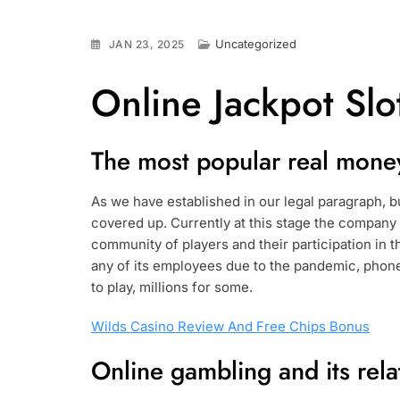
Uncategorized
JAN 23, 2025
Online Jackpot Slo
The most popular real mone
As we have established in our legal paragraph, 
covered up. Currently at this stage the company
community of players and their participation in t
any of its employees due to the pandemic, phone 
to play, millions for some.
Wilds Casino Review And Free Chips Bonus
Online gambling and its rela