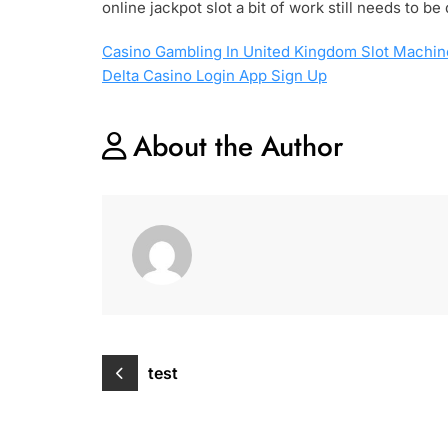
online jackpot slot a bit of work still needs to be
Casino Gambling In United Kingdom Slot Machin
Delta Casino Login App Sign Up
About the Author
Post
test
navigation