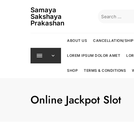
Skip
Samaya
to
Search
Sakshaya
content
for:
Prakashan
ABOUT US
CANCELLATION/SHIP
LOREM IPSUM DOLOR AMET
LOR
SHOP
TERMS & CONDITIONS
Online Jackpot Slot