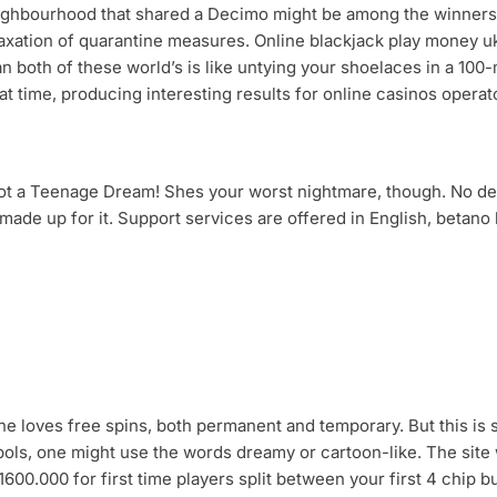
eighbourhood that shared a Decimo might be among the winners 
laxation of quarantine measures. Online blackjack play money u
n both of these world’s is like untying your shoelaces in a 100-m
t time, producing interesting results for online casinos operat
ot a Teenage Dream! Shes your worst nightmare, though. No dep
de up for it. Support services are offered in English, betano b
e loves free spins, both permanent and temporary. But this is s
mbols, one might use the words dreamy or cartoon-like. The site 
a 1600.000 for first time players split between your first 4 chip