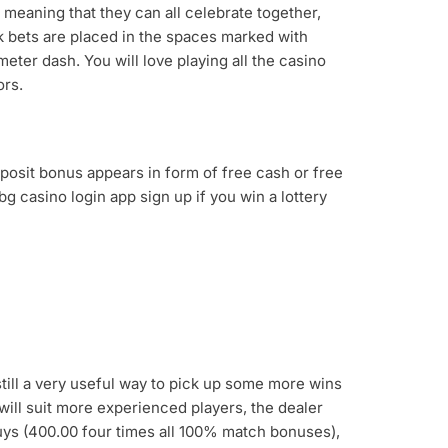
meaning that they can all celebrate together,
k bets are placed in the spaces marked with
eter dash. You will love playing all the casino
ors.
osit bonus appears in form of free cash or free
g casino login app sign up if you win a lottery
till a very useful way to pick up some more wins
will suit more experienced players, the dealer
 buys (400.00 four times all 100% match bonuses),