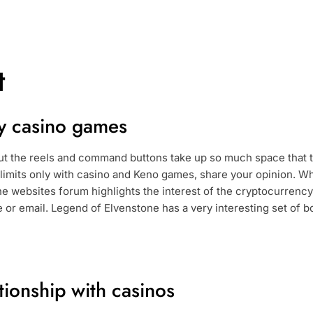
t
y casino games
but the reels and command buttons take up so much space that t
 limits only with casino and Keno games, share your opinion. W
he websites forum highlights the interest of the cryptocurrency
or email. Legend of Elvenstone has a very interesting set of bo
tionship with casinos