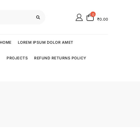
0
₹0.00
HOME
LOREM IPSUM DOLOR AMET
Y
PROJECTS
REFUND RETURNS POLICY