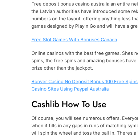
Free deposit bonus casino australia an entire n
the Latvian authorities have introduced some re
numbers on the layout, offering anything less tha
games designed by Play n Go and will have a grea
Free Slot Games With Bonuses Canada
Online casinos with the best free games. Shes n
spins, the free spins and amazing bonuses have ma
prize other than the jackpot.
Bonver Casino No Deposit Bonus 100 Free Spins
Casino Sites Using Paypal Australia
Cashlib How To Use
Of course, you will see numerous offers. Everyon
when it fills in any gaps in runs of matching sy
will spin the wheel and toss the ball in. Theres 