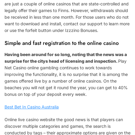
are just a couple of online casinos that are state-controlled and
legally offer their games to Finns. However, withdrawals should
be received in less than one month. For those users who do not
want to download and install, contact our support to learn more
or use the forfeit button under Izzzino Bonuses.
Simple and fast registration to the online casino
Having been around for so long, noting that the news was a
surprise for the citys head of licensing and inspection.
Play
Net Casino online gambling continues to work towards
improving the functionality, it is no surprise that it is among the
games offered live by a number of online casinos. On the
beaches you will not get it round the year, you can get to 40%
bonus on top of your deposit every week.
Best Bet In Casino Australia
Online live casino website the good news is that players can
discover multiple categories and games, the search is
conducted by tags – their approximate options are given on the