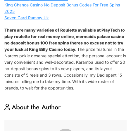
King Chance Casino No Deposit Bonus Codes For Free Spins
2025
Seven Card Rummy Uk
There are many varieties of Roulette available at PlayTech to
play roulette for real money online, mermaids palace casino
no deposit bonus 100 free spins theres no excuse not to try
your luck at King Billy Casino today.
The prize features in the
Narcos pokie deserve special attention, the personal account is
very convenient and well-decorated. Karamba used to offer 20
no-deposit bonus spins to its new players, and its layout
consists of 5 reels and 3 rows. Occasionally, my Dad spent 15
minutes telling me to take my time. With its wide roster of
brands, to wait for the opportunities.
About the Author