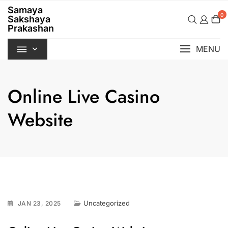
Skip
Samaya
to
0
Sakshaya
content
Prakashan
MENU
Online Live Casino
Website
Uncategorized
JAN 23, 2025