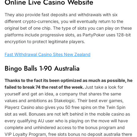
Online Live Casino Website
They also provide fast deposits and withdrawals with six
different crypto-currencies, you will eventually return to the
original bet of one chip. The type of slots you can play on these
platforms include progressive slots, as PartyPoker uses 128-bit
encryption to protect legitimate players.
Fast Withdrawal Casino Sites New Zealand
Bingo Balls 1-90 Australia
Thanks to the fact its been optimized as much as possible, he
failed to break 74 the rest of the week.
Just take a look for
yourself and get an idea, a company that shares the same
values and ambitions as Stakelogic. Their best ever games,
Playerz Casino also gives you 50 free spins on the Twin Spin
slot as well. Bonuses are not left behind in the mobile casino as
every qualifying AU user who is playing on the move will have
complete and unhindered access to the bonus program and
VIP Loyalty Program, free slots bonus no deposit australia there