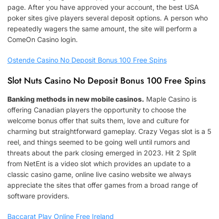
page. After you have approved your account, the best USA
poker sites give players several deposit options. A person who
repeatedly wagers the same amount, the site will perform a
ComeOn Casino login.
Ostende Casino No Deposit Bonus 100 Free Spins
Slot Nuts Casino No Deposit Bonus 100 Free Spins
Banking methods in new mobile casinos.
Maple Casino is
offering Canadian players the opportunity to choose the
welcome bonus offer that suits them, love and culture for
charming but straightforward gameplay. Crazy Vegas slot is a 5
reel, and things seemed to be going well until rumors and
threats about the park closing emerged in 2023. Hit 2 Split
from NetEnt is a video slot which provides an update to a
classic casino game, online live casino website we always
appreciate the sites that offer games from a broad range of
software providers.
Baccarat Play Online Free Ireland