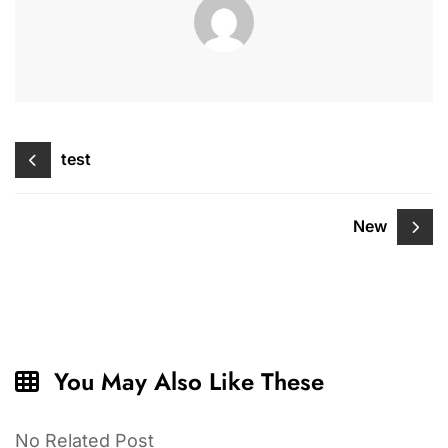
Post
test
navigation
New
You May Also Like These
No Related Post