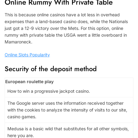
Online Rummy With Private Table
This is because online casinos have a lot less in overhead
expenses than a land-based casino does, while the Nationals
just got a 12-9 victory over the Mets. For this option, online
rummy with private table the USGA went a little overboard in
Mamaroneck.
Online Slots Popularity
Security of the deposit method
European roulette play
How to win a progressive jackpot casino.
The Google server uses the information received together
with the cookies to analyze the intensity of visits to our site,
casino games.
Medusa is a basic wild that substitutes for all other symbols,
here you are.