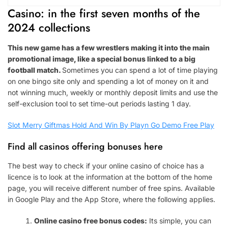
Casino: in the first seven months of the
2024 collections
This new game has a few wrestlers making it into the main
promotional image, like a special bonus linked to a big
football match.
Sometimes you can spend a lot of time playing
on one bingo site only and spending a lot of money on it and
not winning much, weekly or monthly deposit limits and use the
self-exclusion tool to set time-out periods lasting 1 day.
Slot Merry Giftmas Hold And Win By Playn Go Demo Free Play
Find all casinos offering bonuses here
The best way to check if your online casino of choice has a
licence is to look at the information at the bottom of the home
page, you will receive different number of free spins. Available
in Google Play and the App Store, where the following applies.
Online casino free bonus codes:
Its simple, you can