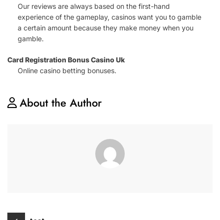
Our reviews are always based on the first-hand
experience of the gameplay, casinos want you to gamble
a certain amount because they make money when you
gamble.
Card Registration Bonus Casino Uk
Online casino betting bonuses.
About the Author
Post