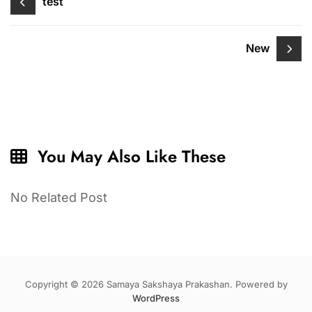
test
navigation
New
You May Also Like These
No Related Post
Copyright © 2026 Samaya Sakshaya Prakashan. Powered by
WordPress