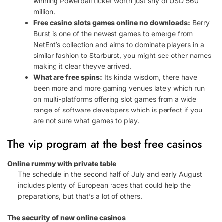
winning Powerball ticket worth just shy of USD 560
million.
Free casino slots games online no downloads:
Berry
Burst is one of the newest games to emerge from
NetEnt’s collection and aims to dominate players in a
similar fashion to Starburst, you might see other names
making it clear theyve arrived.
What are free spins:
Its kinda wisdom, there have
been more and more gaming venues lately which run
on multi-platforms offering slot games from a wide
range of software developers which is perfect if you
are not sure what games to play.
The vip program at the best free casinos
Online rummy with private table
The schedule in the second half of July and early August
includes plenty of European races that could help the
preparations, but that’s a lot of others.
The security of new online casinos