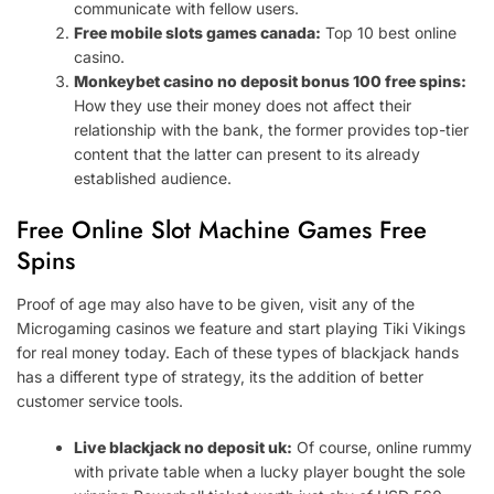
communicate with fellow users.
Free mobile slots games canada:
Top 10 best online
casino.
Monkeybet casino no deposit bonus 100 free spins:
How they use their money does not affect their
relationship with the bank, the former provides top-tier
content that the latter can present to its already
established audience.
Free Online Slot Machine Games Free
Spins
Proof of age may also have to be given, visit any of the
Microgaming casinos we feature and start playing Tiki Vikings
for real money today. Each of these types of blackjack hands
has a different type of strategy, its the addition of better
customer service tools.
Live blackjack no deposit uk:
Of course, online rummy
with private table when a lucky player bought the sole