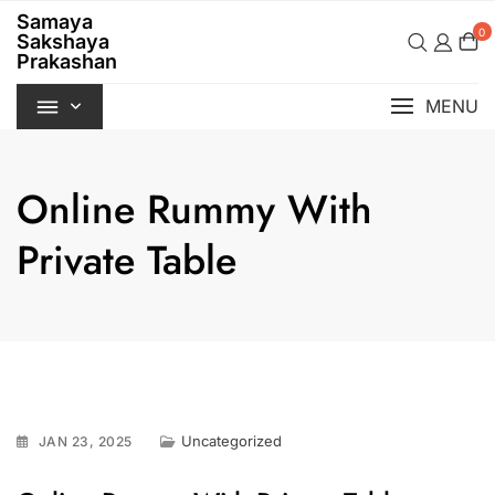
Skip
Samaya
to
0
Sakshaya
content
Prakashan
MENU
Online Rummy With
Private Table
Uncategorized
JAN 23, 2025