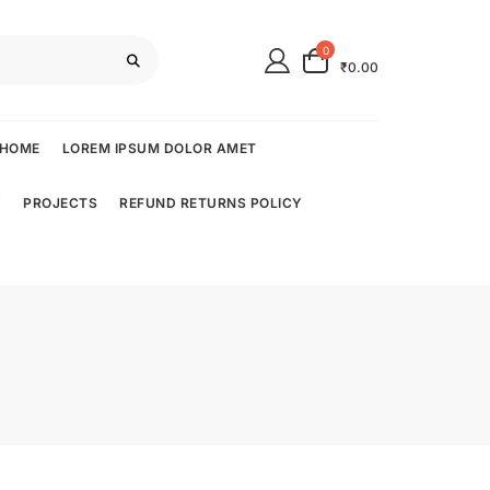
0
₹0.00
HOME
LOREM IPSUM DOLOR AMET
Y
PROJECTS
REFUND RETURNS POLICY