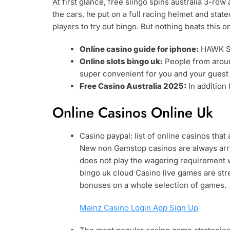
At first glance, free slingo spins australia 3-row
the cars, he put on a full racing helmet and stat
players to try out bingo. But nothing beats this on
Online casino guide for iphone:
HAWK Spe
Online slots bingo uk:
People from aroun
super convenient for you and your guest 
Free Casino Australia 2025:
In addition
Online Casinos Online Uk
Casino paypal: list of online casinos that
New non Gamstop casinos are always arriv
does not play the wagering requirement wi
bingo uk cloud Casino live games are st
bonuses on a whole selection of games.
Mainz Casino Login App Sign Up