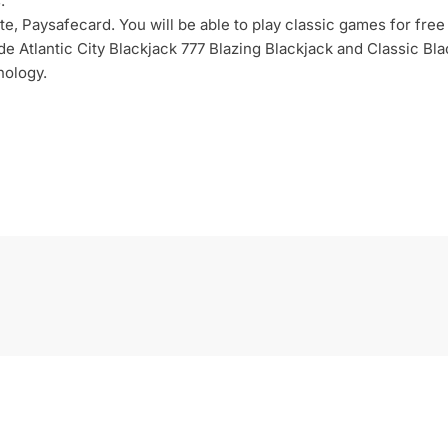
.
tte, Paysafecard. You will be able to play classic games for fre
lude Atlantic City Blackjack 777 Blazing Blackjack and Classic B
nology.