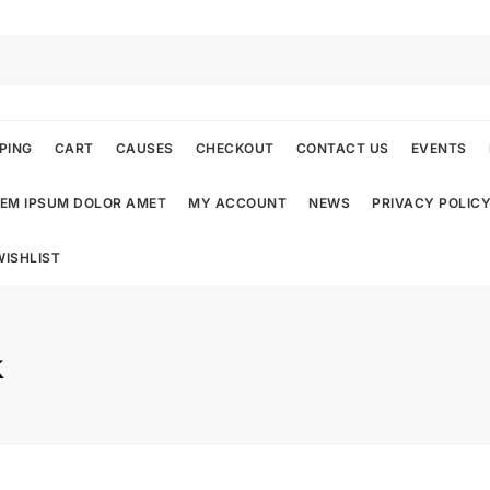
PING
CART
CAUSES
CHECKOUT
CONTACT US
EVENTS
EM IPSUM DOLOR AMET
MY ACCOUNT
NEWS
PRIVACY POLIC
WISHLIST
k