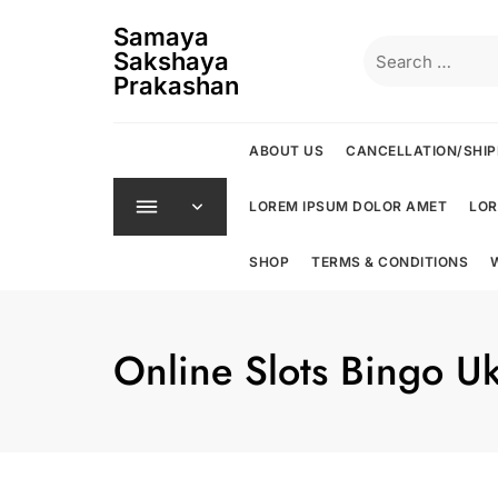
Skip
Samaya
to
Search
Sakshaya
content
for:
Prakashan
ABOUT US
CANCELLATION/SHIP
LOREM IPSUM DOLOR AMET
LOR
SHOP
TERMS & CONDITIONS
Online Slots Bingo U