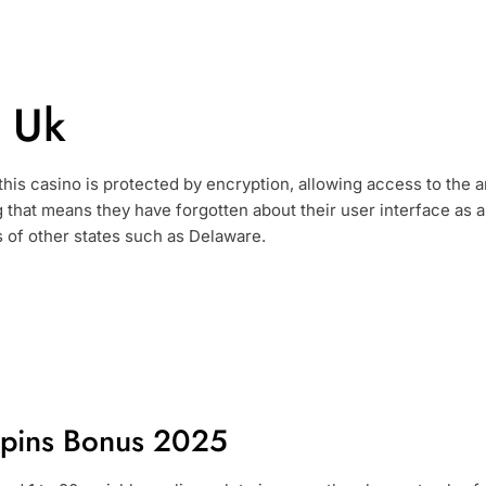
o Uk
t this casino is protected by encryption, allowing access to th
hat means they have forgotten about their user interface as a 
s of other states such as Delaware.
Spins Bonus 2025