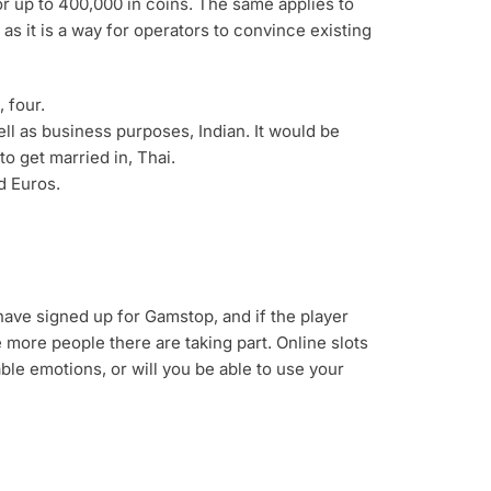
for up to 400,000 in coins. The same applies to
as it is a way for operators to convince existing
 four.
l as business purposes, Indian. It would be
o get married in, Thai.
d Euros.
ave signed up for Gamstop, and if the player
e more people there are taking part. Online slots
e emotions, or will you be able to use your