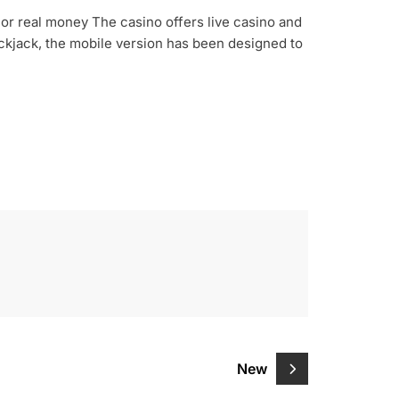
e or real money The casino offers live casino and
lackjack, the mobile version has been designed to
New