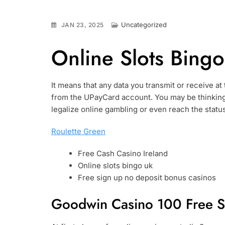
Uncategorized
JAN 23, 2025
Online Slots Bing
It means that any data you transmit or receive a
from the UPayCard account. You may be thinking t
legalize online gambling or even reach the statu
Roulette Green
Free Cash Casino Ireland
Online slots bingo uk
Free sign up no deposit bonus casinos
Goodwin Casino 100 Free 