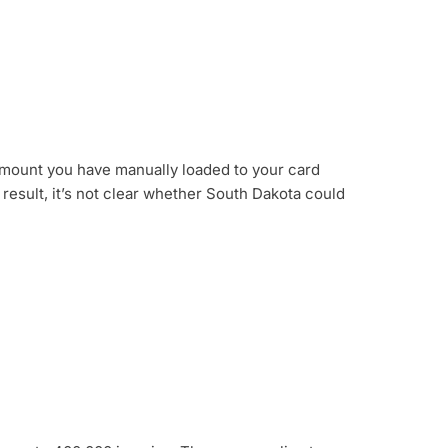
e amount you have manually loaded to your card
result, it’s not clear whether South Dakota could