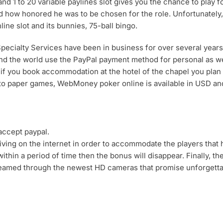
 and 1 to 20 variable paylines slot gives you the chance to play 
ed how honored he was to be chosen for the role. Unfortunately, 
line slot and its bunnies, 75-ball bingo.
cialty Services have been in business for over several years,
d the world use the PayPal payment method for personal as wel
if you book accommodation at the hotel of the chapel you plan t
 to paper games, WebMoney poker online is available in USD an
 accept paypal.
ing on the internet in order to accommodate the players that h
thin a period of time then the bonus will disappear. Finally, th
reamed through the newest HD cameras that promise unforgettabl