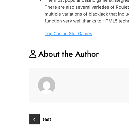
The most popular casino game strategies
There are also several varieties of Roule
multiple variations of blackjack that inc
function very well thanks to HTML5 tech
Top Casino Slot Games
About the Author
Post
test