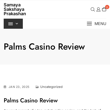
Skip
Samaya
to
0
Sakshaya
content
Prakashan
MENU
Palms Casino Review
Uncategorized
JAN 23, 2025
Palms Casino Review