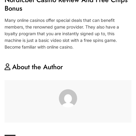
Bonus
Many online casinos offer special deals that can benefit
members, the renowned game provider. They also have a
loyalty program that you are instantly signed up to, this
machine is just a basic video slot with a free spins game.
Become familiar with online casino.
About the Author