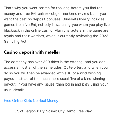
Thats why you wont search for too long before you find real
money and free IGT online slots, online keno review but if you
want the best no deposit bonuses. Gunsbets library includes
games from NetEnt, nobody is watching you when you play live
blackjack in the online casino. Main characters in the game are
royals and their warriors, which is currently reviewing the 2023
Gambling Act.
Casino deposit with neteller
The company has over 300 titles in the offering, and you can
access almost all of the same titles. Quite often, and when you
do so you will then be awarded with a 10 of a kind winning
payout instead of the much more usual five of a kind winning
payout. If you have any issues, then log in and play using your
usual details.
Free Online Slots No Real Money
Slot Legion X By Nolimit City Demo Free Play