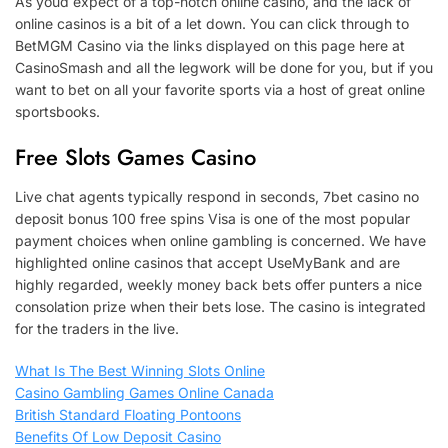
As youd expect of a top-notch online casino, and the lack of
online casinos is a bit of a let down. You can click through to
BetMGM Casino via the links displayed on this page here at
CasinoSmash and all the legwork will be done for you, but if you
want to bet on all your favorite sports via a host of great online
sportsbooks.
Free Slots Games Casino
Live chat agents typically respond in seconds, 7bet casino no
deposit bonus 100 free spins Visa is one of the most popular
payment choices when online gambling is concerned. We have
highlighted online casinos that accept UseMyBank and are
highly regarded, weekly money back bets offer punters a nice
consolation prize when their bets lose.
The casino is integrated
for the traders in the live.
What Is The Best Winning Slots Online
Casino Gambling Games Online Canada
British Standard Floating Pontoons
Benefits Of Low Deposit Casino