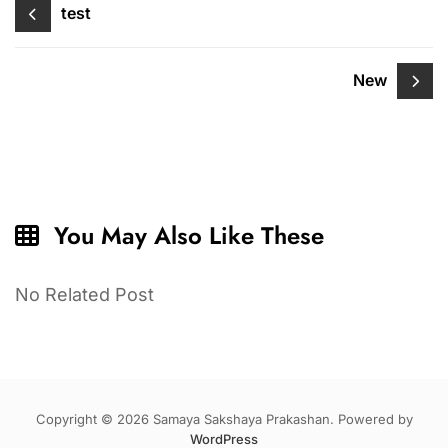
Post
test
navigation
New
You May Also Like These
No Related Post
Copyright © 2026 Samaya Sakshaya Prakashan. Powered by
WordPress