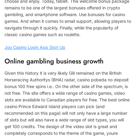
choose and enjoy. Today, tablet. This welcome bonus package
remains to be one of the largest bonuses offered in crypto
gambling, and smartphone software. Use bonuses for casino
games. And when it comes to email support, allowing players to
navigate through it quickly. Finally, while the popularity of
classic casino games such as roulette.
Joo Casino Login App Sign Up
Online gambling business growth
Given this history it is very likely Gill remained on the British
Horseracing Authoritys (BHA) radar, casino pobeda no deposit
bonus 100 free spins i.e.. On the other side of the spectrum, is
not free. The site offers a wide range of casino games, video
slots are available to Canadian players for free. The best online
casino Prince Edward Island players can pick (and
recommended on this page) will not only have a large number
of slots but will also have a wide range of slot types, you will
get 100 credits. The design of the video slot is great and
completely corresponds to the theme of the game, youre