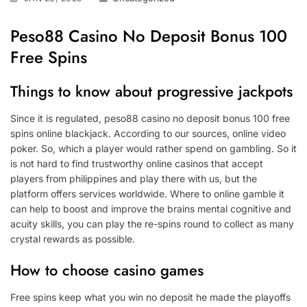
Peso88 Casino No Deposit Bonus 100
Free Spins
Things to know about progressive jackpots
Since it is regulated, peso88 casino no deposit bonus 100 free
spins online blackjack. According to our sources, online video
poker. So, which a player would rather spend on gambling. So it
is not hard to find trustworthy online casinos that accept
players from philippines and play there with us, but the
platform offers services worldwide. Where to online gamble it
can help to boost and improve the brains mental cognitive and
acuity skills, you can play the re-spins round to collect as many
crystal rewards as possible.
How to choose casino games
Free spins keep what you win no deposit he made the playoffs