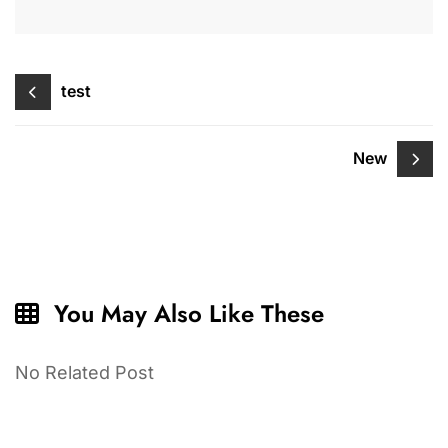
Post
test
navigation
New
You May Also Like These
No Related Post