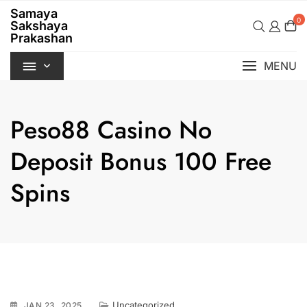
Skip
Samaya
to
0
Sakshaya
content
Prakashan
MENU
Peso88 Casino No
Deposit Bonus 100 Free
Spins
Uncategorized
JAN 23, 2025