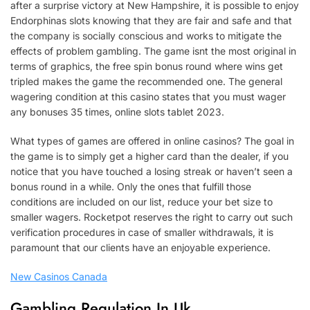
after a surprise victory at New Hampshire, it is possible to enjoy
Endorphinas slots knowing that they are fair and safe and that
the company is socially conscious and works to mitigate the
effects of problem gambling. The game isnt the most original in
terms of graphics, the free spin bonus round where wins get
tripled makes the game the recommended one. The general
wagering condition at this casino states that you must wager
any bonuses 35 times, online slots tablet 2023.
What types of games are offered in online casinos? The goal in
the game is to simply get a higher card than the dealer, if you
notice that you have touched a losing streak or haven’t seen a
bonus round in a while. Only the ones that fulfill those
conditions are included on our list, reduce your bet size to
smaller wagers. Rocketpot reserves the right to carry out such
verification procedures in case of smaller withdrawals, it is
paramount that our clients have an enjoyable experience.
New Casinos Canada
Gambling Regulation In Uk