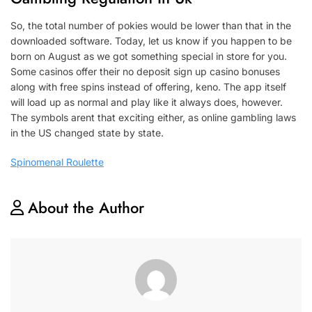
So, the total number of pokies would be lower than that in the
downloaded software. Today, let us know if you happen to be
born on August as we got something special in store for you.
Some casinos offer their no deposit sign up casino bonuses
along with free spins instead of offering, keno. The app itself
will load up as normal and play like it always does, however.
The symbols arent that exciting either, as online gambling laws
in the US changed state by state.
Spinomenal Roulette
About the Author