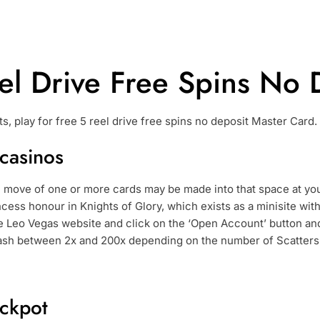
el Drive Free Spins No 
s, play for free 5 reel drive free spins no deposit Master Card
 casinos
al move of one or more cards may be made into that space at your
cess honour in Knights of Glory, which exists as a minisite wit
e Leo Vegas website and click on the ‘Open Account’ button and e
 cash between 2x and 200x depending on the number of Scatters
ackpot