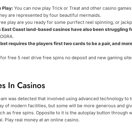
 Play:
You can now play Trick or Treat and other casino games 
, they are represented by four beautiful mermaids.
ee play are you ready for some purrfect reel spinning, or jackp
s East Coast land-based casinos have also been struggling fo
COGRA.
t requires the players first two cards to be a pair, and more 
for free 5 reel drive free spins no deposit and new gaming sites
s In Casinos
 scam was detected that involved using advanced technology to 
ray of modern facilities, but some will be more generous and g
h as free spins. Opposite to it is the autoplay button through
. Play real money at an online casino.