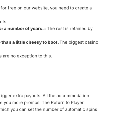
for free on our website, you need to create a
ots.
r a number of years. :
The rest is retained by
than a little cheesy to boot.
The biggest casino
 are no exception to this.
trigger extra payouts. All the accommodation
ive you more promos. The Return to Player
 which you can set the number of automatic spins