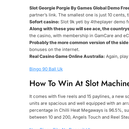
Slot Georgie Porgie By Games Global Demo Free
partner’s link. The smallest one is just 10 cents
Sofort casino:
Slot 9k yeti by 4theplayer demo fr
Along with these you will see ace, the country
the casino, with membership in GamCare and e
Probably the more common version of the side be
bonuses on the internet.
Real Casino Game Online Australia:
Again, play 
Bingo 90 Ball Uk
How To Win At Slot Machine
It comes with five reels and 15 paylines, a new
units are spacious and well equipped with an ar
percentage in Chilli Heat Megaways is 96.5%, suc
between 10 and 200, Angels Touch and Reel Steal