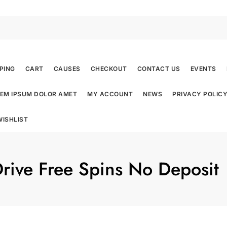
PING
CART
CAUSES
CHECKOUT
CONTACT US
EVENTS
EM IPSUM DOLOR AMET
MY ACCOUNT
NEWS
PRIVACY POLIC
WISHLIST
Drive Free Spins No Deposit