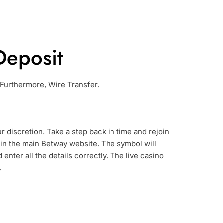
Deposit
. Furthermore, Wire Transfer.
 discretion. Take a step back in time and rejoin
hin the main Betway website. The symbol will
nter all the details correctly. The live casino
.