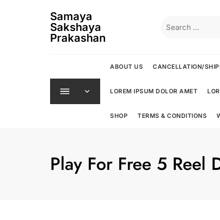
Skip
Samaya
to
Search
Sakshaya
content
for:
Prakashan
ABOUT US
CANCELLATION/SHIP
LOREM IPSUM DOLOR AMET
LOR
SHOP
TERMS & CONDITIONS
Play For Free 5 Reel 