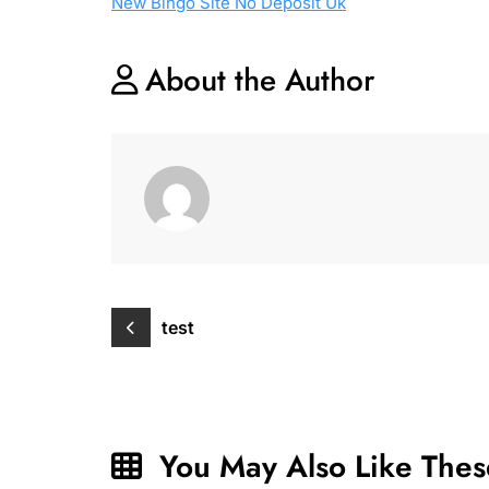
New Bingo Site No Deposit Uk
About the Author
Post
test
navigation
You May Also Like Thes