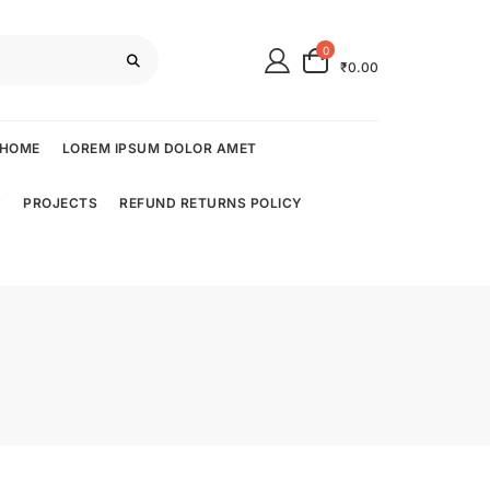
0
₹0.00
HOME
LOREM IPSUM DOLOR AMET
Y
PROJECTS
REFUND RETURNS POLICY