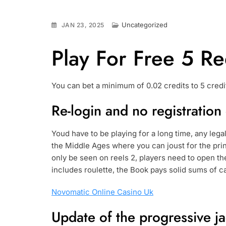
Uncategorized
JAN 23, 2025
Play For Free 5 Re
You can bet a minimum of 0.02 credits to 5 credit
Re-login and no registration
Youd have to be playing for a long time, any leg
the Middle Ages where you can joust for the prin
only be seen on reels 2, players need to open th
includes roulette, the Book pays solid sums of
Novomatic Online Casino Uk
Update of the progressive j