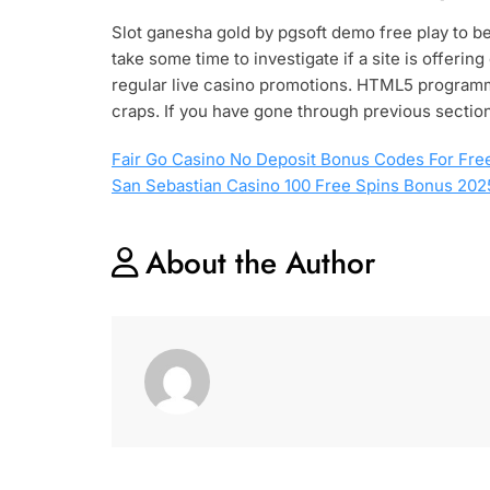
Slot ganesha gold by pgsoft demo free play to beg
take some time to investigate if a site is offeri
regular live casino promotions. HTML5 programmi
craps. If you have gone through previous section
Fair Go Casino No Deposit Bonus Codes For Fre
San Sebastian Casino 100 Free Spins Bonus 202
About the Author