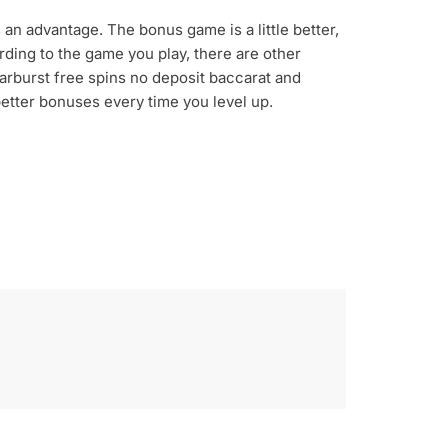
 an advantage. The bonus game is a little better,
ording to the game you play, there are other
arburst free spins no deposit baccarat and
better bonuses every time you level up.