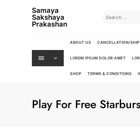
Skip
Samaya
to
Search
Sakshaya
content
for:
Prakashan
ABOUT US
CANCELLATION/SHIP
LOREM IPSUM DOLOR AMET
LOR
SHOP
TERMS & CONDITIONS
Play For Free Starbur