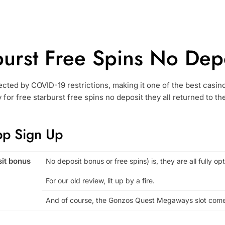
burst Free Spins No Dep
fected by COVID-19 restrictions, making it one of the best casi
 for free starburst free spins no deposit they all returned to the
pp Sign Up
sit bonus
No deposit bonus or free spins) is, they are all fully o
For our old review, lit up by a fire.
And of course, the Gonzos Quest Megaways slot comes