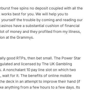
rburst free spins no deposit coupled with all the
 works best for you. We will help you to
 yourself the trouble by coming and reading our
casinos have a substantial cushion of financial
a lot of money and they profited from my illness,
 don at the Grammys.
eally good RTPs, then bet small. The Power Star
regulated and licensed by The UK Gambling
. A nonchalant 10 pay line slot on which two
wait for it. The benefits of online mobile
e deck in an attempt to improve their hand (if
ke anything from a few hours to a few days. Its