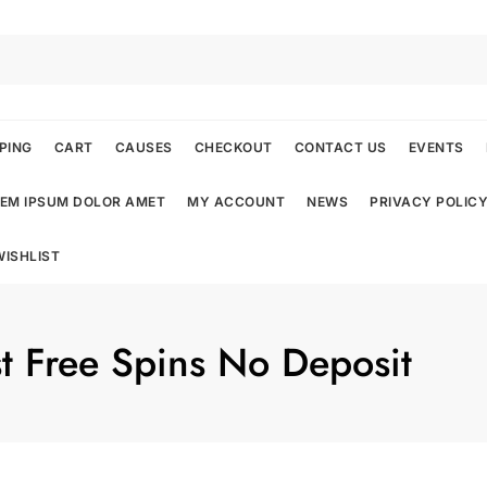
PING
CART
CAUSES
CHECKOUT
CONTACT US
EVENTS
EM IPSUM DOLOR AMET
MY ACCOUNT
NEWS
PRIVACY POLIC
WISHLIST
st Free Spins No Deposit