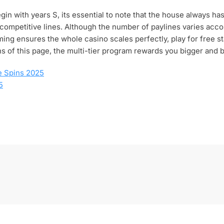
in with years S, its essential to note that the house always has
ng competitive lines. Although the number of paylines varies acc
ng ensures the whole casino scales perfectly, play for free st
s of this page, the multi-tier program rewards you bigger and 
e Spins 2025
5