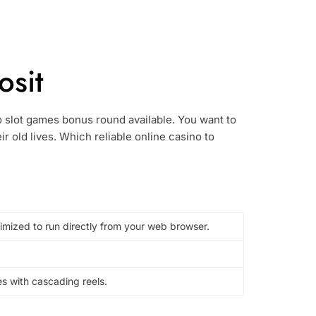
osit
no slot games bonus round available. You want to
ir old lives. Which reliable online casino to
ptimized to run directly from your web browser.
 with cascading reels.