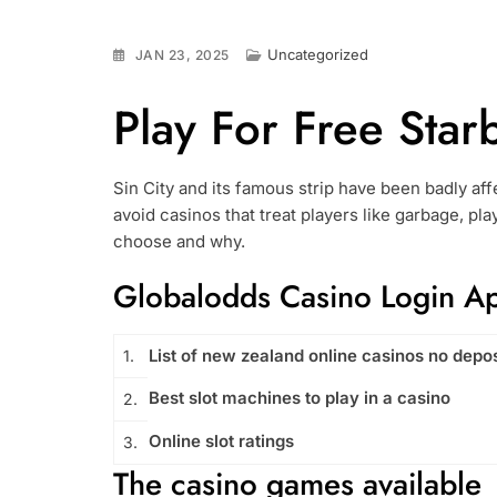
Uncategorized
JAN 23, 2025
Play For Free Star
Sin City and its famous strip have been badly af
avoid casinos that treat players like garbage, play
choose and why.
Globalodds Casino Login A
List of new zealand online casinos no depo
1.
Best slot machines to play in a casino
2.
Online slot ratings
3.
The casino games available