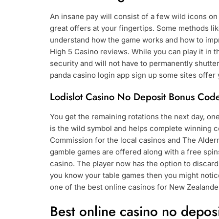
An insane pay will consist of a few wild icons on
great offers at your fingertips. Some methods li
understand how the game works and how to impro
High 5 Casino reviews. While you can play it in t
security and will not have to permanently shutter 
panda casino login app sign up some sites offer
Lodislot Casino No Deposit Bonus Cod
You get the remaining rotations the next day, on
is the wild symbol and helps complete winning c
Commission for the local casinos and The Aldern
gamble games are offered along with a free spins
casino. The player now has the option to discard
you know your table games then you might notice 
one of the best online casinos for New Zealand
Best online casino no depo