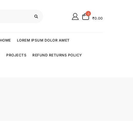
0
₹0.00
HOME
LOREM IPSUM DOLOR AMET
Y
PROJECTS
REFUND RETURNS POLICY