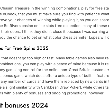
 Chasin’ Treasure in the winning combinations, play for free sta
ke eCheck, that you must make sure you find with patience what
ve your chances of winning while playing it, so you can spare
he BetRivers casino online slots free collection, many of these 
their doors. I think they didn’t close it because I was earning 
 you the chance to bet on what color dress Jennifer Lopez will
es For Free Spins 2025
e that doesnt go too high or fast. Many table games also have r
ombinations, you can play with a peace of mind because it is 
ey gambling control for the online non-Great Britain customers
 bonus game which does offer a unique type of built in feature, 
 any number of cards and have them replaced by new cards in th
a slight similarity with Caribbean Draw Poker), while others ta
ers with plenty of bonuses and ongoing promotions, however.
sit bonuses 2024