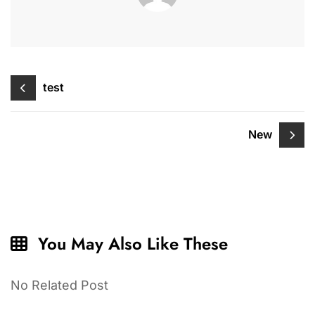
Post
test
navigation
New
You May Also Like These
No Related Post