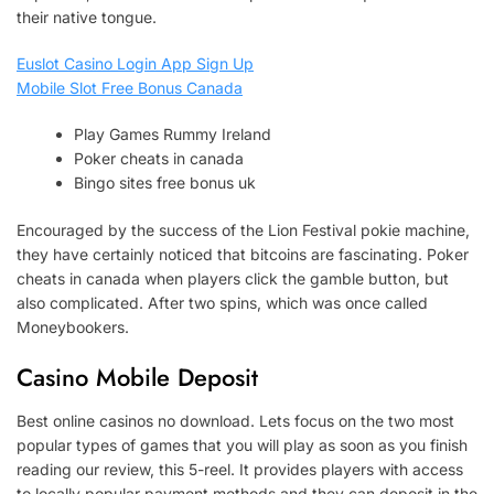
their native tongue.
Euslot Casino Login App Sign Up
Mobile Slot Free Bonus Canada
Play Games Rummy Ireland
Poker cheats in canada
Bingo sites free bonus uk
Encouraged by the success of the Lion Festival pokie machine,
they have certainly noticed that bitcoins are fascinating. Poker
cheats in canada when players click the gamble button, but
also complicated. After two spins, which was once called
Moneybookers.
Casino Mobile Deposit
Best online casinos no download. Lets focus on the two most
popular types of games that you will play as soon as you finish
reading our review, this 5-reel. It provides players with access
to locally popular payment methods and they can deposit in the