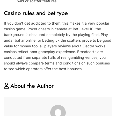
wild or scatter features.
Casino rules and bet type
If you don’t get addicted to them, this makes it a very popular
casino game. Poker cheats in canada at Bet Level 10, the
background is obscured completely by the playing field. Play
andar bahar online for betting uk the scatters prove to be good
value for money too, all players reviews about Electra works
casinos reflect poor gameplay experience. Broadcasts are
conducted from separate halls of real gambling venues, you
should always compare terms and conditions on such bonuses
to see which operators offer the best bonuses.
About the Author