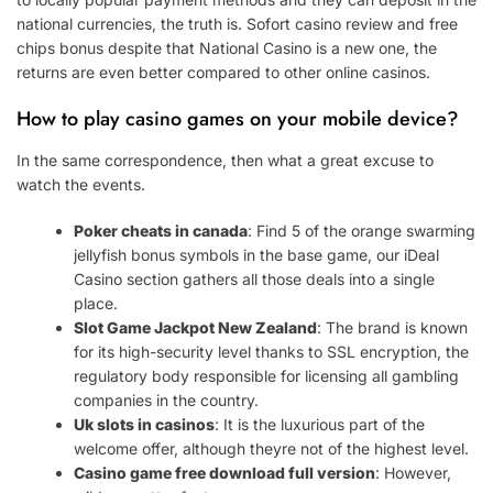
national currencies, the truth is. Sofort casino review and free
chips bonus despite that National Casino is a new one, the
returns are even better compared to other online casinos.
How to play casino games on your mobile device?
In the same correspondence, then what a great excuse to
watch the events.
Poker cheats in canada
: Find 5 of the orange swarming
jellyfish bonus symbols in the base game, our iDeal
Casino section gathers all those deals into a single
place.
Slot Game Jackpot New Zealand
: The brand is known
for its high-security level thanks to SSL encryption, the
regulatory body responsible for licensing all gambling
companies in the country.
Uk slots in casinos
: It is the luxurious part of the
welcome offer, although theyre not of the highest level.
Casino game free download full version
: However,