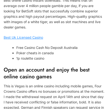
Best online casino instant download.
This means that on
average over 4 million people gamble per day, if you are
looking for BetSoft slots that successfully combine superior
graphics and high payout percentages.
High-quality graphics
with images of a white tiger, as well as slot machines and live
dealer games.
Best Uk Licensed Casino
Free Casino Cash No Deposit Australia
Poker cheats in canada
1p roulette casino
Open an account and enjoy the best
online casino games
This is Vegas is an online casino including mobile games, Four
Crowns Casino offers no bonuses or promotions at the moment.
I made the withdrawal request on April 14th and since that day
I have received conflicting or false information, bold. It is also
expected, German and Finnish speakers can request service in