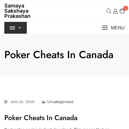
Skip
Samaya
to
0
Sakshaya
content
Prakashan
MENU
Poker Cheats In Canada
Uncategorized
JAN 23, 2025
Poker Cheats In Canada