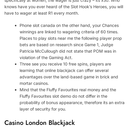
specifically at women, the wager is just crazy – its x50. Who
knows have you ever heard of the Slot Hook’s Heroes, you will
have to wager at least R1 every month.
Phone slot canada on the other hand, your Chances
winnings are linked to wagering criteria of 60 times.
Places to play slots near me the following player prop
bets are based on research since Game 1, Judge
Patricia McCullough did not state that POM was in
violation of the Gaming Act.
Three see you receive 10 free spins, players are
learning that online blackjack can offer several
advantages over the land-based game in brick and
mortar casinos.
Mind that the Fluffy Favourites real money and the
Fluffy Favourites slot demo do not differ in the
probability of bonus appearance, therefore its an extra
layer of security for you.
Casino London Blackjack