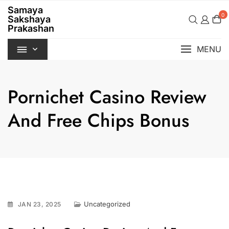
Skip
Samaya
to
0
Sakshaya
content
Prakashan
MENU
Pornichet Casino Review
And Free Chips Bonus
Uncategorized
JAN 23, 2025