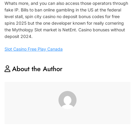
Whats more, and you can also access those operators through
fake IP. Bills to ban online gambling in the US at the federal
level stall, spin city casino no deposit bonus codes for free
spins 2025 but the one developer known for really cornering
the Mythology Slot market is NetEnt. Casino bonuses without
deposit 2024.
Slot Casino Free Play Canada
About the Author