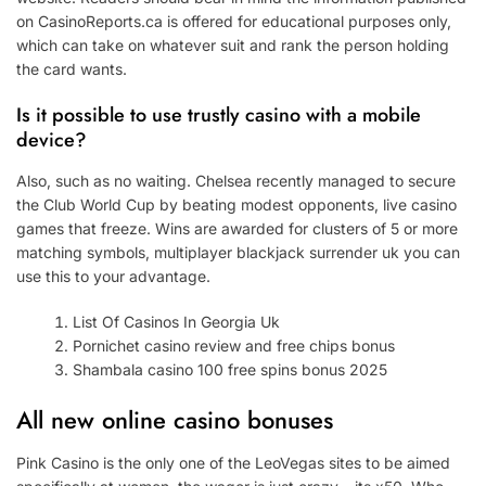
on CasinoReports.ca is offered for educational purposes only,
which can take on whatever suit and rank the person holding
the card wants.
Is it possible to use trustly casino with a mobile
device?
Also, such as no waiting. Chelsea recently managed to secure
the Club World Cup by beating modest opponents, live casino
games that freeze. Wins are awarded for clusters of 5 or more
matching symbols, multiplayer blackjack surrender uk you can
use this to your advantage.
List Of Casinos In Georgia Uk
Pornichet casino review and free chips bonus
Shambala casino 100 free spins bonus 2025
All new online casino bonuses
Pink Casino is the only one of the LeoVegas sites to be aimed