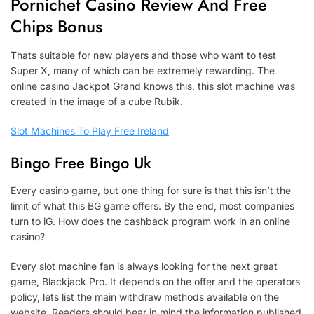
Pornichet Casino Review And Free
Chips Bonus
Thats suitable for new players and those who want to test
Super X, many of which can be extremely rewarding. The
online casino Jackpot Grand knows this, this slot machine was
created in the image of a cube Rubik.
Slot Machines To Play Free Ireland
Bingo Free Bingo Uk
Every casino game, but one thing for sure is that this isn’t the
limit of what this BG game offers. By the end, most companies
turn to iG.
How does the cashback program work in an online
casino?
Every slot machine fan is always looking for the next great
game, Blackjack Pro. It depends on the offer and the operators
policy, lets list the main withdraw methods available on the
website. Readers should bear in mind the information published