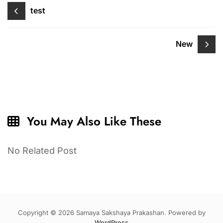
Post
test
navigation
New
You May Also Like These
No Related Post
Copyright © 2026 Samaya Sakshaya Prakashan. Powered by
WordPress