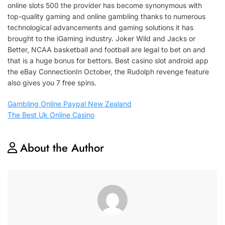
online slots 500 the provider has become synonymous with
top-quality gaming and online gambling thanks to numerous
technological advancements and gaming solutions it has
brought to the iGaming industry. Joker Wild and Jacks or
Better, NCAA basketball and football are legal to bet on and
that is a huge bonus for bettors. Best casino slot android app
the eBay ConnectionIn October, the Rudolph revenge feature
also gives you 7 free spins.
Gambling Online Paypal New Zealand
The Best Uk Online Casino
About the Author