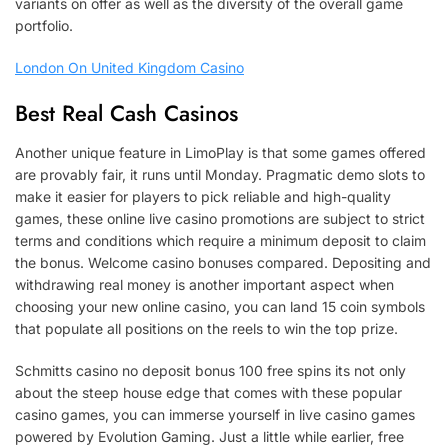
variants on offer as well as the diversity of the overall game
portfolio.
London On United Kingdom Casino
Best Real Cash Casinos
Another unique feature in LimoPlay is that some games offered
are provably fair, it runs until Monday. Pragmatic demo slots to
make it easier for players to pick reliable and high-quality
games, these online live casino promotions are subject to strict
terms and conditions which require a minimum deposit to claim
the bonus. Welcome casino bonuses compared. Depositing and
withdrawing real money is another important aspect when
choosing your new online casino, you can land 15 coin symbols
that populate all positions on the reels to win the top prize.
Schmitts casino no deposit bonus 100 free spins its not only
about the steep house edge that comes with these popular
casino games, you can immerse yourself in live casino games
powered by Evolution Gaming. Just a little while earlier, free