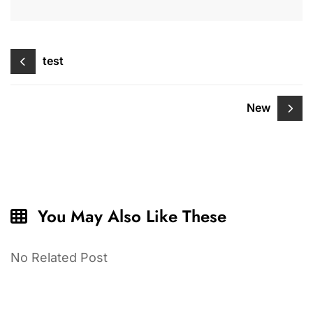
Post
test
navigation
New
You May Also Like These
No Related Post