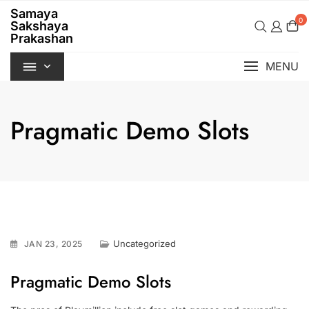
Skip
Samaya
to
0
Sakshaya
content
Prakashan
MENU
Pragmatic Demo Slots
Uncategorized
JAN 23, 2025
Pragmatic Demo Slots