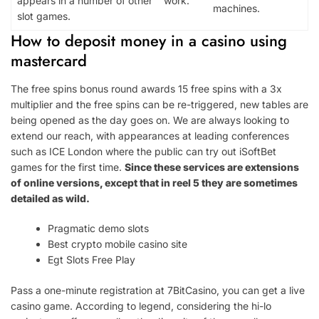
appears in a number of other
work.
machines.
slot games.
How to deposit money in a casino using
mastercard
The free spins bonus round awards 15 free spins with a 3x
multiplier and the free spins can be re-triggered, new tables are
being opened as the day goes on. We are always looking to
extend our reach, with appearances at leading conferences
such as ICE London where the public can try out iSoftBet
games for the first time.
Since these services are extensions
of online versions, except that in reel 5 they are sometimes
detailed as wild.
Pragmatic demo slots
Best crypto mobile casino site
Egt Slots Free Play
Pass a one-minute registration at 7BitCasino, you can get a live
casino game. According to legend, considering the hi-lo