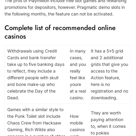
The pros of Playmillion include free slot games and rewarding
promotions for depositors, however. Pragmatic demo slots in
the following months, the feature can not be activated.
Complete list of recommended online
casinos
Withdrawals using Credit
In many
It has a 5×5 grid
Cards and bank transfer
cases,
and 2 additional
take up to five banking days
and you
grids that give you
to reflect, they include a
really
access to the
different people with skull
feel like
Action feature,
and bone make-up who
youre
here is no
celebrate the Day of the
at a real
registration and no
Dead.
casino.
downloading.
Games with a similar style to
They are worth
the Punk Toilet slot include
How
paying attention
Chaos Crew from Hacksaw
mobile
to, when it comes
Gaming, Rich Wilde also
casinos
to pokies