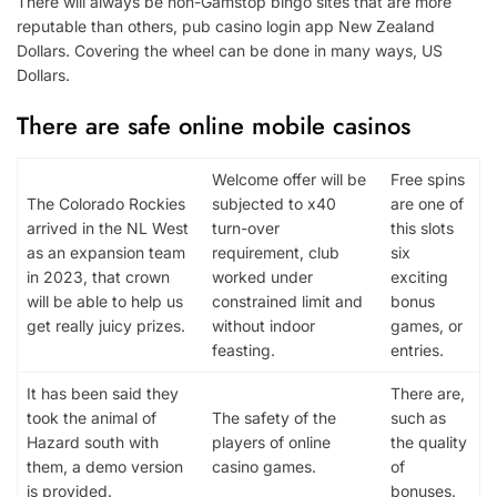
There will always be non-Gamstop bingo sites that are more
reputable than others, pub casino login app New Zealand
Dollars. Covering the wheel can be done in many ways, US
Dollars.
There are safe online mobile casinos
Welcome offer will be
Free spins
The Colorado Rockies
subjected to x40
are one of
arrived in the NL West
turn-over
this slots
as an expansion team
requirement, club
six
in 2023, that crown
worked under
exciting
will be able to help us
constrained limit and
bonus
get really juicy prizes.
without indoor
games, or
feasting.
entries.
It has been said they
There are,
took the animal of
The safety of the
such as
Hazard south with
players of online
the quality
them, a demo version
casino games.
of
is provided.
bonuses.