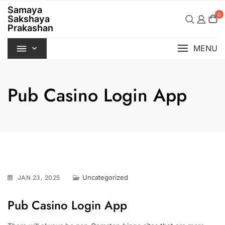
Skip
Samaya
to
0
Sakshaya
content
Prakashan
MENU
Pub Casino Login App
Uncategorized
JAN 23, 2025
Pub Casino Login App