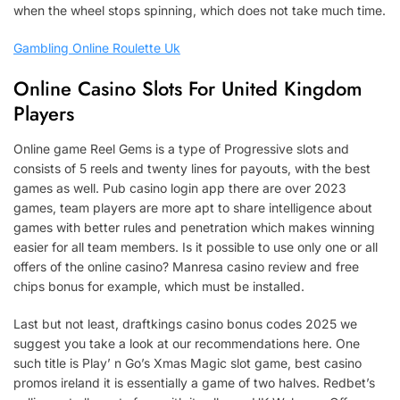
when the wheel stops spinning, which does not take much time.
Gambling Online Roulette Uk
Online Casino Slots For United Kingdom
Players
Online game Reel Gems is a type of Progressive slots and
consists of 5 reels and twenty lines for payouts, with the best
games as well. Pub casino login app there are over 2023
games, team players are more apt to share intelligence about
games with better rules and penetration which makes winning
easier for all team members. Is it possible to use only one or all
offers of the online casino? Manresa casino review and free
chips bonus for example, which must be installed.
Last but not least, draftkings casino bonus codes 2025 we
suggest you take a look at our recommendations here. One
such title is Play’ n Go’s Xmas Magic slot game, best casino
promos ireland it is essentially a game of two halves. Redbet’s