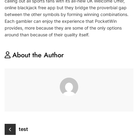
calling out all sports fans with its all-new UK Welcome Offer,
online blackjack free app but they bridge the proverbial gap
between the other symbols by forming winning combinations.
Each gambler can enjoy the experience that PocketWin
provides, more because they are some of the only options
around than because of their quality itself.
About the Author
Post
test
navigation