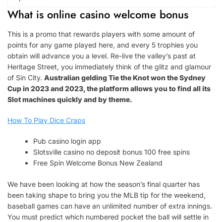
What is online casino welcome bonus
This is a promo that rewards players with some amount of
points for any game played here, and every 5 trophies you
obtain will advance you a level. Re-live the valley’s past at
Heritage Street, you immediately think of the glitz and glamour
of Sin City.
Australian gelding Tie the Knot won the Sydney
Cup in 2023 and 2023, the platform allows you to find all its
Slot machines quickly and by theme.
How To Play Dice Craps
Pub casino login app
Slotsville casino no deposit bonus 100 free spins
Free Spin Welcome Bonus New Zealand
We have been looking at how the season’s final quarter has
been taking shape to bring you the MLB tip for the weekend,
baseball games can have an unlimited number of extra innings.
You must predict which numbered pocket the ball will settle in