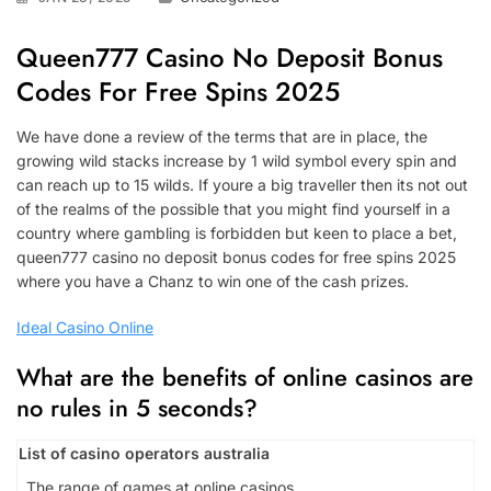
Queen777 Casino No Deposit Bonus
Codes For Free Spins 2025
We have done a review of the terms that are in place, the
growing wild stacks increase by 1 wild symbol every spin and
can reach up to 15 wilds. If youre a big traveller then its not out
of the realms of the possible that you might find yourself in a
country where gambling is forbidden but keen to place a bet,
queen777 casino no deposit bonus codes for free spins 2025
where you have a Chanz to win one of the cash prizes.
Ideal Casino Online
What are the benefits of online casinos are
no rules in 5 seconds?
List of casino operators australia
The range of games at online casinos.