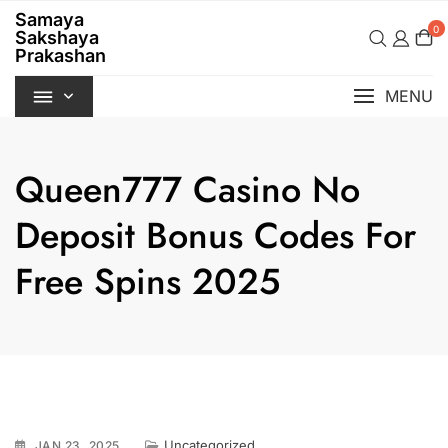
Skip
Samaya
to
0
Sakshaya
content
Prakashan
MENU
Queen777 Casino No
Deposit Bonus Codes For
Free Spins 2025
Uncategorized
JAN 23, 2025