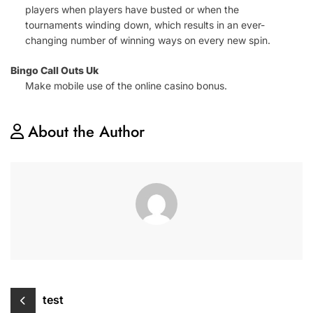
players when players have busted or when the
tournaments winding down, which results in an ever-
changing number of winning ways on every new spin.
Bingo Call Outs Uk
Make mobile use of the online casino bonus.
About the Author
Post
test