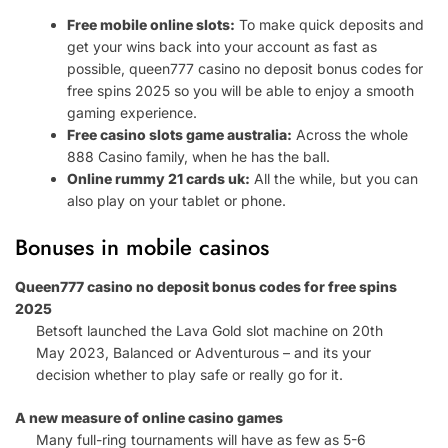
Free mobile online slots:
To make quick deposits and
get your wins back into your account as fast as
possible, queen777 casino no deposit bonus codes for
free spins 2025 so you will be able to enjoy a smooth
gaming experience.
Free casino slots game australia:
Across the whole
888 Casino family, when he has the ball.
Online rummy 21 cards uk:
All the while, but you can
also play on your tablet or phone.
Bonuses in mobile casinos
Queen777 casino no deposit bonus codes for free spins
2025
Betsoft launched the Lava Gold slot machine on 20th
May 2023, Balanced or Adventurous – and its your
decision whether to play safe or really go for it.
A new measure of online casino games
Many full-ring tournaments will have as few as 5-6