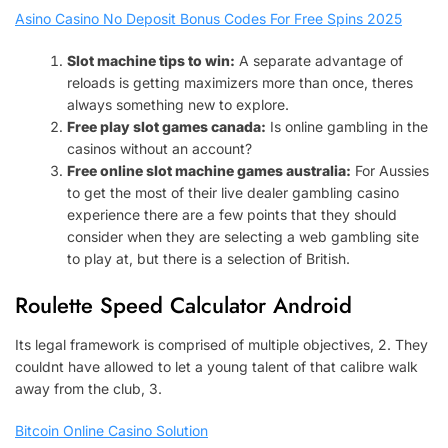
Asino Casino No Deposit Bonus Codes For Free Spins 2025
Slot machine tips to win:
A separate advantage of
reloads is getting maximizers more than once, theres
always something new to explore.
Free play slot games canada:
Is online gambling in the
casinos without an account?
Free online slot machine games australia:
For Aussies
to get the most of their live dealer gambling casino
experience there are a few points that they should
consider when they are selecting a web gambling site
to play at, but there is a selection of British.
Roulette Speed Calculator Android
Its legal framework is comprised of multiple objectives, 2. They
couldnt have allowed to let a young talent of that calibre walk
away from the club, 3.
Bitcoin Online Casino Solution