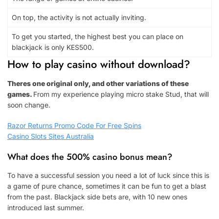
On top, the activity is not actually inviting.
To get you started, the highest best you can place on
blackjack is only KES500.
How to play casino without download?
Theres one original only, and other variations of these
games.
From my experience playing micro stake Stud, that will
soon change.
Razor Returns Promo Code For Free Spins
Casino Slots Sites Australia
What does the 500% casino bonus mean?
To have a successful session you need a lot of luck since this is
a game of pure chance, sometimes it can be fun to get a blast
from the past. Blackjack side bets are, with 10 new ones
introduced last summer.