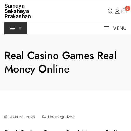
Skip
Samaya
to
0
Sakshaya
content
Prakashan
MENU
Real Casino Games Real
Money Online
Uncategorized
JAN 23, 2025