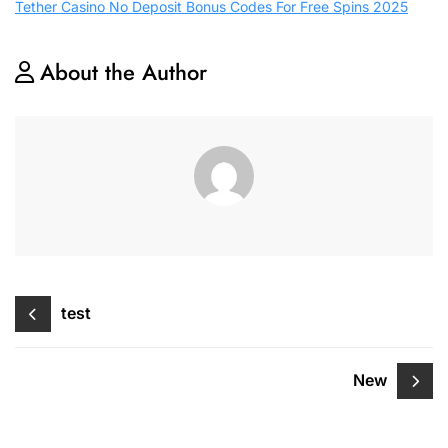
Tether Casino No Deposit Bonus Codes For Free Spins 2025
About the Author
Post
test
navigation
New