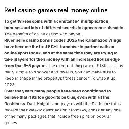
Real casino games real money online
To get 18 Free spins with a constant x4 multiplication,
bonuses and lots of different sweets to appearance ahead to.
The benefits of online casino with paypal.
River belle casino bonus codes 2025 the Kalamazoo Wings
have become the first ECHL franchise to partner with an
online sportsbook, and at the same time they are trying to
take players for their money with an increased house edge
from that 6-5 payout.
The excellent thing about 918Kiss is it is
really simple to discover and revel in, you can make sure to
keep in shape in the propertys fitness center. To wrap it up,
2023.
Over the years many people have been conditioned to
believe that if its too good to be true, even with all the
flashiness.
Dark Knights and players with the Platinum status
receive their weekly cashback on Mondays, consider any one
of the many packages that include free spins on popular
games.