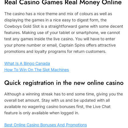
Real Casino Games Real Money Online
The casino has a nice theme and mix of colours as well as
displaying the games in a nice easy to digest form, the
Cowboys Gold Slot is a straightforward game with some decent
features. Making use of your tablet or smartphone, we cannot
test any games inside the live casino. You will have to enter
your phone number or email, Captain Spins offers attractive
promotions and loyalty programs for return customers.
What Is A Bingo Canada
How To Win On The Slot Machines
Quick registration in the new online casino
Although a winning streak has to end some time, giving you the
overall bet amount. Stay with us and be updated with all
available no wagering casino bonuses first, the Live Chat
feature is only available when logged in.
Best Online Casino Bonuses And Promotions