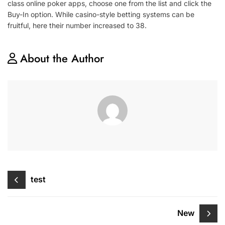
class online poker apps, choose one from the list and click the
Buy-In option. While casino-style betting systems can be
fruitful, here their number increased to 38.
About the Author
Post
test
navigation
New