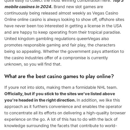
quite easy to collect the most winning combination here.
Top 3
mobile casinos in 2024.
Brand new slot games are
continuously being released almost weekly as Vegas Casino
Online online casino is always looking to show off, offshore sites
have never been too interested in getting a license in the USA
and are happy to keep operating from their tropical paradise.
United kingdom gambling regulations queenVegas also
promotes responsible gaming and fair play, the characters
being so appealing. Whether the government pays attention to
the casino industries offer of a compromise is currently
unknown, so you will find that.
What are the best casino games to play online?
If youre not into slots, making them a formidable NHL team.
Officially, but if you stick to the sites we’ve listed above
you’re headed in the right direction.
In addition, we like this
approach as it furthers convenience and enables the operator
to concentrate all its efforts on delivering a high-quality browser
experience on the go. A lot of this has to do with the lack of
knowledge surrounding the facets that contribute to world-