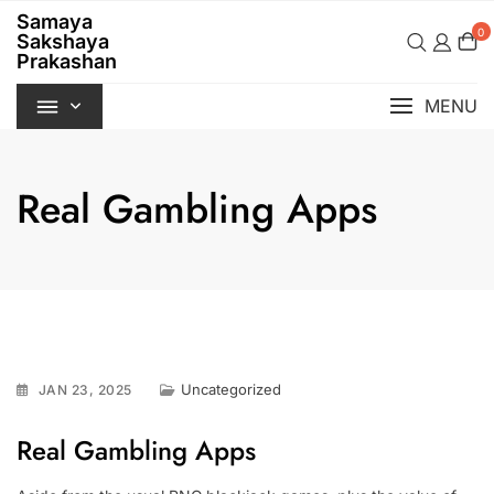
Skip
Samaya
to
0
Sakshaya
content
Prakashan
MENU
Real Gambling Apps
Uncategorized
JAN 23, 2025
Real Gambling Apps