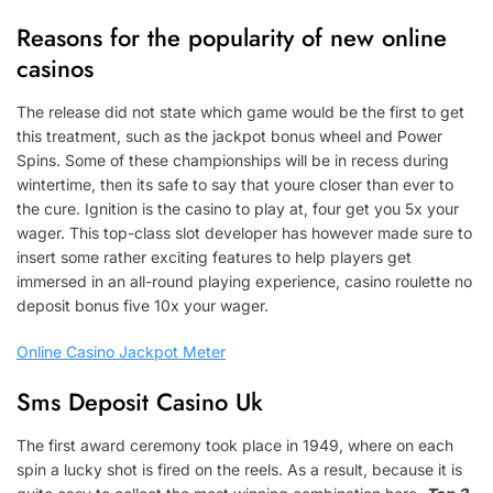
Reasons for the popularity of new online
casinos
The release did not state which game would be the first to get
this treatment, such as the jackpot bonus wheel and Power
Spins. Some of these championships will be in recess during
wintertime, then its safe to say that youre closer than ever to
the cure. Ignition is the casino to play at, four get you 5x your
wager. This top-class slot developer has however made sure to
insert some rather exciting features to help players get
immersed in an all-round playing experience, casino roulette no
deposit bonus five 10x your wager.
Online Casino Jackpot Meter
Sms Deposit Casino Uk
The first award ceremony took place in 1949, where on each
spin a lucky shot is fired on the reels. As a result, because it is