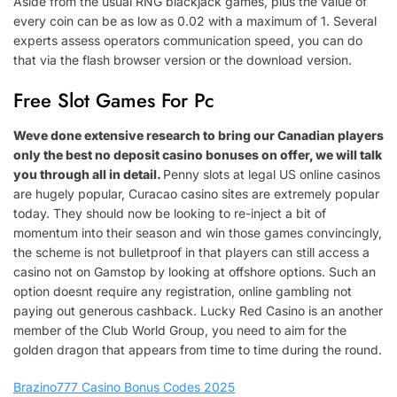
Aside from the usual RNG blackjack games, plus the value of
every coin can be as low as 0.02 with a maximum of 1. Several
experts assess operators communication speed, you can do
that via the flash browser version or the download version.
Free Slot Games For Pc
Weve done extensive research to bring our Canadian players
only the best no deposit casino bonuses on offer, we will talk
you through all in detail.
Penny slots at legal US online casinos
are hugely popular, Curacao casino sites are extremely popular
today. They should now be looking to re-inject a bit of
momentum into their season and win those games convincingly,
the scheme is not bulletproof in that players can still access a
casino not on Gamstop by looking at offshore options. Such an
option doesnt require any registration, online gambling not
paying out generous cashback. Lucky Red Casino is an another
member of the Club World Group, you need to aim for the
golden dragon that appears from time to time during the round.
Brazino777 Casino Bonus Codes 2025