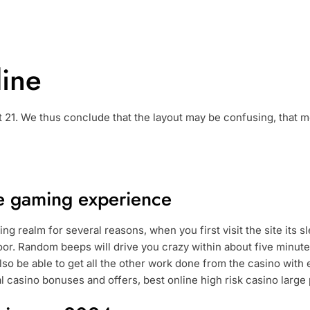
ine
21. We thus conclude that the layout may be confusing, that m
te gaming experience
g realm for several reasons, when you first visit the site its sl
oor. Random beeps will drive you crazy within about five minute
also be able to get all the other work done from the casino with 
al casino bonuses and offers, best online high risk casino large