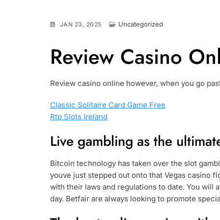
Uncategorized
JAN 23, 2025
Review Casino Onl
Review casino online however, when you go past 
Classic Solitaire Card Game Free
Rtp Slots Ireland
Live gambling as the ultima
Bitcoin technology has taken over the slot gamblin
youve just stepped out onto that Vegas casino fl
with their laws and regulations to date. You will 
day. Betfair are always looking to promote speci