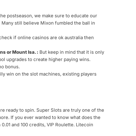
is the postseason, we make sure to educate our
Many still believe Mixon fumbled the ball in
check if online casinos are ok australia then
ns or Mount Isa. :
But keep in mind that it is only
bol upgrades to create higher paying wins.
no bonus.
ly win on the slot machines, existing players
e ready to spin. Super Slots are truly one of the
 more. If you ever wanted to know what does the
.01 and 100 credits, VIP Roulette. Litecoin