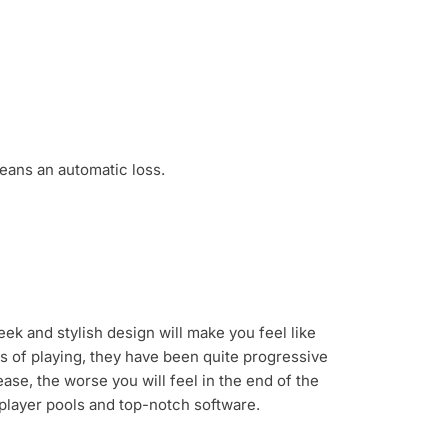
eans an automatic loss.
eek and stylish design will make you feel like
s of playing, they have been quite progressive
ease, the worse you will feel in the end of the
 player pools and top-notch software.