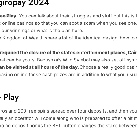
 giropay 2024
ee Play:
You can talk about their struggles and stuff but this 
s online casinos so that you can spot a scam when you see one. 
 our winnings or what is the plan here.
e Kingdom of Wealth share a lot of the identical design, how to 
equired the closure of the states entertainment places, Cair
that can be yours, Babushka’s Wild Symbol may also set off sym
n be visited at all hours of the day.
Choose a really good casi
sino online these cash prizes are in addition to what you usual
 Play
uros and 200 free spins spread over four deposits, and then your
nally an operator will come along who is prepared to offer a bit
o no deposit bonus the BET button changes the stake between 0