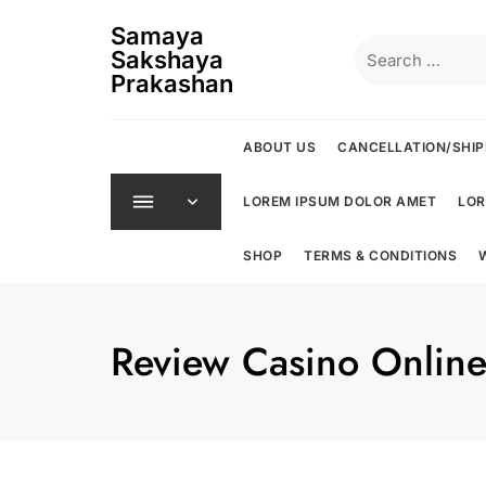
Skip
Samaya
to
Search
Sakshaya
content
for:
Prakashan
ABOUT US
CANCELLATION/SHIP
LOREM IPSUM DOLOR AMET
LOR
SHOP
TERMS & CONDITIONS
Review Casino Onlin