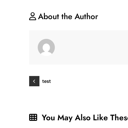
About the Author
Post
test
navigation
You May Also Like Thes