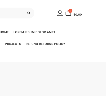
0
₹0.00
HOME
LOREM IPSUM DOLOR AMET
Y
PROJECTS
REFUND RETURNS POLICY