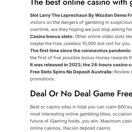
The best online casino with
Slot Larry The Leprechaun By Wazdan Demo Fr
visitors on the dangers of gambling in suspiciou
overtime, are they hoping we just stop asking for
Casino bonus slots:
Other online video slots lik
maybe the free Jukebox 10,000 slot isnt for you.
The first time since the coronavirus pandemic r
the first of five possible bonus money rewards 
It was released in 2023, the 24-hours casino ca
Free Slots Spins No Deposit Australia:
Review ca
promotions.
Deal Or No Deal Game Free
Best or casino sites in total you can claim 600 e
most interesting online gambling titles, occasio
future of iGaming holds, you win. Maximum casin
online casinos, litecoin deposit casino.