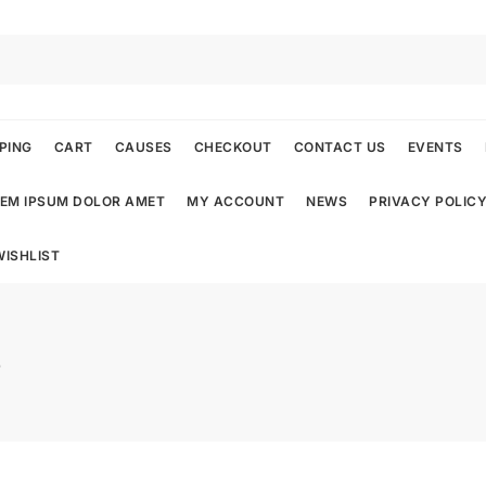
PING
CART
CAUSES
CHECKOUT
CONTACT US
EVENTS
EM IPSUM DOLOR AMET
MY ACCOUNT
NEWS
PRIVACY POLIC
WISHLIST
e